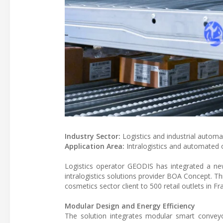
Industry Sector:
Logistics and industrial automa
Application Area:
Intralogistics and automated o
Logistics operator GEODIS has integrated a new
intralogistics solutions provider BOA Concept. Th
cosmetics sector client to 500 retail outlets in Fr
Modular Design and Energy Efficiency
The solution integrates modular smart convey