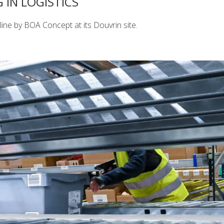
IN LOGISTICS
ine by BOA Concept at its Douvrin site.