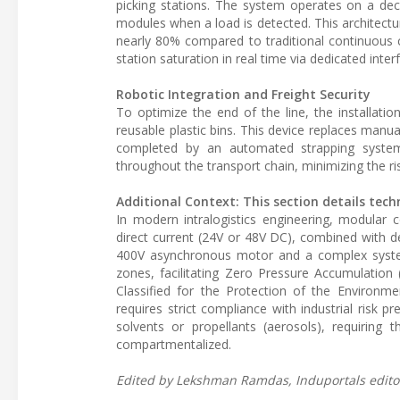
picking stations. The system operates on a dec
modules when a load is detected. This architect
nearly 80% compared to traditional continuous
station saturation in real time via dedicated inter
Robotic Integration and Freight Security
To optimize the end of the line, the installat
reusable plastic bins. This device replaces manua
completed by an automated strapping system 
throughout the transport chain, minimizing the ri
Additional Context: This section details tech
In modern intralogistics engineering, modular 
direct current (24V or 48V DC), combined with dec
400V asynchronous motor and a complex system 
zones, facilitating Zero Pressure Accumulation (
Classified for the Protection of the Environm
requires strict compliance with industrial risk
solvents or propellants (aerosols), requiring 
compartmentalized.
Edited by Lekshman Ramdas, Induportals editor