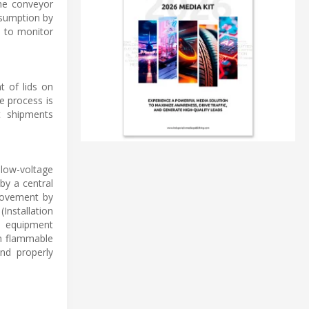
the conveyor
nsumption by
s to monitor
t of lids on
e process is
t shipments
 low-voltage
by a central
movement by
Installation
al equipment
in flammable
and properly