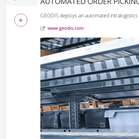
AUTOMATED ORDER PICKING 
GEODIS deploys an automated intralogistics l
www.geodis.com