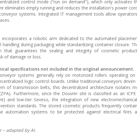
entralized control mode ("run on demand"), which only activates 
ure eliminates empty running and reduces the installation's power co
 conveyor systems. Integrated IT management tools allow operator
faces.
ion incorporates a robotic arm dedicated to the automated placemen
l handling during packaging while standardizing container closure. Th
that guarantees the sealing and integrity of cosmetic produc
sk of damage or loss.
nical specifications not included in the original announcement.
conveyor systems generally rely on motorized rollers operating on
entralized logic control boards. Unlike traditional conveyors driven 
of transmission belts, this decentralized architecture isolates 
ZPA). Furthermore, since the Douvrin site is classified as an ICPE (
ent) and low-tier Seveso, the integration of new electromechanic
 prevention standards. The stored cosmetic products frequently conta
the automation systems to be protected against electrical fires 
 – adapted by AI.