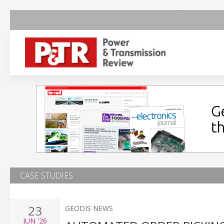
CASE STUDIES
23
GEODIS NEWS
JUN
'26