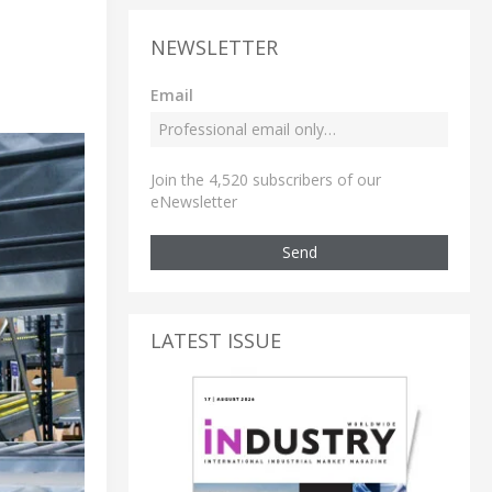
NEWSLETTER
Email
Join the 4,520 subscribers of our
eNewsletter
Send
LATEST ISSUE