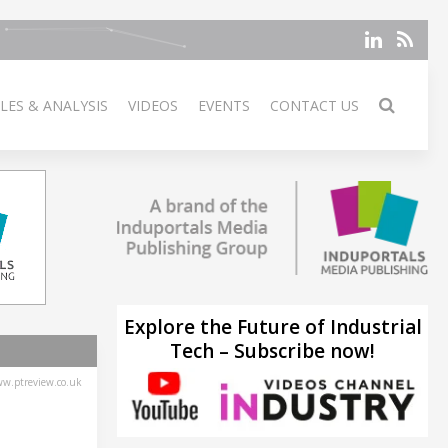
LES & ANALYSIS
VIDEOS
EVENTS
CONTACT US
Explore the Future of Industrial
Tech – Subscribe now!
w.ptreview.co.uk