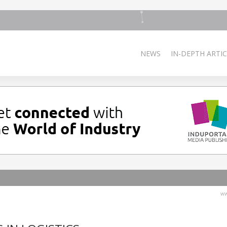
NEWS
IN-DEPTH ARTIC
ww