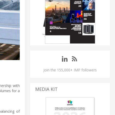
Join the 155,000+ IMP followers
nership with
MEDIA KIT
olumes for a
alancing of