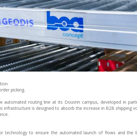
tion.
rder picking.
 automated routing line at its Douvrin campus, developed in part
is infrastructure is designed to absorb the increase in B2B shipping v
ance.
or technology to ensure the automated launch of flows and the b