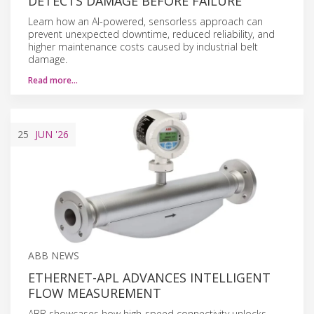
DETECTS DAMAGE BEFORE FAILURE
Learn how an AI-powered, sensorless approach can
prevent unexpected downtime, reduced reliability, and
higher maintenance costs caused by industrial belt
damage.
Read more…
25
JUN
'26
ABB NEWS
ETHERNET-APL ADVANCES INTELLIGENT
FLOW MEASUREMENT
ABB showcases how high-speed connectivity unlocks