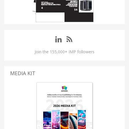
Join the 155,000+ IMP followers
MEDIA KIT