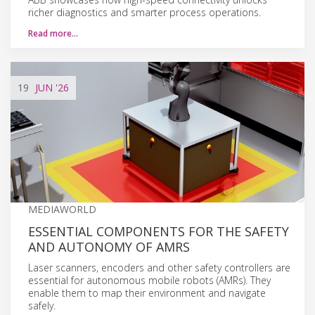
richer diagnostics and smarter process operations.
Read more…
19
JUN
'26
MEDIAWORLD
ESSENTIAL COMPONENTS FOR THE SAFETY
AND AUTONOMY OF AMRS
Laser scanners, encoders and other safety controllers are
essential for autonomous mobile robots (AMRs). They
enable them to map their environment and navigate
safely.