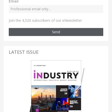
Email
Join the 4,520 subscribers of our eNewsletter
Send
LATEST ISSUE