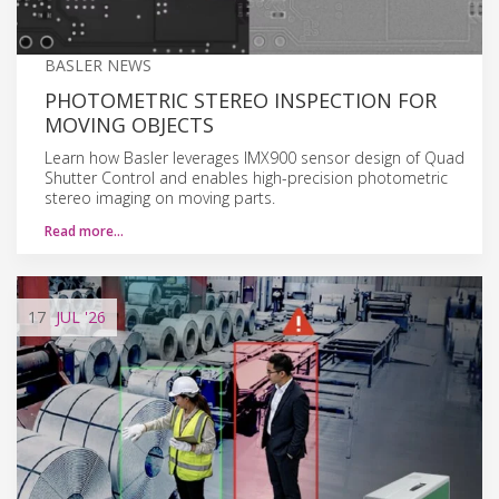
BASLER NEWS
PHOTOMETRIC STEREO INSPECTION FOR
MOVING OBJECTS
Learn how Basler leverages IMX900 sensor design of Quad
Shutter Control and enables high-precision photometric
stereo imaging on moving parts.
Read more…
17
JUL
'26