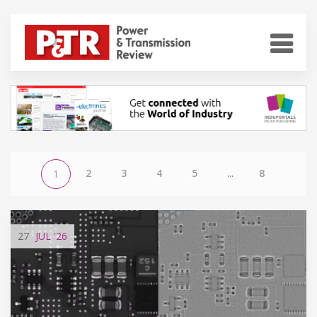
2
3
4
5
...
8
1
27
JUL
'26