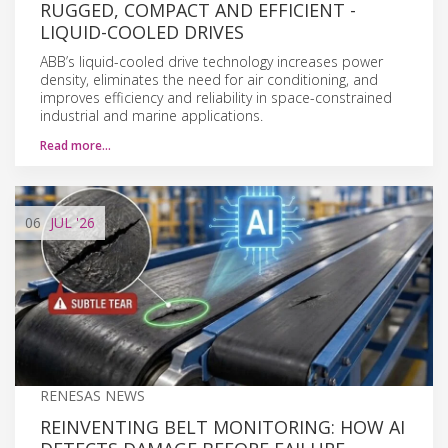
RUGGED, COMPACT AND EFFICIENT -
LIQUID-COOLED DRIVES
ABB’s liquid-cooled drive technology increases power
density, eliminates the need for air conditioning, and
improves efficiency and reliability in space-constrained
industrial and marine applications.
Read more…
06
JUL
'26
RENESAS NEWS
REINVENTING BELT MONITORING: HOW AI