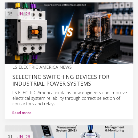
05
JUN
'26
LS ELECTRIC AMERICA NEWS
SELECTING SWITCHING DEVICES FOR
INDUSTRIAL POWER SYSTEMS
LS ELECTRIC America explains how engineers can improve
electrical system reliability through correct selection of
contactors and relays.
Read more…
01
JUN
'26