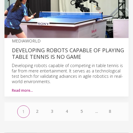
MEDIAWORLD
DEVELOPING ROBOTS CAPABLE OF PLAYING
TABLE TENNIS IS NO GAME
Developing robots capable of competing in table tennis is
far from mere entertainment. It serves as a technological
test bench for validating advances in agile robotics in real-
world environments.
Read more…
2
3
4
5
...
8
1