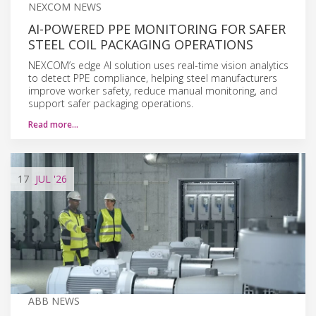
NEXCOM NEWS
AI-POWERED PPE MONITORING FOR SAFER
STEEL COIL PACKAGING OPERATIONS
NEXCOM’s edge AI solution uses real-time vision analytics
to detect PPE compliance, helping steel manufacturers
improve worker safety, reduce manual monitoring, and
support safer packaging operations.
Read more…
17
JUL
'26
ABB NEWS