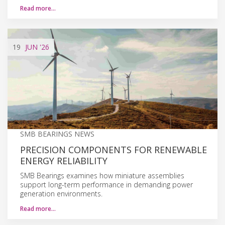
Read more…
19
JUN
'26
SMB BEARINGS NEWS
PRECISION COMPONENTS FOR RENEWABLE
ENERGY RELIABILITY
SMB Bearings examines how miniature assemblies
support long-term performance in demanding power
generation environments.
Read more…