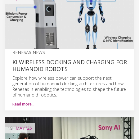
RENESAS NEWS
KI WIRELESS DOCKING AND CHARGING FOR
HUMANOID ROBOTS
Explore how wireless power can support the next
generation of humanoid docking architectures and how
Renesas is enabling the technologies to shape the future
of humanoid robotics.
Read more…
19
MAY
'26