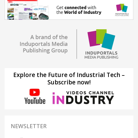
Explore the Future of Industrial Tech –
Subscribe now!
NEWSLETTER