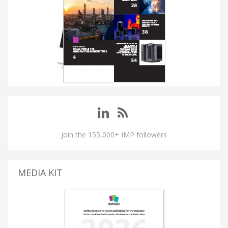
Join the 155,000+ IMP followers
MEDIA KIT