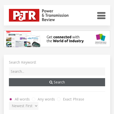
Search Keyword:
Search
All words
Any words
Exact Phrase