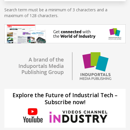
Search term must be a minimum of 3 characters and a
maximum of 128 characters.
Explore the Future of Industrial Tech –
Subscribe now!