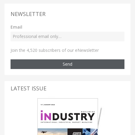
NEWSLETTER
Email
Join the 4,520 subscribers of our eNewsletter
Send
LATEST ISSUE