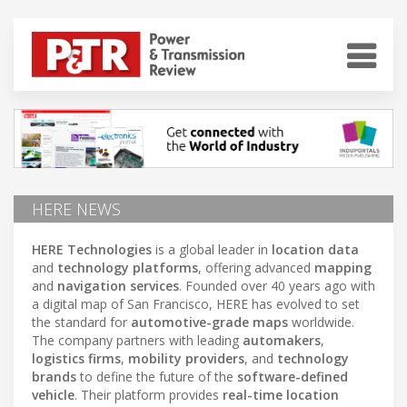
HERE NEWS
HERE Technologies
is a global leader in
location data
and
technology platforms
, offering advanced
mapping
and
navigation services
. Founded over 40 years ago with
a digital map of San Francisco, HERE has evolved to set
the standard for
automotive-grade maps
worldwide.
The company partners with leading
automakers
,
logistics firms
,
mobility providers
, and
technology
brands
to define the future of the
software-defined
vehicle
. Their platform provides
real-time location