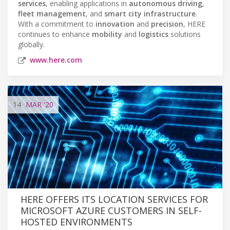
services
, enabling applications in
autonomous driving
,
fleet management
, and
smart city infrastructure
.
With a commitment to
innovation
and
precision
, HERE
continues to enhance
mobility
and
logistics
solutions
globally.
www.here.com
14
MAR
'20
HERE OFFERS ITS LOCATION SERVICES FOR
MICROSOFT AZURE CUSTOMERS IN SELF-
HOSTED ENVIRONMENTS