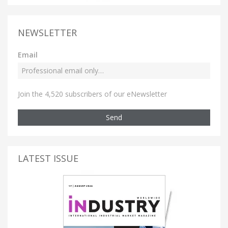
NEWSLETTER
Email
Join the 4,520 subscribers of our eNewsletter
Send
LATEST ISSUE