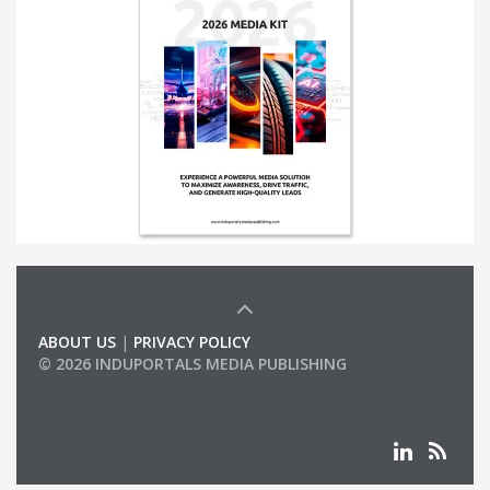
ABOUT US
|
PRIVACY POLICY
© 2026 INDUPORTALS MEDIA PUBLISHING
LIST OF COMPANIES