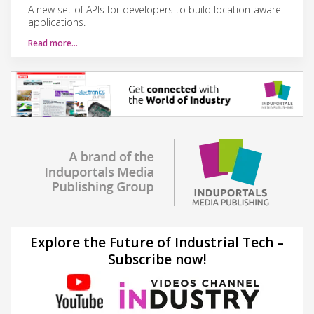
A new set of APIs for developers to build location-aware
applications.
Read more…
Explore the Future of Industrial Tech –
Subscribe now!