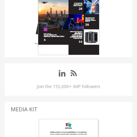
Join the 155,000+ IMP followers
MEDIA KIT