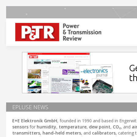
EPLUSE NEWS
E+E Elektronik GmbH
, founded in 1990 and based in Engerwit
sensors
for
humidity
,
temperature
,
dew point
,
CO₂
, and
ai
transmitters
,
hand-held meters
, and
calibrators
, catering 