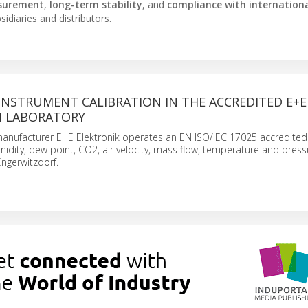
surement
,
long-term stability
, and
compliance with internation
idiaries and distributors.
INSTRUMENT CALIBRATION IN THE ACCREDITED E+E
N LABORATORY
anufacturer E+E Elektronik operates an EN ISO/IEC 17025 accredited 
midity, dew point, CO2, air velocity, mass flow, temperature and pressu
ngerwitzdorf.