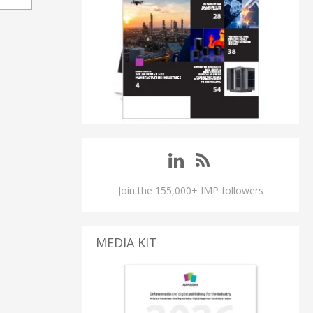
Join the 155,000+ IMP followers
MEDIA KIT