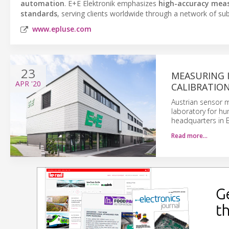
automation
. E+E Elektronik emphasizes
high-accuracy mea
standards
, serving clients worldwide through a network of subs
www.epluse.com
23
MEASURING 
APR
'20
CALIBRATIO
Austrian sensor m
laboratory for hu
headquarters in E
Read more…