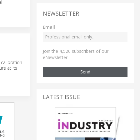
al
NEWSLETTER
Email
Join the 4,520 subscribers of our
eNewsletter
calibration
re at its
Send
LATEST ISSUE