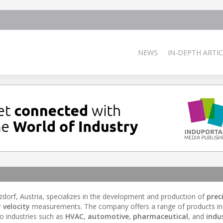
NEWS
IN-DEPTH ARTIC
zdorf, Austria, specializes in the development and production of
prec
r velocity
measurements. The company offers a range of products in
to industries such as
HVAC
,
automotive
,
pharmaceutical
, and
indus