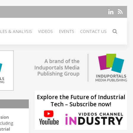
LES & ANALYSIS
VIDEOS
EVENTS
CONTACT US
Explore the Future of Industrial
Tech – Subscribe now!
ision
cluding
trial