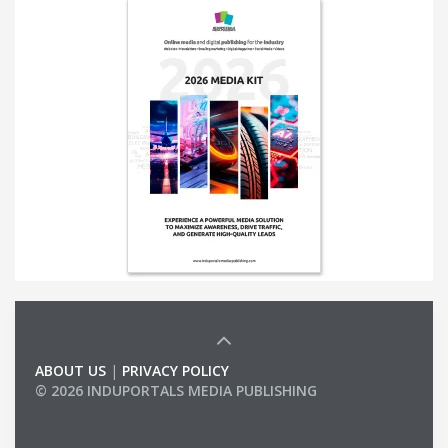
ABOUT US
|
PRIVACY POLICY
© 2026 INDUPORTALS MEDIA PUBLISHING
LIST OF COMPANIES