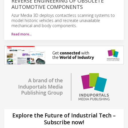
REVERSE ENGINEERING OF OBSOLETE
AUTOMOTIVE COMPONENTS
Azur Media 3D deploys contactless scanning systems to
model historic vehicles and recreate unavailable
mechanical and body components.
Read more…
Explore the Future of Industrial Tech –
Subscribe now!