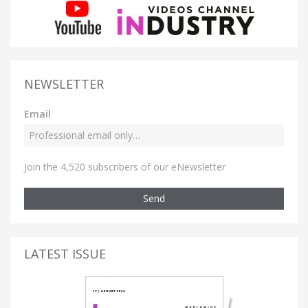
NEWSLETTER
Email
Join the 4,520 subscribers of our eNewsletter
Send
LATEST ISSUE