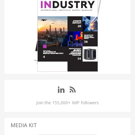
Join the 155,000+ IMP followers
MEDIA KIT