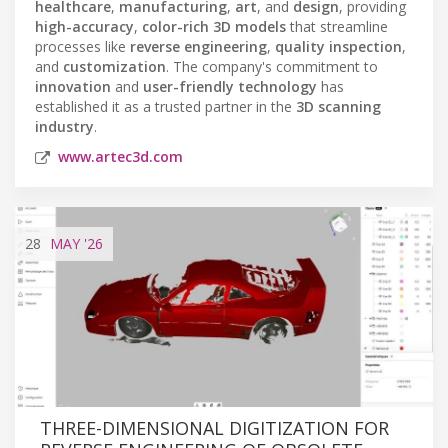
healthcare
,
manufacturing
,
art
, and
design
, providing
high-accuracy
,
color-rich 3D models
that streamline
processes like
reverse engineering
,
quality inspection
,
and
customization
. The company's commitment to
innovation
and
user-friendly technology
has
established it as a trusted partner in the
3D scanning
industry
.
www.artec3d.com
28
MAY
'26
THREE-DIMENSIONAL DIGITIZATION FOR