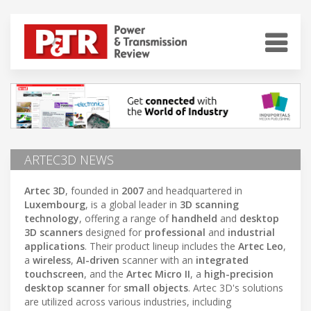
ARTEC3D NEWS
Artec 3D
, founded in
2007
and headquartered in
Luxembourg
, is a global leader in
3D scanning
technology
, offering a range of
handheld
and
desktop
3D scanners
designed for
professional
and
industrial
applications
. Their product lineup includes the
Artec Leo
,
a
wireless
,
AI-driven
scanner with an
integrated
touchscreen
, and the
Artec Micro II
, a
high-precision
desktop scanner
for
small objects
. Artec 3D's solutions
are utilized across various industries, including