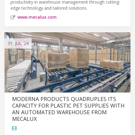
productivity in warehouse management through cutting-
edge technology and tailored solutions.
www.mecalux.com
31
JUL
'24
MODERNA PRODUCTS QUADRUPLES ITS
CAPACITY FOR PLASTIC PET SUPPLIES WITH
AN AUTOMATED WAREHOUSE FROM
MECALUX