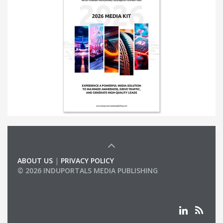
ABOUT US
|
PRIVACY POLICY
© 2026 INDUPORTALS MEDIA PUBLISHING
LIST OF COMPANIES