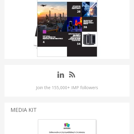
Join the 155,000+ IMP followers
MEDIA KIT