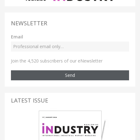
NEWSLETTER
Email
Join the 4,520 subscribers of our eNewsletter
Send
LATEST ISSUE