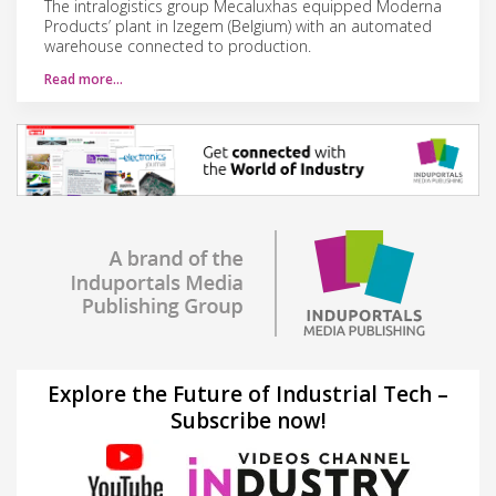
The intralogistics group Mecaluxhas equipped Moderna
Products’ plant in Izegem (Belgium) with an automated
warehouse connected to production.
Read more…
Explore the Future of Industrial Tech –
Subscribe now!