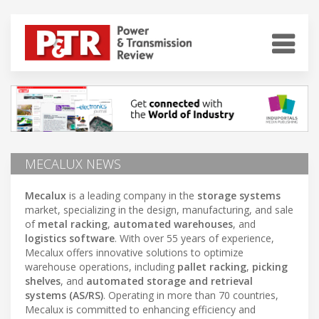
MECALUX NEWS
Mecalux
is a leading company in the
storage systems
market, specializing in the design, manufacturing, and sale
of
metal racking
,
automated warehouses
, and
logistics software
. With over 55 years of experience,
Mecalux offers innovative solutions to optimize
warehouse operations, including
pallet racking
,
picking
shelves
, and
automated storage and retrieval
systems (AS/RS)
. Operating in more than 70 countries,
Mecalux is committed to enhancing efficiency and