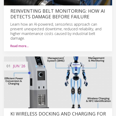
REINVENTING BELT MONITORING: HOW AI
DETECTS DAMAGE BEFORE FAILURE
Learn how an AI-powered, sensorless approach can
prevent unexpected downtime, reduced reliability, and
higher maintenance costs caused by industrial belt
damage.
Read more…
01
JUN
'26
KI WIRELESS DOCKING AND CHARGING FOR