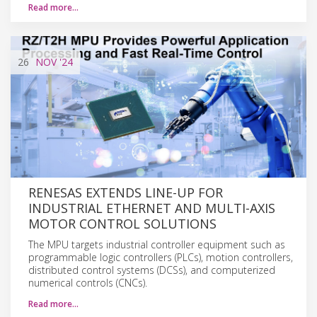
Read more…
26
NOV
'24
RENESAS EXTENDS LINE-UP FOR
INDUSTRIAL ETHERNET AND MULTI-AXIS
MOTOR CONTROL SOLUTIONS
The MPU targets industrial controller equipment such as
programmable logic controllers (PLCs), motion controllers,
distributed control systems (DCSs), and computerized
numerical controls (CNCs).
Read more…