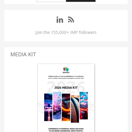
Join the 155,000+ IMP followers
MEDIA KIT