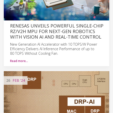
RENESAS UNVEILS POWERFUL SINGLE-CHIP
RZ/V2H MPU FOR NEXT-GEN ROBOTICS
WITH VISION AI AND REAL-TIME CONTROL
New Generation AI Accelerator with 10 TOPS/W Power
Efficiency Delivers AI Inference Performance of up to
80 TOPS Without Cooling Fan.
Read more…
26
FEB
'24