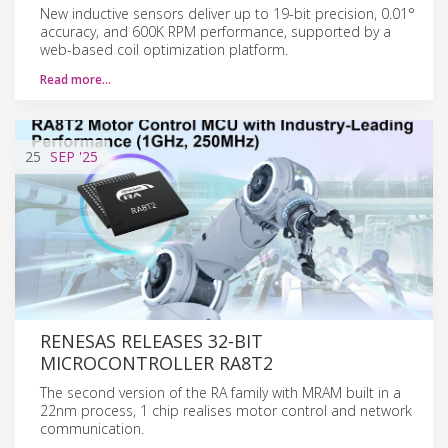
New inductive sensors deliver up to 19-bit precision, 0.01°
accuracy, and 600K RPM performance, supported by a
web-based coil optimization platform.
Read more…
25
SEP
'25
RENESAS RELEASES 32-BIT
MICROCONTROLLER RA8T2
The second version of the RA family with MRAM built in a
22nm process, 1 chip realises motor control and network
communication.