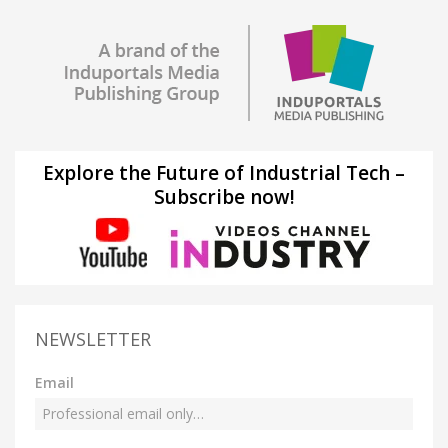
Explore the Future of Industrial Tech –
Subscribe now!
NEWSLETTER
Email