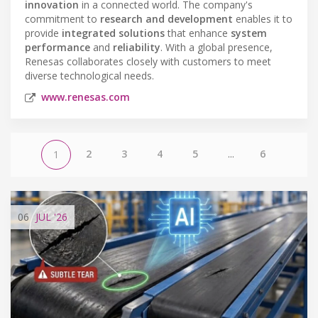
innovation
in a connected world. The company's
commitment to
research and development
enables it to
provide
integrated solutions
that enhance
system
performance
and
reliability
. With a global presence,
Renesas collaborates closely with customers to meet
diverse technological needs.
www.renesas.com
2
3
4
5
...
6
1
06
JUL
'26