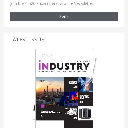
Join the 4,520 subscribers of our eNewsletter
Send
LATEST ISSUE