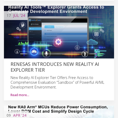
17
JUL
'24
RENESAS INTRODUCES NEW REALITY AI
EXPLORER TIER
New Reality AI Explorer Tier Offers Free Access to
Comprehensive Evaluation “Sandbox” of Powerful AI/ML
Development Environment.
Read more…
09
APR
'24