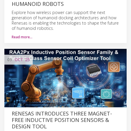
HUMANOID ROBOTS
Explore how wireless power can support the next
generation of humanoid docking architectures and how
Renesas is enabling the technologies to shape the future
of humanoid robotics.
Read more…
09
OCT
'25
RENESAS INTRODUCES THREE MAGNET-
FREE INDUCTIVE POSITION SENSORS &
DESIGN TOOL