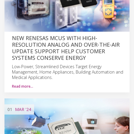
NEW RENESAS MCUS WITH HIGH-
RESOLUTION ANALOG AND OVER-THE-AIR
UPDATE SUPPORT HELP CUSTOMER
SYSTEMS CONSERVE ENERGY
Low-Power, Streamlined Devices Target Energy
Management, Home Appliances, Building Automation and
Medical Applications.
Read more…
01
MAR
'24