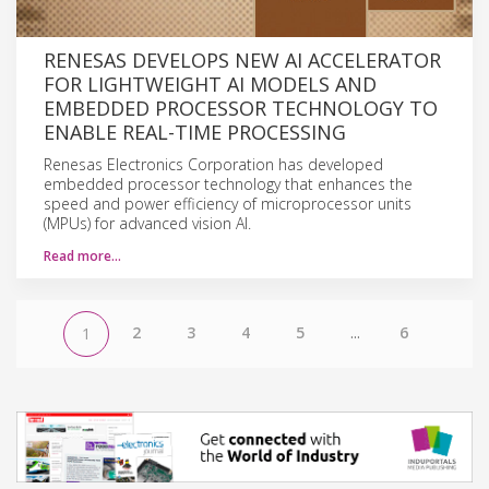
RENESAS DEVELOPS NEW AI ACCELERATOR
FOR LIGHTWEIGHT AI MODELS AND
EMBEDDED PROCESSOR TECHNOLOGY TO
ENABLE REAL-TIME PROCESSING
Renesas Electronics Corporation has developed
embedded processor technology that enhances the
speed and power efficiency of microprocessor units
(MPUs) for advanced vision AI.
Read more…
2
3
4
5
...
6
1