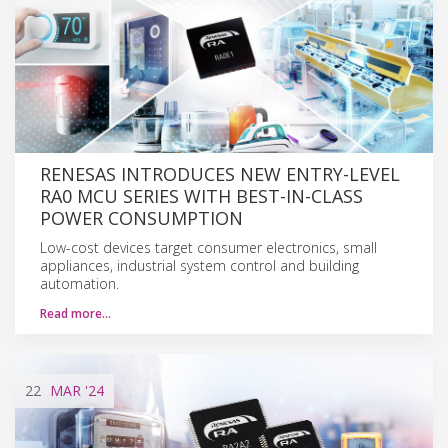
RENESAS INTRODUCES NEW ENTRY-LEVEL
RA0 MCU SERIES WITH BEST-IN-CLASS
POWER CONSUMPTION
Low-cost devices target consumer electronics, small
appliances, industrial system control and building
automation.
Read more…
22
MAR
'24