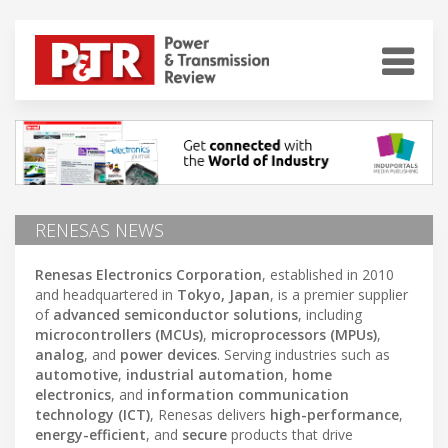
RENESAS NEWS
Renesas Electronics Corporation
, established in 2010
and headquartered in
Tokyo, Japan
, is a premier supplier
of
advanced semiconductor solutions
, including
microcontrollers (MCUs)
,
microprocessors (MPUs)
,
analog
, and
power devices
. Serving industries such as
automotive
,
industrial automation
,
home
electronics
, and
information communication
technology (ICT)
, Renesas delivers
high-performance
,
energy-efficient
, and
secure
products that drive