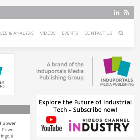
LES & ANALYSIS
VIDEOS
EVENTS
CONTACT US
Explore the Future of Industrial
Tech – Subscribe now!
of
power
M Power
ringent