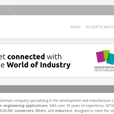
NEWS
IN-DEPTH ARTIC
 German company specializing in the development and manufacture 
r engineering applications
. With over 30 years of experience, MT
d DC/DC converters
,
filters
, and
inductors
, designed to meet the st