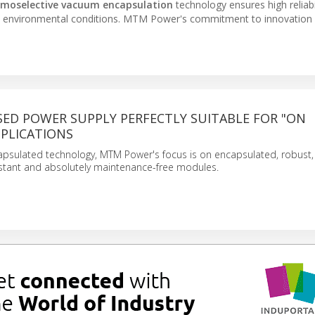
rmoselective vacuum encapsulation
technology ensures high reliabi
arsh environmental conditions. MTM Power's commitment to innovation 
SED POWER SUPPLY PERFECTLY SUITABLE FOR "ON
PPLICATIONS
sulated technology, MTM Power's focus is on encapsulated, robust, l
stant and absolutely maintenance-free modules.