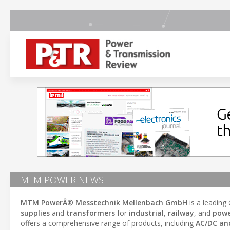
MTM POWER NEWS
MTM PowerÂ® Messtechnik Mellenbach GmbH
is a leading
supplies
and
transformers
for
industrial
,
railway
, and
powe
offers a comprehensive range of products, including
AC/DC an