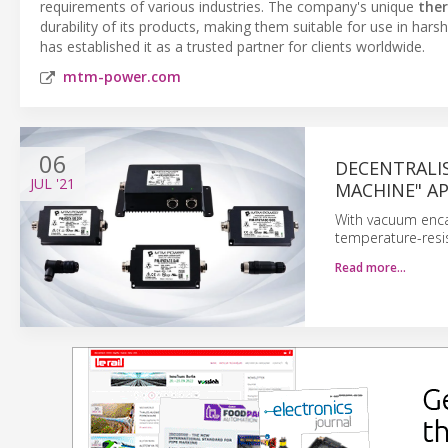
requirements of various industries. The company's unique
the
durability of its products, making them suitable for use in h
has established it as a trusted partner for clients worldwide.
mtm-power.com
06
DECENTRALI
JUL
'21
MACHINE" A
With vacuum encap
temperature-resi
Read more…