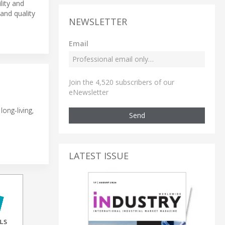
lity and
and quality
NEWSLETTER
Email
Join the 4,520 subscribers of our
eNewsletter
ong-living,
Send
LATEST ISSUE