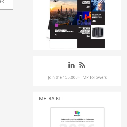
Join the 155,000+ IMP followers
MEDIA KIT