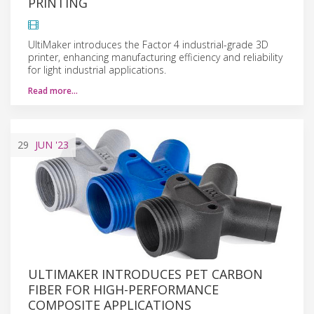
PRINTING
UltiMaker introduces the Factor 4 industrial-grade 3D
printer, enhancing manufacturing efficiency and reliability
for light industrial applications.
Read more…
29
JUN
'23
ULTIMAKER INTRODUCES PET CARBON
FIBER FOR HIGH-PERFORMANCE
COMPOSITE APPLICATIONS