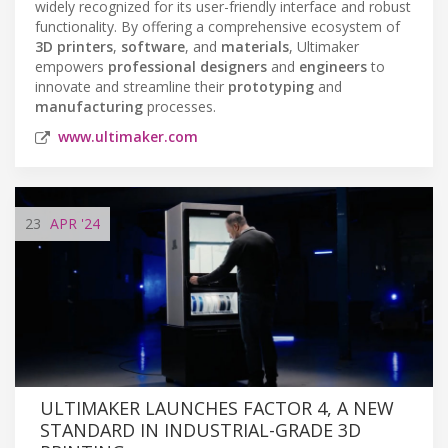
widely recognized for its user-friendly interface and robust
functionality. By offering a comprehensive ecosystem of
3D printers
,
software
, and
materials
, Ultimaker
empowers
professional designers
and
engineers
to
innovate and streamline their
prototyping
and
manufacturing
processes.
www.ultimaker.com
23
APR
'24
ULTIMAKER LAUNCHES FACTOR 4, A NEW
STANDARD IN INDUSTRIAL-GRADE 3D