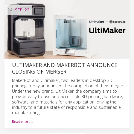
14
SEP
'22
ULTIMAKER AND MAKERBOT ANNOUNCE
CLOSING OF MERGER
MakerBot and Ultimaker, two leaders in desktop 3D
printing, today announced the completion of their merger.
Under the new brand, UltiMaker, the company aims to
provide easy-to-use and accessible 3D printing hardware,
software, and materials for any application, driving the
industry to a future state of responsible and sustainable
manufacturing.
Read more…