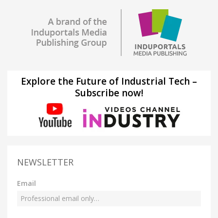
Explore the Future of Industrial Tech –
Subscribe now!
NEWSLETTER
Email