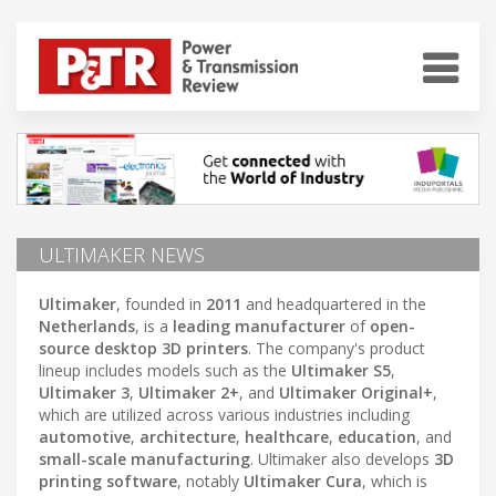
ULTIMAKER NEWS
Ultimaker
, founded in
2011
and headquartered in the
Netherlands
, is a
leading manufacturer
of
open-
source desktop 3D printers
. The company's product
lineup includes models such as the
Ultimaker S5
,
Ultimaker 3
,
Ultimaker 2+
, and
Ultimaker Original+
,
which are utilized across various industries including
automotive
,
architecture
,
healthcare
,
education
, and
small-scale manufacturing
. Ultimaker also develops
3D
printing software
, notably
Ultimaker Cura
, which is