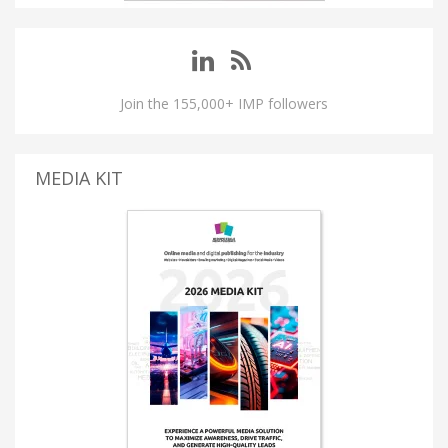
Join the 155,000+ IMP followers
MEDIA KIT