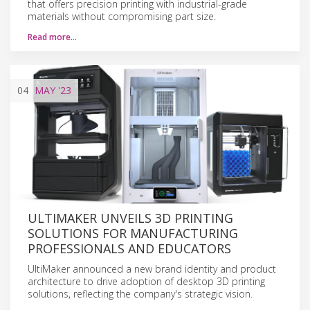
that offers precision printing with industrial-grade
materials without compromising part size.
Read more…
04
MAY
'23
ULTIMAKER UNVEILS 3D PRINTING
SOLUTIONS FOR MANUFACTURING
PROFESSIONALS AND EDUCATORS
UltiMaker announced a new brand identity and product
architecture to drive adoption of desktop 3D printing
solutions, reflecting the company's strategic vision.