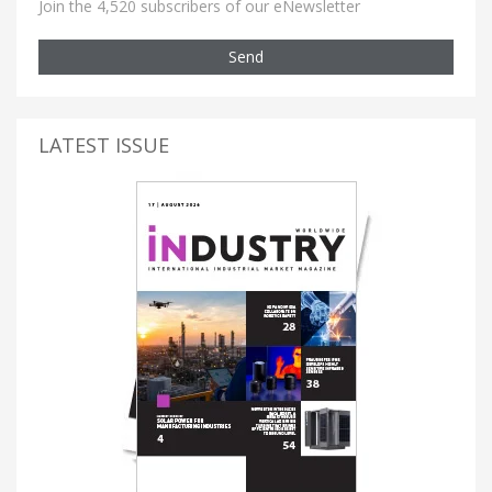
Join the 4,520 subscribers of our eNewsletter
Send
LATEST ISSUE