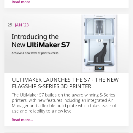
Read more…
25
JAN
'23
ULTIMAKER LAUNCHES THE S7 - THE NEW
FLAGSHIP S-SERIES 3D PRINTER
The UltiMaker S7 builds on the award winning S-Series
printers, with new features including an integrated Air
Manager and a flexible build plate which takes ease-of-
use and reliability to a new level.
Read more…