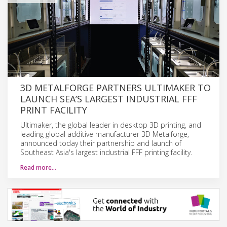
3D METALFORGE PARTNERS ULTIMAKER TO
LAUNCH SEA’S LARGEST INDUSTRIAL FFF
PRINT FACILITY
Ultimaker, the global leader in desktop 3D printing, and
leading global additive manufacturer 3D Metalforge,
announced today their partnership and launch of
Southeast Asia's largest industrial FFF printing facility.
Read more…