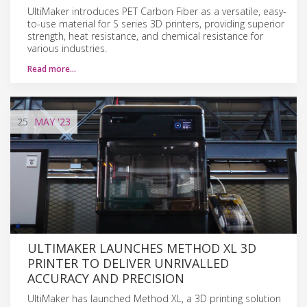
UltiMaker introduces PET Carbon Fiber as a versatile, easy-
to-use material for S series 3D printers, providing superior
strength, heat resistance, and chemical resistance for
various industries.
Read more…
25
MAY
'23
ULTIMAKER LAUNCHES METHOD XL 3D
PRINTER TO DELIVER UNRIVALLED
ACCURACY AND PRECISION
UltiMaker has launched Method XL, a 3D printing solution