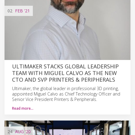
02
FEB
'21
ULTIMAKER STACKS GLOBAL LEADERSHIP
TEAM WITH MIGUEL CALVO AS THE NEW
CTO AND SVP PRINTERS & PERIPHERALS
Ultimaker, the global leader in professional 3D printing,
appointed Miguel Calvo as Chief Technology Officer and
Senior Vice President Printers & Peripherals.
Read more…
24
AUG
'20