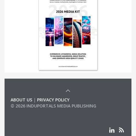
ABOUT US
|
PRIVACY POLICY
© 2026 INDUPORTALS MEDIA PUBLISHING
LIST OF COMPANIES