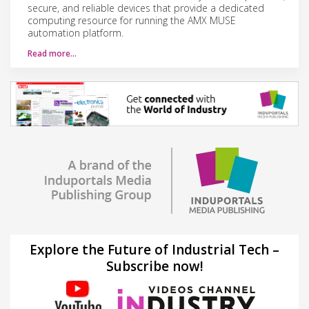
secure, and reliable devices that provide a dedicated
computing resource for running the AMX MUSE
automation platform.
Read more…
Explore the Future of Industrial Tech –
Subscribe now!