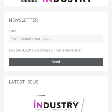
NEWSLETTER
Email
Join the 4,520 subscribers of our eNewsletter
Send
LATEST ISSUE