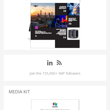
Join the 155,000+ IMP followers
MEDIA KIT