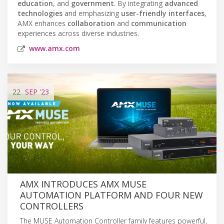
education
, and
government
. By integrating
advanced
technologies
and emphasizing
user-friendly interfaces
,
AMX enhances
collaboration
and
communication
experiences across diverse industries.
www.amx.com
22
SEP
'23
AMX INTRODUCES AMX MUSE
AUTOMATION PLATFORM AND FOUR NEW
CONTROLLERS
The MUSE Automation Controller family features powerful,