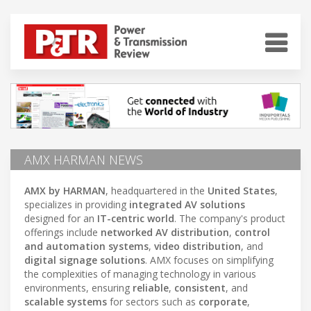
AMX HARMAN NEWS
AMX by HARMAN
, headquartered in the
United States
,
specializes in providing
integrated AV solutions
designed for an
IT-centric world
. The company's product
offerings include
networked AV distribution
,
control
and automation systems
,
video distribution
, and
digital signage solutions
. AMX focuses on simplifying
the complexities of managing technology in various
environments, ensuring
reliable
,
consistent
, and
scalable systems
for sectors such as
corporate
,