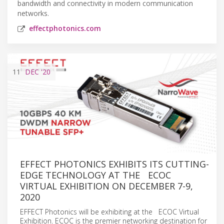
bandwidth and connectivity in modern communication
networks.
effectphotonics.com
11
DEC
'20
EFFECT PHOTONICS EXHIBITS ITS CUTTING-
EDGE TECHNOLOGY AT THE ECOC
VIRTUAL EXHIBITION ON DECEMBER 7-9,
2020
EFFECT Photonics will be exhibiting at the ECOC Virtual
Exhibition. ECOC is the premier networking destination for