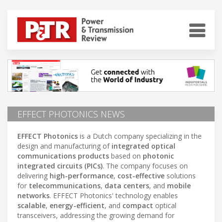
EFFECT PHOTONICS NEWS
EFFECT Photonics
is a Dutch company specializing in the
design and manufacturing of
integrated optical
communications products
based on
photonic
integrated circuits (PICs)
. The company focuses on
delivering
high-performance
,
cost-effective
solutions
for
telecommunications
,
data centers
, and
mobile
networks
. EFFECT Photonics' technology enables
scalable
,
energy-efficient
, and
compact
optical
transceivers, addressing the growing demand for