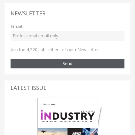
NEWSLETTER
Email
Join the 4,520 subscribers of our eNewsletter
Send
LATEST ISSUE