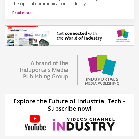
the optical communications industry.
Read more…
Explore the Future of Industrial Tech –
Subscribe now!