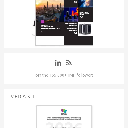
Join the 155,000+ IMP followers
MEDIA KIT