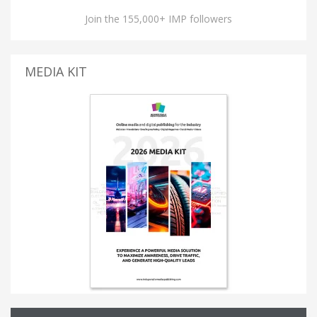
Join the 155,000+ IMP followers
MEDIA KIT