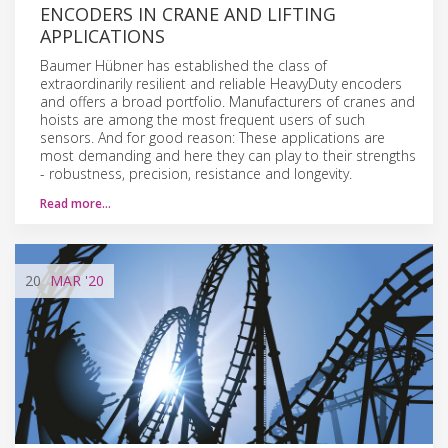
ENCODERS IN CRANE AND LIFTING
APPLICATIONS
Baumer Hübner has established the class of
extraordinarily resilient and reliable HeavyDuty encoders
and offers a broad portfolio. Manufacturers of cranes and
hoists are among the most frequent users of such
sensors. And for good reason: These applications are
most demanding and here they can play to their strengths
- robustness, precision, resistance and longevity.
Read more…
20
MAR
'20