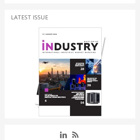
LATEST ISSUE