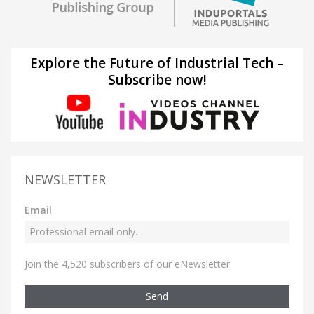
Explore the Future of Industrial Tech –
Subscribe now!
NEWSLETTER
Email
Join the 4,520 subscribers of our eNewsletter
Send