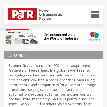
BAUMER
Baumer Group
, founded in 1952 and headquartered in
Frauenfeld, Switzerland
, is a global leader in
sensor
technology
and
automation solutions
. The company
develops and produces
sensors
,
encoders
,
measuring
instruments
, and
components
for
automated image
processing
, serving sectors such as
factory
automation
,
process automation
,
motion control
,
and
industrial machinery
. Baumer’s portfolio includes
innovative solutions like
smart vision systems
,
force