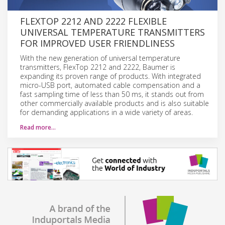
FLEXTOP 2212 AND 2222 FLEXIBLE
UNIVERSAL TEMPERATURE TRANSMITTERS
FOR IMPROVED USER FRIENDLINESS
With the new generation of universal temperature
transmitters, FlexTop 2212 and 2222, Baumer is
expanding its proven range of products. With integrated
micro-USB port, automated cable compensation and a
fast sampling time of less than 50 ms, it stands out from
other commercially available products and is also suitable
for demanding applications in a wide variety of areas.
Read more…