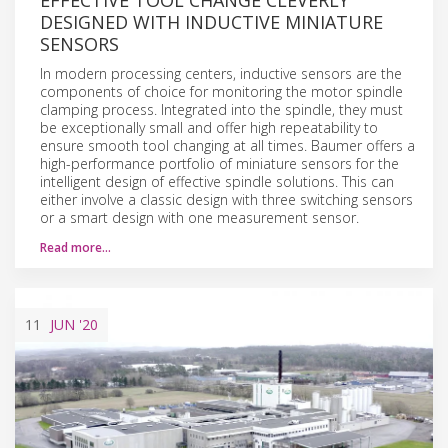
DESIGNED WITH INDUCTIVE MINIATURE
SENSORS
In modern processing centers, inductive sensors are the
components of choice for monitoring the motor spindle
clamping process. Integrated into the spindle, they must
be exceptionally small and offer high repeatability to
ensure smooth tool changing at all times. Baumer offers a
high-performance portfolio of miniature sensors for the
intelligent design of effective spindle solutions. This can
either involve a classic design with three switching sensors
or a smart design with one measurement sensor.
Read more…
11
JUN
'20