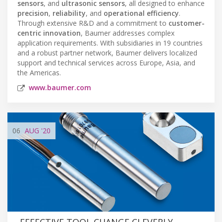
sensors
, and
ultrasonic sensors
, all designed to enhance
precision
,
reliability
, and
operational efficiency
.
Through extensive R&D and a commitment to
customer-
centric innovation
, Baumer addresses complex
application requirements. With subsidiaries in 19 countries
and a robust partner network, Baumer delivers localized
support and technical services across Europe, Asia, and
the Americas.
www.baumer.com
06
AUG
'20
EFFECTIVE TOOL CHANGE CLEVERLY