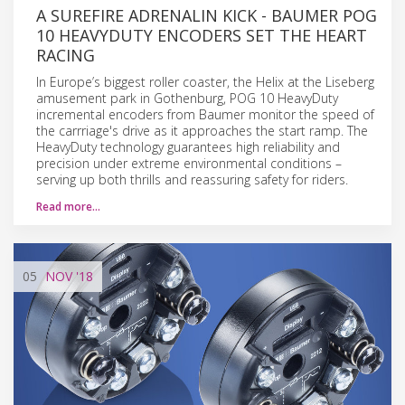
A SUREFIRE ADRENALIN KICK - BAUMER POG
10 HEAVYDUTY ENCODERS SET THE HEART
RACING
In Europe’s biggest roller coaster, the Helix at the Liseberg
amusement park in Gothenburg, POG 10 HeavyDuty
incremental encoders from Baumer monitor the speed of
the carrriage's drive as it approaches the start ramp. The
HeavyDuty technology guarantees high reliability and
precision under extreme environmental conditions –
serving up both thrills and reassuring safety for riders.
Read more…
05
NOV
'18