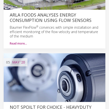
ARLA FOODS ANALYSES ENERGY
CONSUMPTION USING FLOW SENSORS
®
Baumer FlexFlow
convinces with simple installation and
efficient monitoring of the flow velocity and temperature
of the medium
Read more…
05
MAY
'20
NOT SPOILT FOR CHOICE - HEAVYDUTY