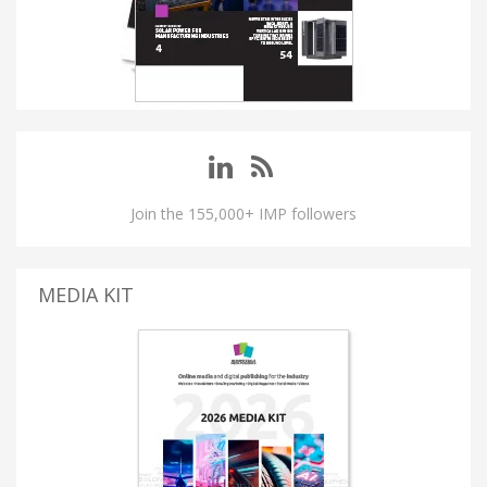
Join the 155,000+ IMP followers
MEDIA KIT