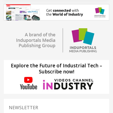
Explore the Future of Industrial Tech –
Subscribe now!
NEWSLETTER