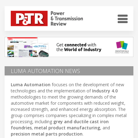
LUMA AUTOMATION NEWS
Luma Automation
focuses on the development of new
technologies and the implementation of
Industry 4.0
methodologies to meet the growing demands of the
automotive market for components with reduced weight,
increased strength, and enhanced energy absorption. The
group comprises companies specializing in complex metal
processing, including
grey and ductile cast iron
foundries
,
metal product manufacturing
, and
precision metal parts production
.