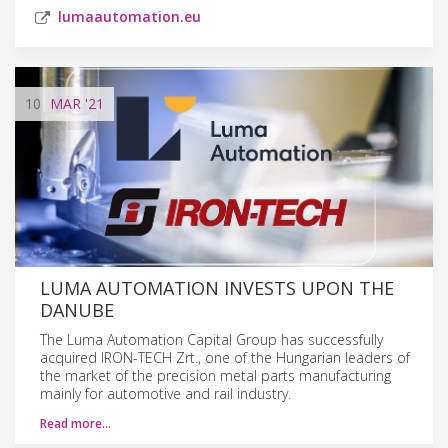
lumaautomation.eu
10
MAR
'21
LUMA AUTOMATION INVESTS UPON THE
DANUBE
The Luma Automation Capital Group has successfully
acquired IRON-TECH Zrt., one of the Hungarian leaders of
the market of the precision metal parts manufacturing
mainly for automotive and rail industry.
Read more…