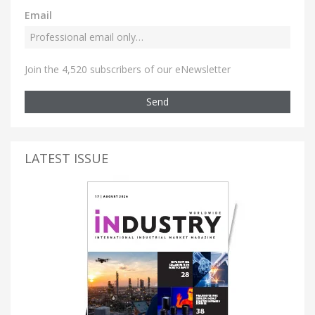
Email
Join the 4,520 subscribers of our eNewsletter
Send
LATEST ISSUE