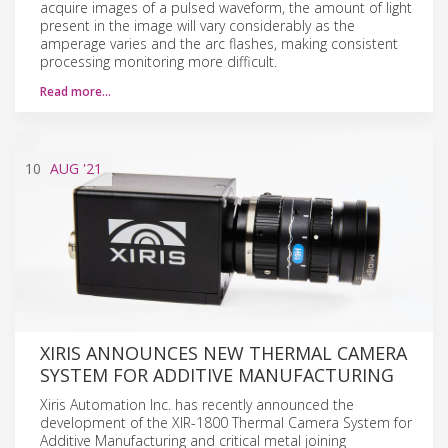
acquire images of a pulsed waveform, the amount of light
present in the image will vary considerably as the
amperage varies and the arc flashes, making consistent
processing monitoring more difficult.
Read more…
10
AUG
'21
XIRIS ANNOUNCES NEW THERMAL CAMERA
SYSTEM FOR ADDITIVE MANUFACTURING
Xiris Automation Inc. has recently announced the
development of the XIR-1800 Thermal Camera System for
Additive Manufacturing and critical metal joining