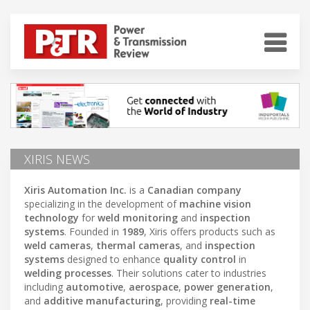
XIRIS NEWS
Xiris Automation Inc.
is a
Canadian company
specializing in the development of
machine vision
technology
for
weld monitoring
and
inspection
systems
. Founded in
1989
, Xiris offers products such as
weld cameras
,
thermal cameras
, and
inspection
systems
designed to enhance
quality control
in
welding processes
. Their solutions cater to industries
including
automotive
,
aerospace
,
power generation
,
and
additive manufacturing
, providing
real-time