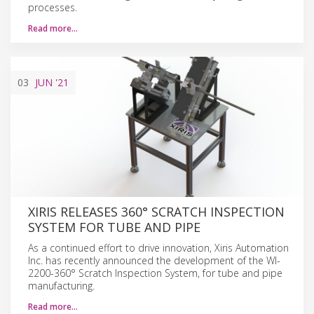
processes.
Read more…
03
JUN
'21
XIRIS RELEASES 360° SCRATCH INSPECTION
SYSTEM FOR TUBE AND PIPE
As a continued effort to drive innovation, Xiris Automation
Inc. has recently announced the development of the WI-
2200-360° Scratch Inspection System, for tube and pipe
manufacturing.
Read more…