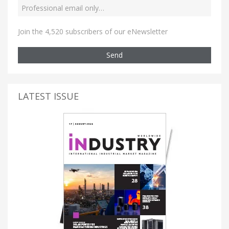
Join the 4,520 subscribers of our eNewsletter
Send
LATEST ISSUE