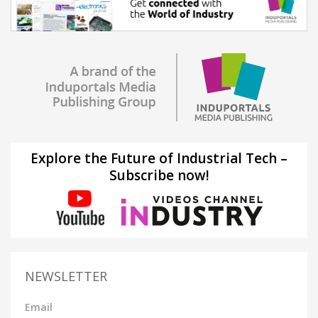
Explore the Future of Industrial Tech –
Subscribe now!
NEWSLETTER
Email