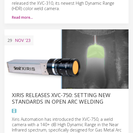
released the XVC-310, its newest High Dynamic Range
(HDR) color weld camera.
Read more…
29
NOV
'23
XIRIS RELEASES XVC-750: SETTING NEW
STANDARDS IN OPEN ARC WELDING
Xiris Automation has introduced the XVC-750, a weld
camera with a 140+ dB High Dynamic Range in the Near
Infrared spectrum, specifically designed for Gas Metal Arc