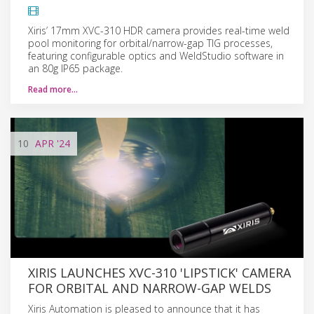
Xiris’ 17mm XVC-310 HDR camera provides real-time weld
pool monitoring for orbital/narrow-gap TIG processes,
featuring configurable optics and WeldStudio software in
an 80g IP65 package.
Read more…
10
APR
'24
XIRIS LAUNCHES XVC-310 'LIPSTICK' CAMERA
FOR ORBITAL AND NARROW-GAP WELDS
Xiris Automation is pleased to announce that it has