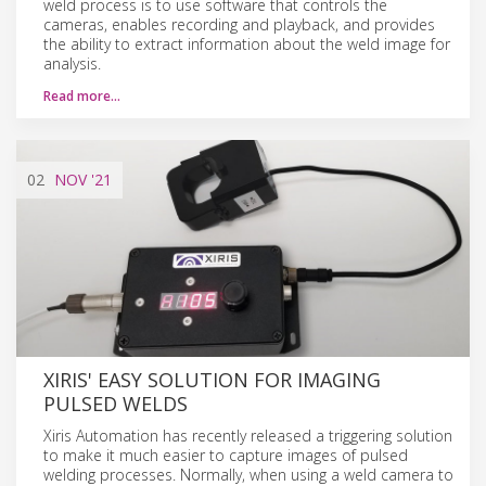
weld process is to use software that controls the
cameras, enables recording and playback, and provides
the ability to extract information about the weld image for
analysis.
Read more…
02
NOV
'21
XIRIS' EASY SOLUTION FOR IMAGING
PULSED WELDS
Xiris Automation has recently released a triggering solution
to make it much easier to capture images of pulsed
welding processes. Normally, when using a weld camera to