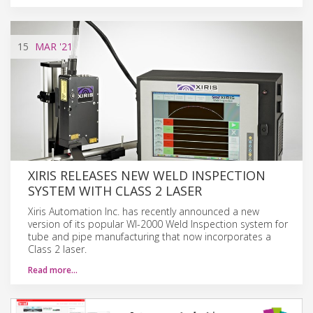
15
MAR
'21
XIRIS RELEASES NEW WELD INSPECTION
SYSTEM WITH CLASS 2 LASER
Xiris Automation Inc. has recently announced a new
version of its popular WI-2000 Weld Inspection system for
tube and pipe manufacturing that now incorporates a
Class 2 laser.
Read more…