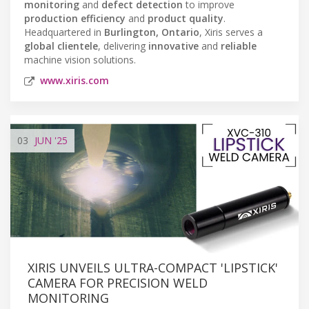
monitoring
and
defect detection
to improve
production efficiency
and
product quality
.
Headquartered in
Burlington, Ontario
, Xiris serves a
global clientele
, delivering
innovative
and
reliable
machine vision solutions.
www.xiris.com
03
JUN
'25
XIRIS UNVEILS ULTRA-COMPACT 'LIPSTICK'
CAMERA FOR PRECISION WELD
MONITORING