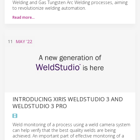
Welding and Gas Tungsten Arc Welding processes, aiming
to revolutionize welding automation.
Read more…
11
MAY
'22
INTRODUCING XIRIS WELDSTUDIO 3 AND
WELDSTUDIO 3 PRO
Weld monitoring of a process using a weld camera system
can help verify that the best quality welds are being
achieved. An important part of effective monitoring of a