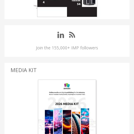
Join the 155,000+ IMP followers
MEDIA KIT