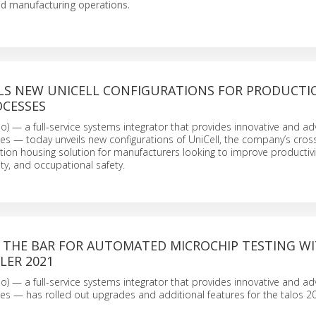
ed manufacturing operations.
LS NEW UNICELL CONFIGURATIONS FOR PRODUCTI
OCESSES
 — a full-service systems integrator that provides innovative and a
ces — today unveils new configurations of UniCell, the company’s cros
n housing solution for manufacturers looking to improve productivit
ity, and occupational safety.
S THE BAR FOR AUTOMATED MICROCHIP TESTING W
LER 2021
 — a full-service systems integrator that provides innovative and a
ces — has rolled out upgrades and additional features for the talos 2