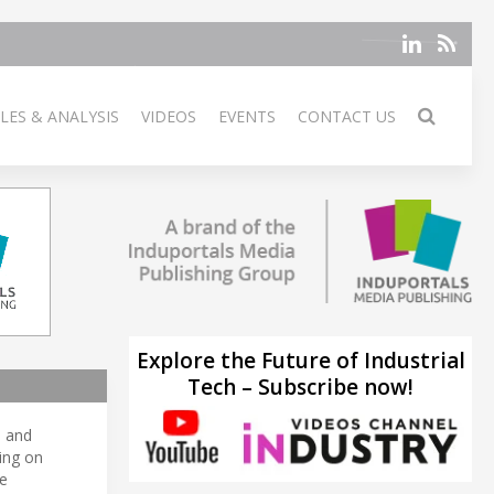
LES & ANALYSIS
VIDEOS
EVENTS
CONTACT US
Explore the Future of Industrial
Tech – Subscribe now!
, and
sing on
e