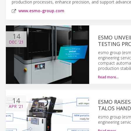
production processes, enhance precision, and support advanc
www.esmo-group.com
14
ESMO UNVEI
DEC
'21
TESTING PR
esmo group (esmo)
engineering servi
compact automatio
production stabil
Read more…
14
ESMO RAISE
APR
'21
TALOS HAND
esmo group (esmo)
engineering servi
Read more…