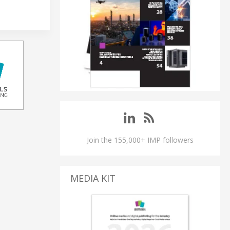
Join the 155,000+ IMP followers
MEDIA KIT