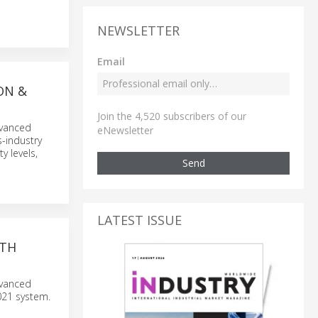
NEWSLETTER
Email
ON &
Join the 4,520 subscribers of our
dvanced
eNewsletter
s-industry
y levels,
Send
LATEST ISSUE
ITH
dvanced
021 system.