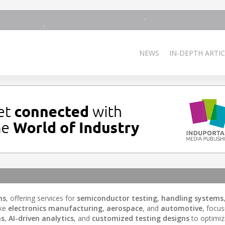
NEWS
IN-DEPTH ARTIC
ns
, offering services for
semiconductor testing
,
handling systems
ike
electronics manufacturing
,
aerospace
, and
automotive
, focu
ms
,
AI-driven analytics
, and
customized testing designs
to optimiz