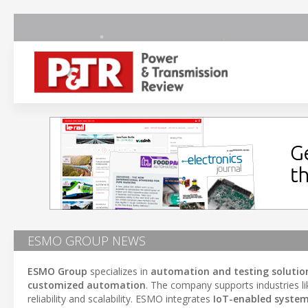
ESMO GROUP NEWS
ESMO Group
specializes in
automation and testing solutio
customized automation
. The company supports industries l
reliability and scalability. ESMO integrates
IoT-enabled syste