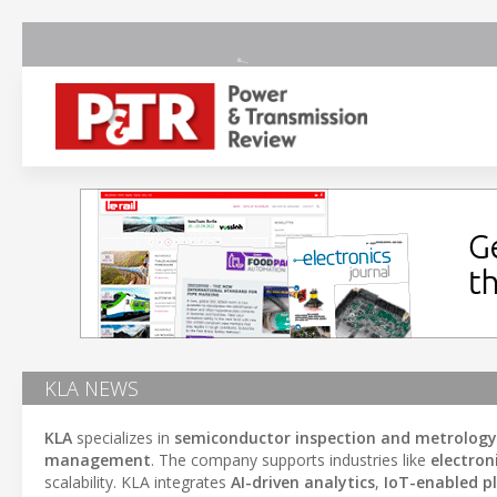
KLA NEWS
KLA
specializes in
semiconductor inspection and metrology
management
. The company supports industries like
electro
scalability. KLA integrates
AI-driven analytics
,
IoT-enabled p