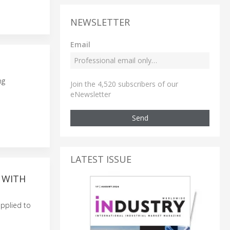
NEWSLETTER
Email
ng
Join the 4,520 subscribers of our
eNewsletter
Send
LATEST ISSUE
 WITH
applied to