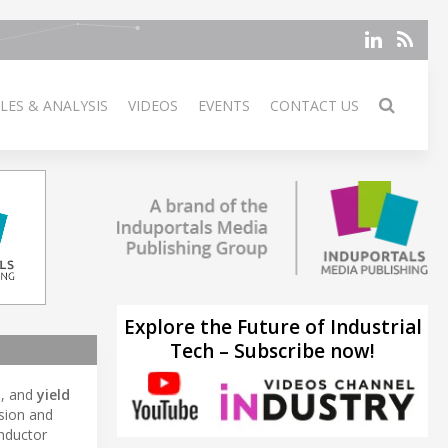
LES & ANALYSIS
VIDEOS
EVENTS
CONTACT US
Explore the Future of Industrial
Tech – Subscribe now!
n
, and
yield
ision and
nductor