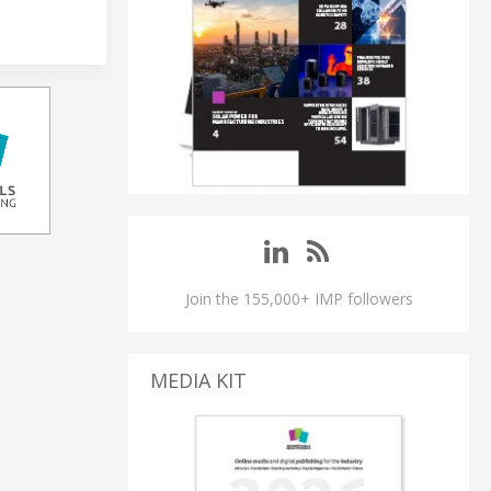
Join the 155,000+ IMP followers
MEDIA KIT