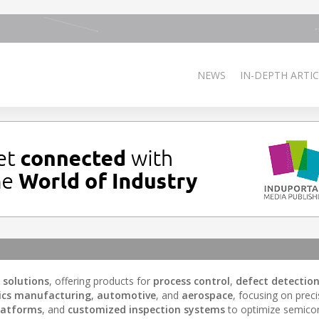
NEWS
IN-DEPTH ARTIC
 solutions
, offering products for
process control
,
defect detectio
nics manufacturing
,
automotive
, and
aerospace
, focusing on prec
latforms
, and
customized inspection systems
to optimize semico