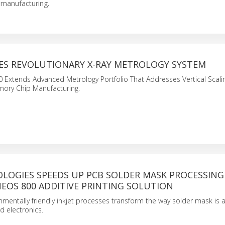
 manufacturing.
ES REVOLUTIONARY X-RAY METROLOGY SYSTEM
 Extends Advanced Metrology Portfolio That Addresses Vertical Scali
mory Chip Manufacturing.
LOGIES SPEEDS UP PCB SOLDER MASK PROCESSING
EOS 800 ADDITIVE PRINTING SOLUTION
onmentally friendly inkjet processes transform the way solder mask is 
 electronics.