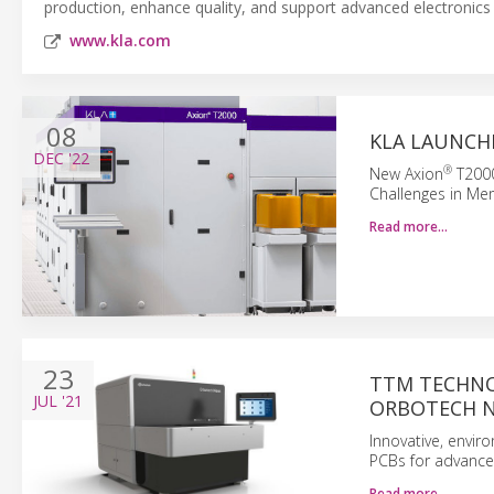
production, enhance quality, and support advanced electronics
www.kla.com
08
KLA LAUNCH
DEC
'22
®
New Axion
T2000
Challenges in Me
Read more…
23
TTM TECHNO
JUL
'21
ORBOTECH N
Innovative, envir
PCBs for advanced
Read more…