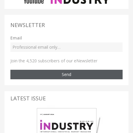
NEWSLETTER
Email
Join the 4,520 subscribers of our eNewsletter
Send
LATEST ISSUE