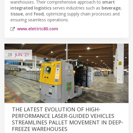
warehouses. Their comprehensive approach to
smart
integrated logistics
serves industries such as
beverage
,
tissue
, and
food
, optimizing supply chain processes and
ensuring seamless operations.
www.elettric80.com
28
JUN
'21
THE LATEST EVOLUTION OF HIGH-
PERFORMANCE LASER-GUIDED VEHICLES
STREAMLINES PALLET MOVEMENT IN DEEP-
FREEZE WAREHOUSES