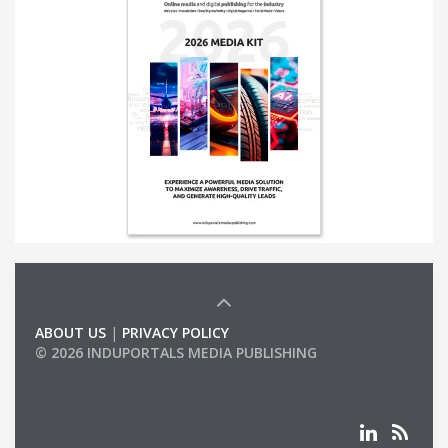
ABOUT US
|
PRIVACY POLICY
© 2026 INDUPORTALS MEDIA PUBLISHING
LIST OF COMPANIES