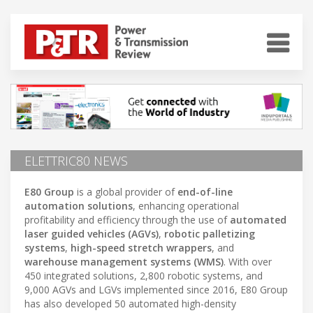
ELETTRIC80 NEWS
E80 Group
is a global provider of
end-of-line
automation solutions
, enhancing operational
profitability and efficiency through the use of
automated
laser guided vehicles (AGVs)
,
robotic palletizing
systems
,
high-speed stretch wrappers
, and
warehouse management systems (WMS)
. With over
450 integrated solutions, 2,800 robotic systems, and
9,000 AGVs and LGVs implemented since 2016, E80 Group
has also developed 50 automated high-density