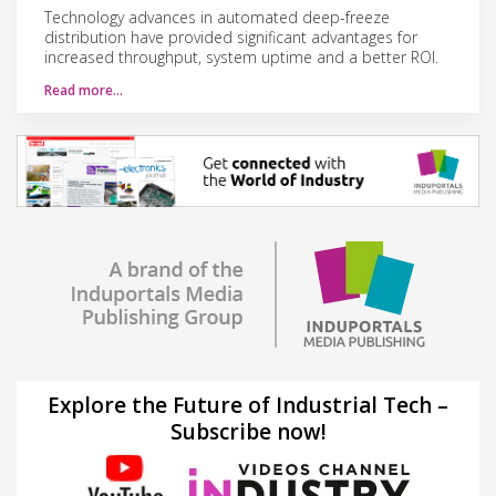
Technology advances in automated deep-freeze
distribution have provided significant advantages for
increased throughput, system uptime and a better ROI.
Read more…
Explore the Future of Industrial Tech –
Subscribe now!