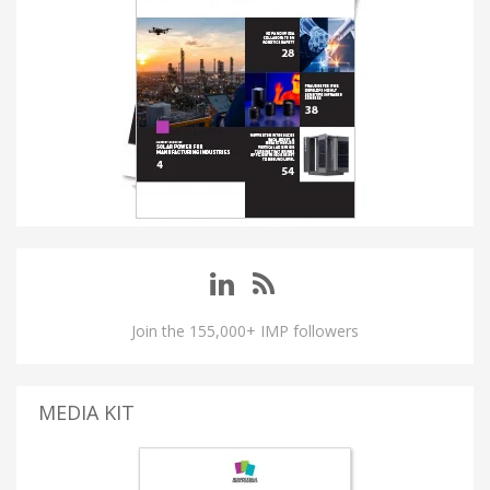
Join the 155,000+ IMP followers
MEDIA KIT