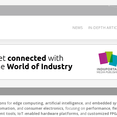
NEWS
IN-DEPTH ARTIC
ions
for
edge computing
,
artificial intelligence
, and
embedded sy
tomation
, and
consumer electronics
, focusing on
performance
,
fle
ent tools
,
IoT-enabled hardware platforms
, and
customized FPG