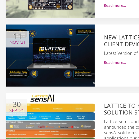
Read more…
11
NEW LATTIC
NOV
'21
CLIENT DEVI
Latest Version of
Read more…
30
LATTICE TO
SEP
'21
SOLUTION ST
Lattice Semicond
announced the co
sensAI solution s
applications durin