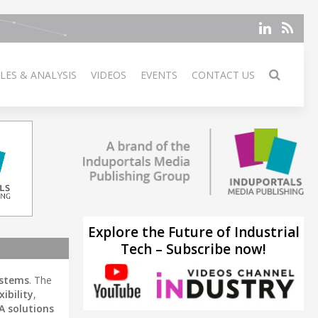
LES & ANALYSIS
VIDEOS
EVENTS
CONTACT US
Explore the Future of Industrial
Tech – Subscribe now!
stems
. The
xibility
,
A solutions