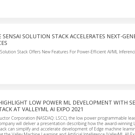
E SENSAI SOLUTION STACK ACCELERATES NEXT-GEN
CES
 Solution Stack Offers New Features For Power-Efficient AI/ML Inferenci
 HIGHLIGHT LOW POWER ML DEVELOPMENT WITH SE
ACK AT VALLEYML AI EXPO 2021
uctor Corporation (NASDAQ: LSCC), the low power programmable lead
mpany will deliver a presentation describing how the award-winning L
tack can simplify and accelerate development of Edge machine learni
g the Valley Machine Learning and Artificial Intelligence (ValleyML AI) 