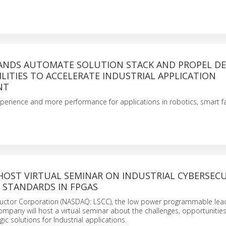
PANDS AUTOMATE SOLUTION STACK AND PROPEL DE
LITIES TO ACCELERATE INDUSTRIAL APPLICATION
NT
perience and more performance for applications in robotics, smart f
HOST VIRTUAL SEMINAR ON INDUSTRIAL CYBERSEC
 STANDARDS IN FPGAS
uctor Corporation (NASDAQ: LSCC), the low power programmable lead
pany will host a virtual seminar about the challenges, opportunities
c solutions for Industrial applications.