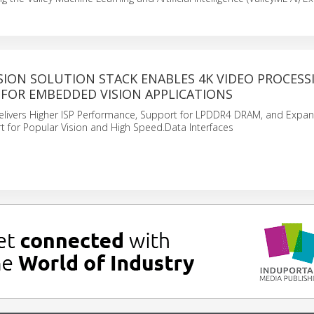
SION SOLUTION STACK ENABLES 4K VIDEO PROCESS
FOR EMBEDDED VISION APPLICATIONS
livers Higher ISP Performance, Support for LPDDR4 DRAM, and Expa
 for Popular Vision and High Speed.Data Interfaces