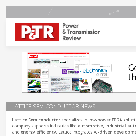
LATTICE SEMICONDUCTOR NEWS
Lattice Semiconductor
specializes in
low-power FPGA solut
company supports industries like
automotive
,
industrial au
and
energy efficiency
. Lattice integrates
AI-driven developm