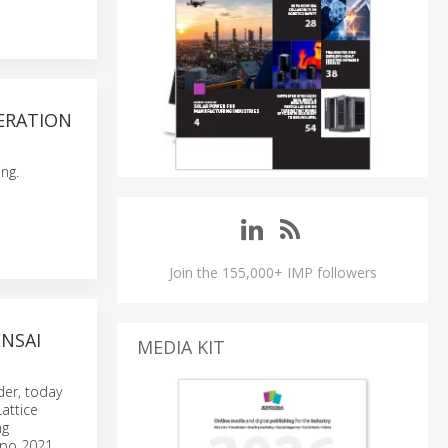
ERATION
ng.
Join the 155,000+ IMP followers
NSAI
MEDIA KIT
er, today
attice
ng
Expo 2021.