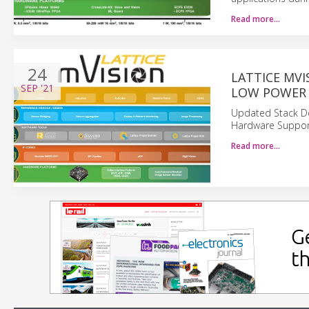
Read more…
24
LATTICE MVI
SEP
'21
LOW POWER 
Updated Stack De
Hardware Support
Read more…