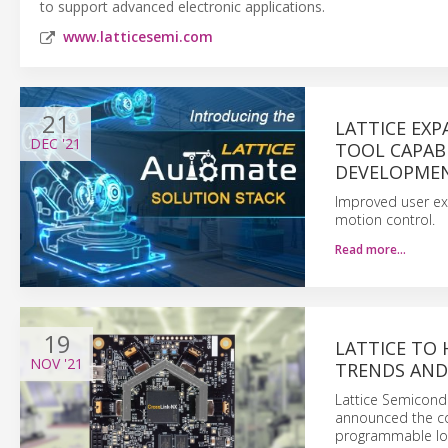
to support advanced electronic applications.
www.latticesemi.com
21
LATTICE EX
DEC
'21
TOOL CAPABI
DEVELOPME
Improved user ex
motion control.
Read more…
19
LATTICE TO 
NOV
'21
TRENDS AND
Lattice Semicond
announced the com
programmable logi