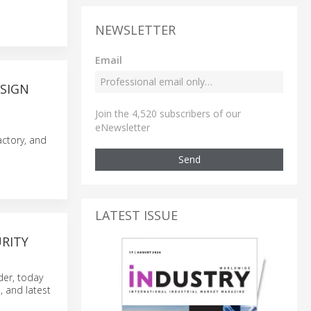
NEWSLETTER
Email
SIGN
Join the 4,520 subscribers of our
eNewsletter
actory, and
Send
LATEST ISSUE
URITY
er, today
, and latest