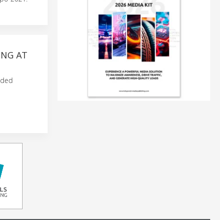
ING AT
nded