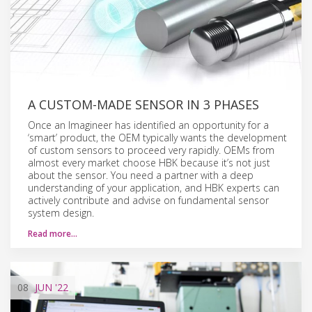
A CUSTOM-MADE SENSOR IN 3 PHASES
Once an Imagineer has identified an opportunity for a
‘smart’ product, the OEM typically wants the development
of custom sensors to proceed very rapidly. OEMs from
almost every market choose HBK because it’s not just
about the sensor. You need a partner with a deep
understanding of your application, and HBK experts can
actively contribute and advise on fundamental sensor
system design.
Read more…
08
JUN
'22