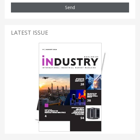
Send
LATEST ISSUE