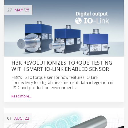
27
MAY
'25
HBK REVOLUTIONIZES TORQUE TESTING
WITH SMART IO-LINK ENABLED SENSOR
HBK's T210 torque sensor now features IO-Link
connectivity for digital measurement data integration in
R&D and production environments.
Read more…
01
AUG
'22