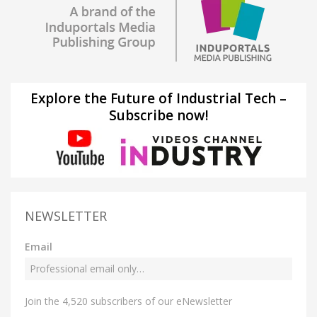
Explore the Future of Industrial Tech –
Subscribe now!
NEWSLETTER
Email
Join the 4,520 subscribers of our eNewsletter