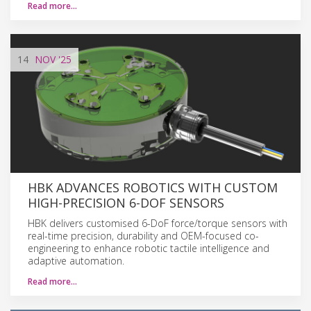
Read more…
14
NOV
'25
HBK ADVANCES ROBOTICS WITH CUSTOM
HIGH-PRECISION 6-DOF SENSORS
HBK delivers customised 6-DoF force/torque sensors with
real-time precision, durability and OEM-focused co-
engineering to enhance robotic tactile intelligence and
adaptive automation.
Read more…