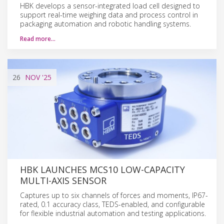
HBK develops a sensor-integrated load cell designed to
support real-time weighing data and process control in
packaging automation and robotic handling systems.
Read more…
26
NOV
'25
HBK LAUNCHES MCS10 LOW-CAPACITY
MULTI-AXIS SENSOR
Captures up to six channels of forces and moments, IP67-
rated, 0.1 accuracy class, TEDS-enabled, and configurable
for flexible industrial automation and testing applications.