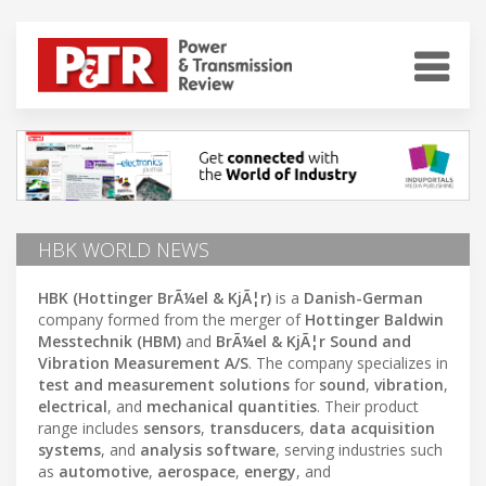
HBK WORLD NEWS
HBK (Hottinger BrÃ¼el & KjÃ¦r)
is a
Danish-German
company formed from the merger of
Hottinger Baldwin
Messtechnik (HBM)
and
BrÃ¼el & KjÃ¦r Sound and
Vibration Measurement A/S
. The company specializes in
test and measurement solutions
for
sound
,
vibration
,
electrical
, and
mechanical quantities
. Their product
range includes
sensors
,
transducers
,
data acquisition
systems
, and
analysis software
, serving industries such
as
automotive
,
aerospace
,
energy
, and