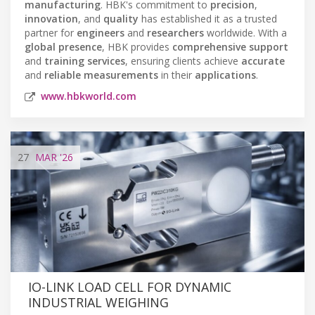
manufacturing
. HBK's commitment to
precision
,
innovation
, and
quality
has established it as a trusted
partner for
engineers
and
researchers
worldwide. With a
global presence
, HBK provides
comprehensive support
and
training services
, ensuring clients achieve
accurate
and
reliable measurements
in their
applications
.
www.hbkworld.com
27
MAR
'26
IO-LINK LOAD CELL FOR DYNAMIC
INDUSTRIAL WEIGHING