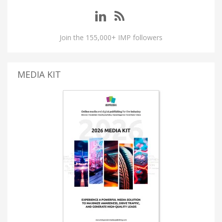
Join the 155,000+ IMP followers
MEDIA KIT