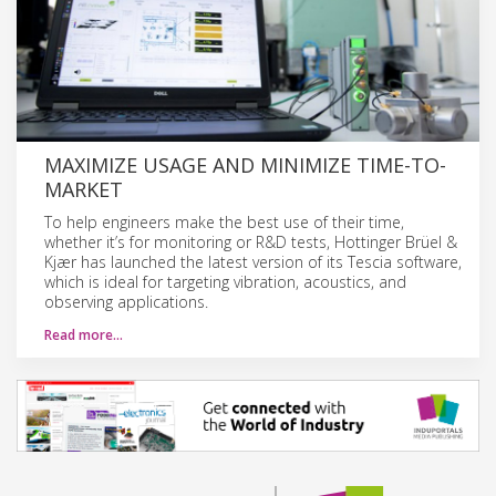
MAXIMIZE USAGE AND MINIMIZE TIME-TO-
MARKET
To help engineers make the best use of their time,
whether it’s for monitoring or R&D tests, Hottinger Brüel &
Kjær has launched the latest version of its Tescia software,
which is ideal for targeting vibration, acoustics, and
observing applications.
Read more…