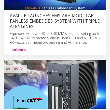
AVALUE LAUNCHES EMS-ARH MODULAR
FANLESS EMBEDDED SYSTEM WITH TRIPLE
AI ENGINES
Equipped with two DDR5 SODIMM slots supporting up to
64GB 6400MT/s memory and built-in GPU and NPU, EMS-
ARH excels in media processing and AI inference.
Read more…
09
DEC
'21