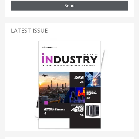
Send
LATEST ISSUE