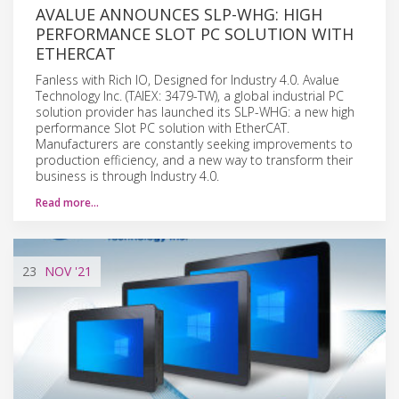
AVALUE ANNOUNCES SLP-WHG: HIGH
PERFORMANCE SLOT PC SOLUTION WITH
ETHERCAT
Fanless with Rich IO, Designed for Industry 4.0. Avalue
Technology Inc. (TAIEX: 3479-TW), a global industrial PC
solution provider has launched its SLP-WHG: a new high
performance Slot PC solution with EtherCAT.
Manufacturers are constantly seeking improvements to
production efficiency, and a new way to transform their
business is through Industry 4.0.
Read more…
23
NOV
'21