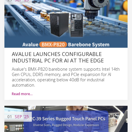
AVALUE LAUNCHES CONFIGURABLE
INDUSTRIAL PC FOR AI AT THE EDGE
Avalue's BMX-P820 barebone system supports Intel 14th
Gen CPUs, DDR5 memory, and PCIe expansion for AI
acceleration, operating below 40dB for industrial
automation.
Read more…
01
SEP
'25