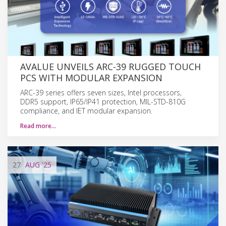
AVALUE UNVEILS ARC-39 RUGGED TOUCH
PCS WITH MODULAR EXPANSION
ARC-39 series offers seven sizes, Intel processors,
DDR5 support, IP65/IP41 protection, MIL-STD-810G
compliance, and IET modular expansion.
Read more…
27
AUG
'25