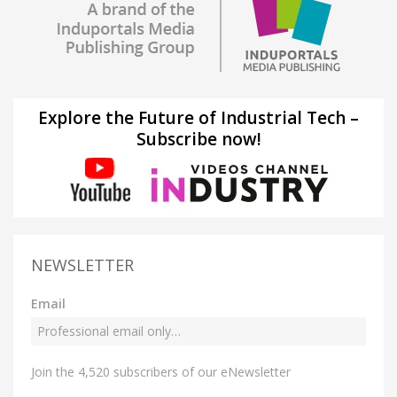
Explore the Future of Industrial Tech –
Subscribe now!
NEWSLETTER
Email
Join the 4,520 subscribers of our eNewsletter