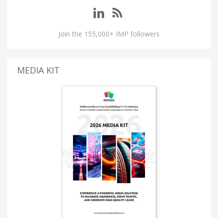
Join the 155,000+ IMP followers
MEDIA KIT