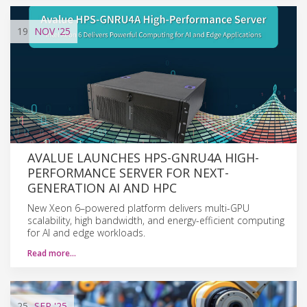
19
NOV
'25
AVALUE LAUNCHES HPS-GNRU4A HIGH-
PERFORMANCE SERVER FOR NEXT-
GENERATION AI AND HPC
New Xeon 6–powered platform delivers multi-GPU
scalability, high bandwidth, and energy-efficient computing
for AI and edge workloads.
Read more…
25
SEP
'25