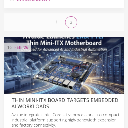
1
2
16
FEB
'26
THIN MINI-ITX BOARD TARGETS EMBEDDED
AI WORKLOADS
Avalue integrates Intel Core Ultra processors into compact
industrial platform supporting high-bandwidth expansion
and factory connectivity.