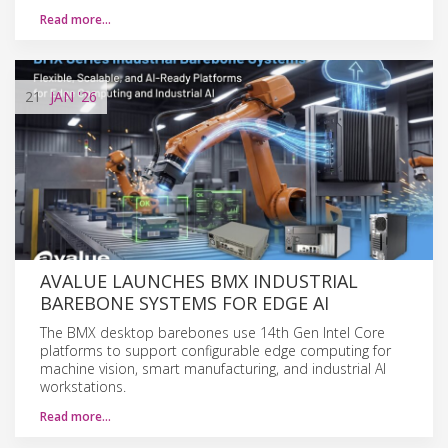
Read more…
21
JAN
'26
AVALUE LAUNCHES BMX INDUSTRIAL
BAREBONE SYSTEMS FOR EDGE AI
The BMX desktop barebones use 14th Gen Intel Core
platforms to support configurable edge computing for
machine vision, smart manufacturing, and industrial AI
workstations.
Read more…