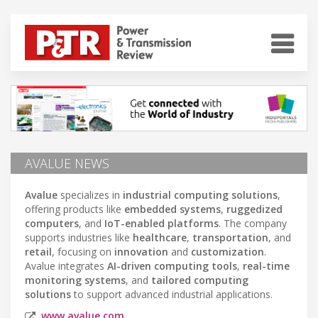
AVALUE NEWS
Avalue
specializes in
industrial computing solutions
,
offering products like
embedded systems
,
ruggedized
computers
, and
IoT-enabled platforms
. The company
supports industries like
healthcare
,
transportation
, and
retail
, focusing on
innovation
and
customization
.
Avalue integrates
AI-driven computing tools
,
real-time
monitoring systems
, and
tailored computing
solutions
to support advanced industrial applications.
www.avalue.com