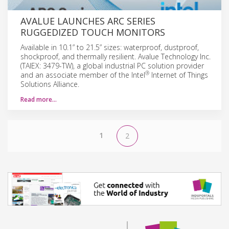
AVALUE LAUNCHES ARC SERIES
RUGGEDIZED TOUCH MONITORS
Available in 10.1” to 21.5” sizes: waterproof, dustproof,
shockproof, and thermally resilient. Avalue Technology Inc.
(TAIEX: 3479-TW), a global industrial PC solution provider
®
and an associate member of the Intel
Internet of Things
Solutions Alliance.
Read more…
1
2