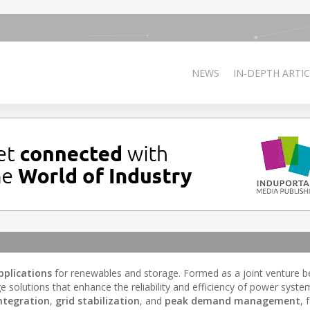
NEWS
IN-DEPTH ARTIC
pplications
for renewables and storage. Formed as a joint venture 
olutions that enhance the reliability and efficiency of power system
ntegration
,
grid stabilization
, and
peak demand management
, 