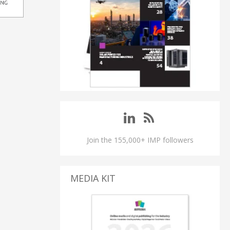
Join the 155,000+ IMP followers
MEDIA KIT