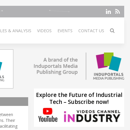
LES & ANALYSIS
VIDEOS
EVENTS
CONTACT US
Explore the Future of Industrial
Tech – Subscribe now!
between
s. Their
facilitating