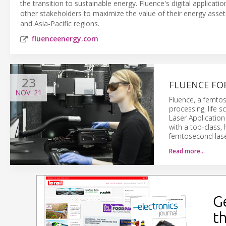
the transition to sustainable energy. Fluence's digital applicati
other stakeholders to maximize the value of their energy asse
and Asia-Pacific regions.
fluenceenergy.com
23
FLUENCE FO
NOV
'21
Fluence, a femtos
processing, life s
Laser Application
with a top-class
femtosecond lase
Read more…