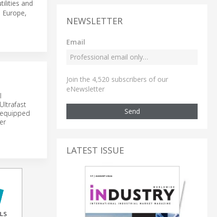
ilities and
, Europe,
NEWSLETTER
Email
Join the 4,520 subscribers of our
eNewsletter
l
Ultrafast
Send
s equipped
er
LATEST ISSUE