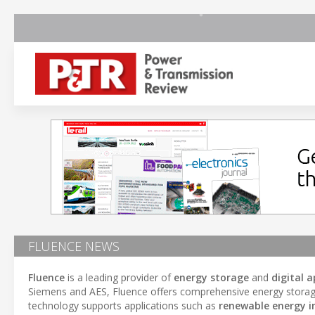
FLUENCE NEWS
Fluence
is a leading provider of
energy storage
and
digital a
Siemens and AES, Fluence offers comprehensive energy storage s
technology supports applications such as
renewable energy i