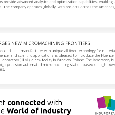
ons provide advanced analytics and optimization capabilities, enabling ut
ts. The company operates globally, with projects across the Americas
RGES NEW MICROMACHINING FRONTIERS
econd laser manufacturer with unique all-fiber technology for materia
cience, and scientific applications, is pleased to introduce the Fluence 
 Laboratory (ULAL), a new facility in Wrocław, Poland. The laboratory i
, high-precision automated micromachining station based on high-pow
rs.