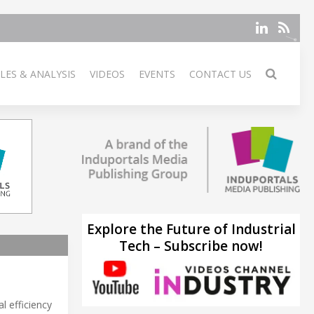
LES & ANALYSIS
VIDEOS
EVENTS
CONTACT US
Explore the Future of Industrial
Tech – Subscribe now!
l efficiency