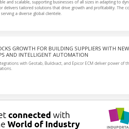
ble and scalable, supporting businesses of all sizes in adapting to dy
 delivers tailored solutions that drive growth and profitability. The
erving a diverse global clientele.
OCKS GROWTH FOR BUILDING SUPPLIERS WITH NE
PS AND INTELLIGENT AUTOMATION
ntegrations with Geotab, Buildxact, and Epicor ECM deliver power of th
ations.