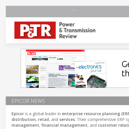
EPICOR NEWS
Epicor
is a global leader in
enterprise resource planning (ERP
distribution
,
retail
, and
services
. Their comprehensive ERP sy
management
,
financial management
, and
customer rela