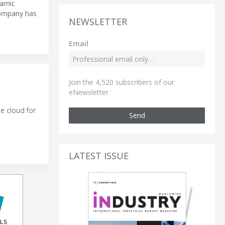
namic
 company has
NEWSLETTER
Email
Join the 4,520 subscribers of our
W
eNewsletter
e cloud for
Send
LATEST ISSUE