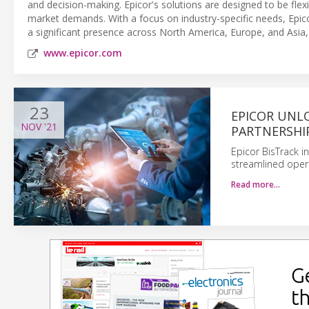
and decision-making. Epicor's solutions are designed to be flexi
market demands. With a focus on industry-specific needs, Epicor
a significant presence across North America, Europe, and Asia, s
www.epicor.com
23
EPICOR UNL
NOV
'21
PARTNERSHI
Epicor BisTrack i
streamlined oper
Read more…