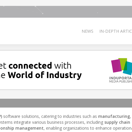
NEWS
IN-DEPTH ARTIC
)
software solutions, catering to industries such as
manufacturing
,
stems integrate various business processes, including
supply chain
tionship management
, enabling organizations to enhance operationa