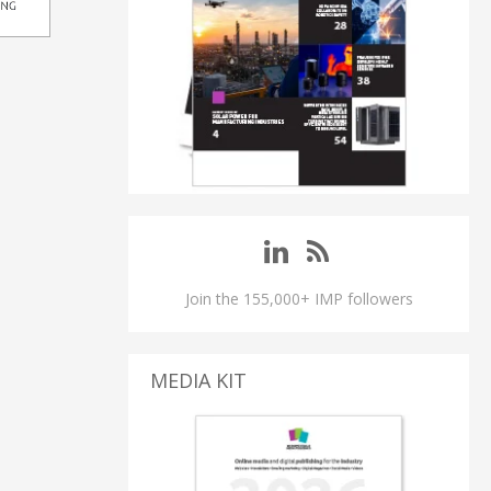
Join the 155,000+ IMP followers
MEDIA KIT