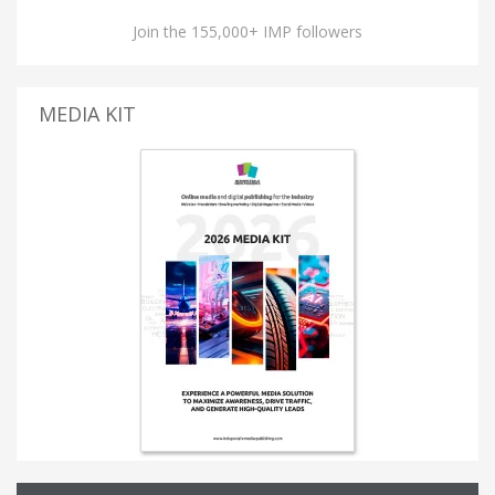
Join the 155,000+ IMP followers
MEDIA KIT