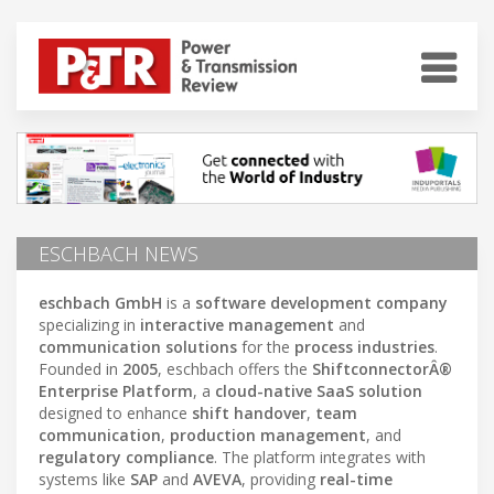
ESCHBACH NEWS
eschbach GmbH
is a
software development company
specializing in
interactive management
and
communication solutions
for the
process industries
.
Founded in
2005
, eschbach offers the
ShiftconnectorÂ®
Enterprise Platform
, a
cloud-native SaaS solution
designed to enhance
shift handover
,
team
communication
,
production management
, and
regulatory compliance
. The platform integrates with
systems like
SAP
and
AVEVA
, providing
real-time