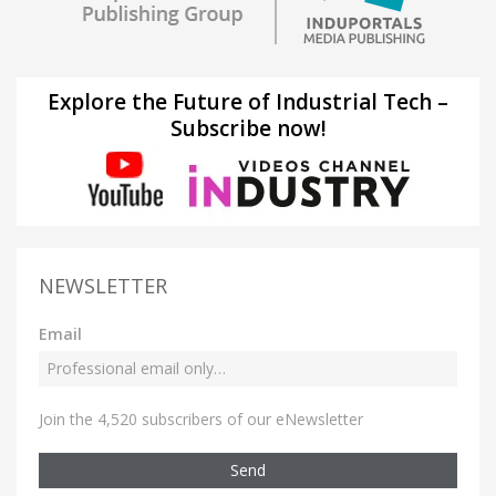
Explore the Future of Industrial Tech –
Subscribe now!
NEWSLETTER
Email
Join the 4,520 subscribers of our eNewsletter
Send