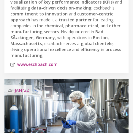
visualization
of
key performance indicators (KPIs)
and
facilitating
data-driven decision-making
. eschbach's
commitment to innovation
and
customer-centric
approach
has made it a
trusted partner
for leading
companies in the
chemical
,
pharmaceutical
, and
other
manufacturing sectors
. Headquartered in
Bad
SÃ¤ckingen, Germany
, with operations in
Boston,
Massachusetts
, eschbach serves a
global clientele
,
driving
operational excellence
and
efficiency
in
process
manufacturing
.
www.eschbach.com
26
JAN
'22