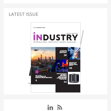
LATEST ISSUE