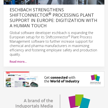
ESCHBACH STRENGTHENS
®
SHIFTCONNECTOR
PROCESSING PLANT
SUPPORT IN EUROPE: DIGITIZATION WITH
A HUMAN TOUCH
Global software developer eschbach is expanding the
®
European setup for its Shiftconnector
Plant Process
Management software to further increase support for
chemical and pharma manufacturers in maximizing
efficiency and fostering employee safety and production
quality.
Read more…