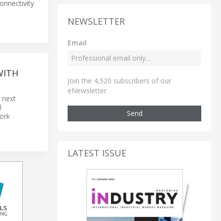
onnectivity
NEWSLETTER
Email
WITH
Join the 4,520 subscribers of our
eNewsletter
e next
l
Send
work
LATEST ISSUE