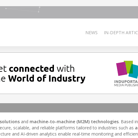
NEWS
IN-DEPTH ARTIC
 solutions
and
machine-to-machine (M2M) technologies
. Based i
ecure, scalable, and reliable platforms tailored to industries such as
a
tecture and AI-driven analytics enable real-time monitoring and efficien