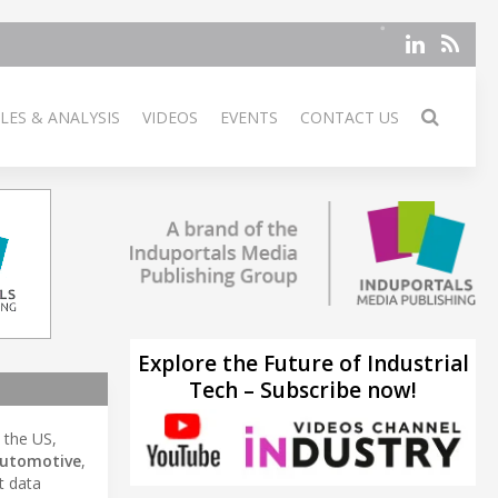
LES & ANALYSIS
VIDEOS
EVENTS
CONTACT US
Explore the Future of Industrial
Tech – Subscribe now!
n the US,
utomotive
,
t data