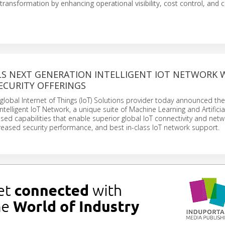
nsformation by enhancing operational visibility, cost control, and c
ILS NEXT GENERATION INTELLIGENT IOT NETWORK 
ECURITY OFFERINGS
g global Internet of Things (IoT) Solutions provider today announced th
Intelligent IoT Network, a unique suite of Machine Learning and Artificia
based capabilities that enable superior global IoT connectivity and net
eased security performance, and best in-class IoT network support.