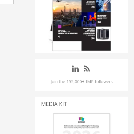
Join the 155,000+ IMP followers
MEDIA KIT