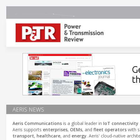
AERIS NEWS
Aeris Communications
is a global leader in
IoT connectivity
Aeris supports
enterprises
,
OEMs
, and
fleet operators
with s
transport
,
healthcare
, and
energy
. Aeris' cloud-native archi