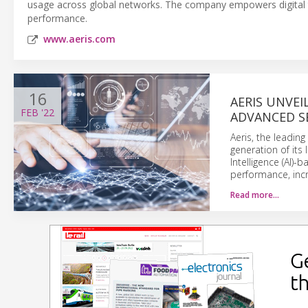
usage across global networks. The company empowers digital tra
performance.
www.aeris.com
16
AERIS UNVE
FEB
'22
ADVANCED S
Aeris, the leadin
generation of its 
Intelligence (AI)-
performance, incr
Read more…