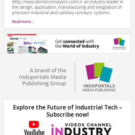
(http://www.dornerconveyors.com) is an industry leader in
the design, application, manufacturing and integration of
precision industrial and sanitary conveyor systems.
Read more…
Explore the Future of Industrial Tech –
Subscribe now!