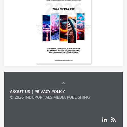
ABOUT US
|
PRIVACY POLICY
© 2026 INDUPORTALS MEDIA PUBLISHING
LIST OF COMPANIES