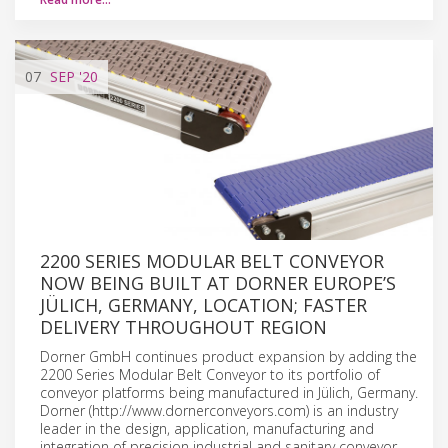
07
SEP
'20
2200 SERIES MODULAR BELT CONVEYOR
NOW BEING BUILT AT DORNER EUROPE’S
JÜLICH, GERMANY, LOCATION; FASTER
DELIVERY THROUGHOUT REGION
Dorner GmbH continues product expansion by adding the
2200 Series Modular Belt Conveyor to its portfolio of
conveyor platforms being manufactured in Jülich, Germany.
Dorner (http://www.dornerconveyors.com) is an industry
leader in the design, application, manufacturing and
integration of precision industrial and sanitary conveyor