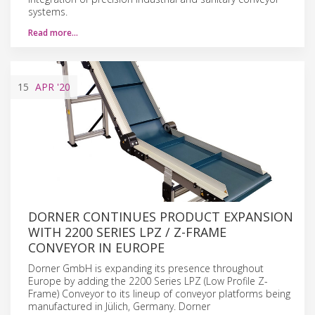
systems.
Read more…
15
APR
'20
DORNER CONTINUES PRODUCT EXPANSION
WITH 2200 SERIES LPZ / Z-FRAME
CONVEYOR IN EUROPE
Dorner GmbH is expanding its presence throughout
Europe by adding the 2200 Series LPZ (Low Profile Z-
Frame) Conveyor to its lineup of conveyor platforms being
manufactured in Jülich, Germany. Dorner