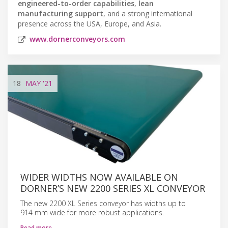
engineered-to-order capabilities
,
lean
manufacturing support
, and a strong international
presence across the USA, Europe, and Asia.
www.dornerconveyors.com
18
MAY
'21
WIDER WIDTHS NOW AVAILABLE ON
DORNER’S NEW 2200 SERIES XL CONVEYOR
The new 2200 XL Series conveyor has widths up to
914 mm wide for more robust applications.
Read more…