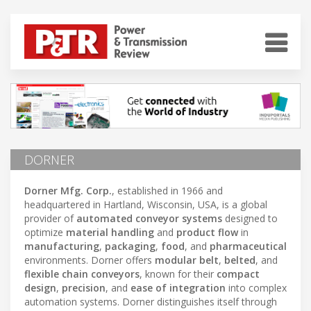
DORNER
Dorner Mfg. Corp.
, established in 1966 and
headquartered in Hartland, Wisconsin, USA, is a global
provider of
automated conveyor systems
designed to
optimize
material handling
and
product flow
in
manufacturing
,
packaging
,
food
, and
pharmaceutical
environments. Dorner offers
modular belt
,
belted
, and
flexible chain conveyors
, known for their
compact
design
,
precision
, and
ease of integration
into complex
automation systems. Dorner distinguishes itself through