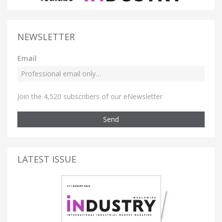
NEWSLETTER
Email
Join the 4,520 subscribers of our eNewsletter
Send
LATEST ISSUE