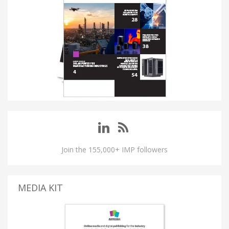
Join the 155,000+ IMP followers
MEDIA KIT