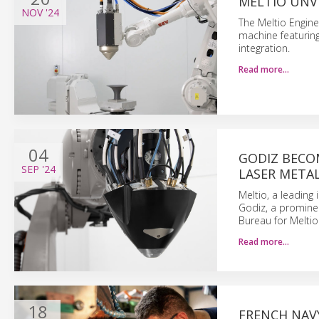
MELTIO UNVE
NOV
'24
The Meltio Engine
machine featuring
integration.
Read more…
04
GODIZ BECOM
SEP
'24
LASER META
Meltio, a leading
Godiz, a prominen
Bureau for Meltio
Read more…
18
FRENCH NAVY