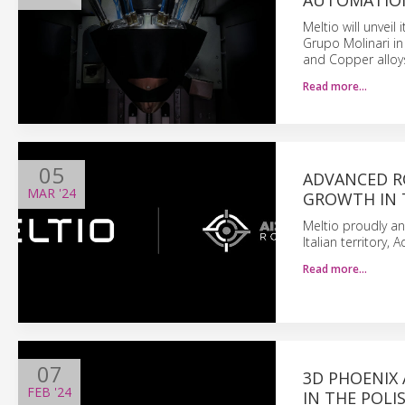
AUTOMATION
Meltio will unveil
Grupo Molinari in
and Copper alloy
Read more…
05
ADVANCED RO
MAR
'24
GROWTH IN 
Meltio proudly ann
Italian territory,
Read more…
07
3D PHOENIX 
FEB
'24
IN THE POL