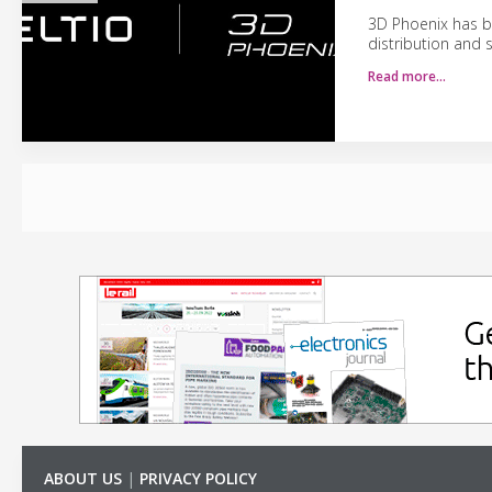
3D Phoenix has be
distribution and 
Read more…
ABOUT US
|
PRIVACY POLICY