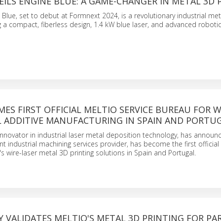
ILS ENGINE BLUE: A GAME-CHANGER IN METAL 3D 
 Blue, set to debut at Formnext 2024, is a revolutionary industrial meta
 a compact, fiberless design, 1.4 kW blue laser, and advanced roboti
ES FIRST OFFICIAL MELTIO SERVICE BUREAU FOR W
L ADDITIVE MANUFACTURING IN SPAIN AND PORTU
 innovator in industrial laser metal deposition technology, has announ
t industrial machining services provider, has become the first official
's wire-laser metal 3D printing solutions in Spain and Portugal.
 VALIDATES MELTIO'S METAL 3D PRINTING FOR PA