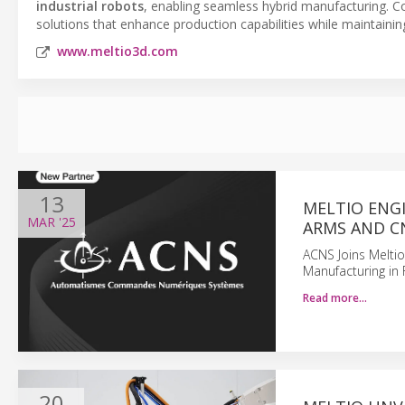
industrial robots
, enabling seamless hybrid manufacturing. 
solutions that enhance production capabilities while maintaining 
www.meltio3d.com
13
MELTIO ENG
MAR
'25
ARMS AND C
ACNS Joins Meltio
Manufacturing in 
Read more…
20