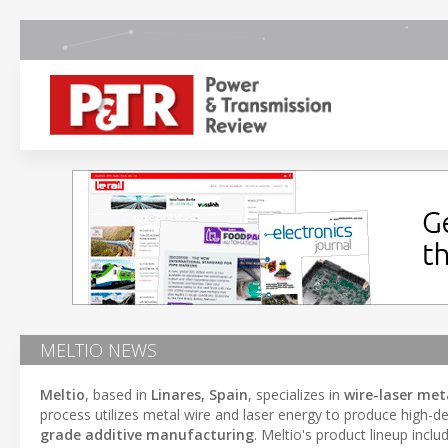
MELTIO NEWS
Meltio
, based in
Linares, Spain
, specializes in
wire-laser met
process utilizes metal wire and laser energy to produce high-den
grade additive manufacturing
. Meltio's product lineup incl