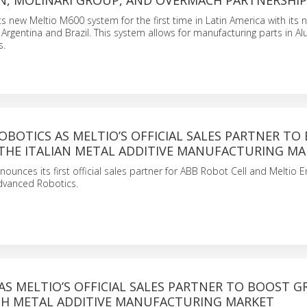
, MOLINARI GROUP, AND OVERMACH PARTNERSHIP
 its new Meltio M600 system for the first time in Latin America with its
 Argentina and Brazil. This system allows for manufacturing parts in A
s.
BOTICS AS MELTIO’S OFFICIAL SALES PARTNER TO
THE ITALIAN METAL ADDITIVE MANUFACTURING MA
ounces its first official sales partner for ABB Robot Cell and Meltio E
 Advanced Robotics.
AS MELTIO’S OFFICIAL SALES PARTNER TO BOOST 
ISH METAL ADDITIVE MANUFACTURING MARKET