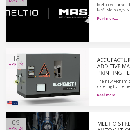
MAY
'24
Meltio will unveil
MAS Metrology & S
Read more…
18
ACCUFACTUR
APR
'24
ADDITIVE MA
PRINTING T
The new Alchemist 
catering to the n
Read more…
09
MELTIO STR
APR
'24