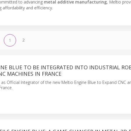
Committed to advancing
metal additive manufacturing
, Meltio prov
affordability and efficiency.
2
1
INE BLUE TO BE INTEGRATED INTO INDUSTRIAL RO
NC MACHINES IN FRANCE
 as Official Integrator of the new Meltio Engine Blue to Expand CNC 
France.