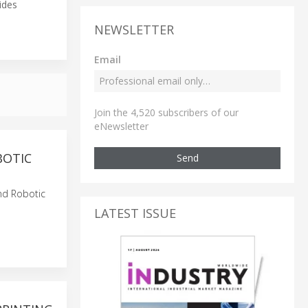
ides
NEWSLETTER
Email
Join the 4,520 subscribers of our
eNewsletter
BOTIC
Send
and Robotic
LATEST ISSUE