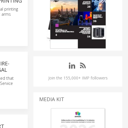
PRINTING
l printing
c arms
IRE-
GAL
Join the 155,000+ IMP followers
ced that
 Service
MEDIA KIT
RT