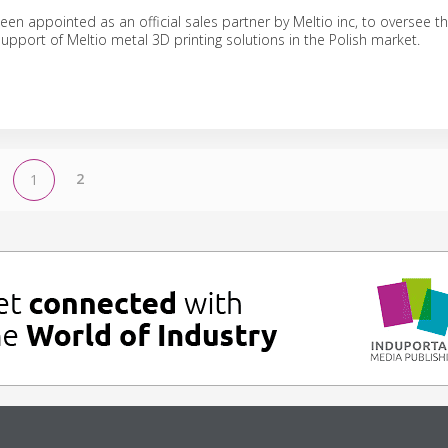
en appointed as an official sales partner by Meltio inc, to oversee t
support of Meltio metal 3D printing solutions in the Polish market.
2
1