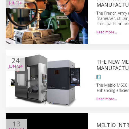
JUL
'24
MANUFACTUR
The French Army u
maneuver, utilizi
steel parts on bo
Read more…
24
THE NEW MEL
JUN
'24
MANUFACTUR
The Meltio M600 m
enhancing efficien
Read more…
13
MELTIO INT