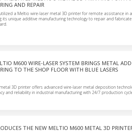
ING AND REPAIR
tilized a Meltio wire-laser metal 3D printer for remote assistance in 
ng its unique additive manufacturing technology to repair and fabricate
ard.
TIO M600 WIRE-LASER SYSTEM BRINGS METAL ADD
ING TO THE SHOP FLOOR WITH BLUE LASERS
etal 3D printer offers advanced wire-laser metal deposition technol
cy and reliability in industrial manufacturing with 24/7 production cycl
RODUCES THE NEW MELTIO M600 METAL 3D PRINTE