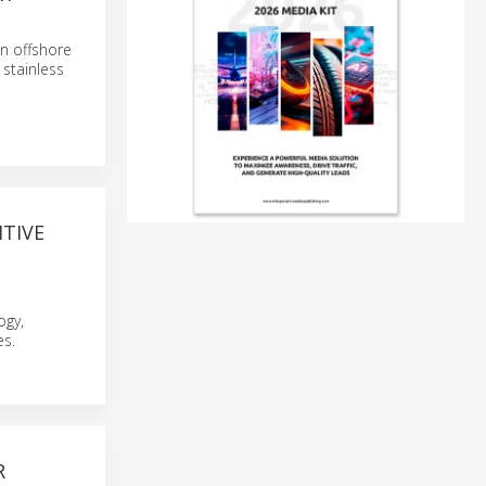
an offshore
 stainless
ITIVE
ogy,
es.
R