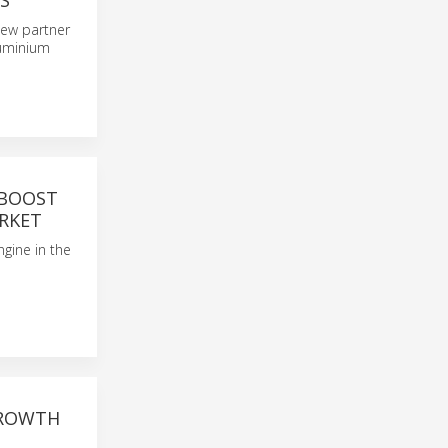
S
 new partner
luminium
 BOOST
RKET
ngine in the
GROWTH