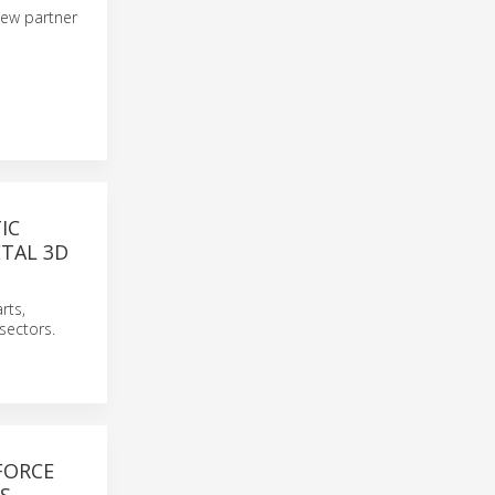
 new partner
IC
ETAL 3D
rts,
sectors.
FORCE