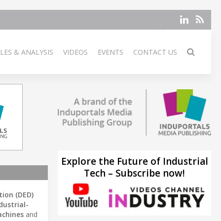
LES & ANALYSIS
VIDEOS
EVENTS
CONTACT US
Explore the Future of Industrial
Tech – Subscribe now!
tion (DED)
dustrial-
chines
and