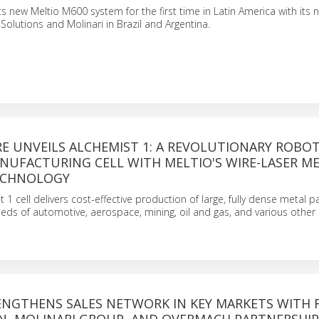
 its new Meltio M600 system for the first time in Latin America with its
olutions and Molinari in Brazil and Argentina.
E UNVEILS ALCHEMIST 1: A REVOLUTIONARY ROBOT
NUFACTURING CELL WITH MELTIO'S WIRE-LASER M
ECHNOLOGY
1 cell delivers cost-effective production of large, fully dense metal pa
eeds of automotive, aerospace, mining, oil and gas, and various other 
ENGTHENS SALES NETWORK IN KEY MARKETS WITH 