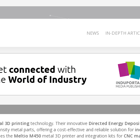
NEWS
IN-DEPTH ARTIC
al 3D printing
technology. Their innovative
Directed Energy Deposi
sity metal parts, offering a cost-effective and reliable solution for
in
udes the
Meltio M450
metal 3D printer and integration kits for
CNC ma