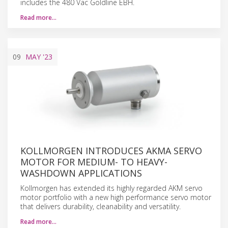
includes the 480 Vac Goldline EBH.
Read more…
09
MAY
'23
KOLLMORGEN INTRODUCES AKMA SERVO
MOTOR FOR MEDIUM- TO HEAVY-
WASHDOWN APPLICATIONS
Kollmorgen has extended its highly regarded AKM servo
motor portfolio with a new high performance servo motor
that delivers durability, cleanability and versatility.
Read more…