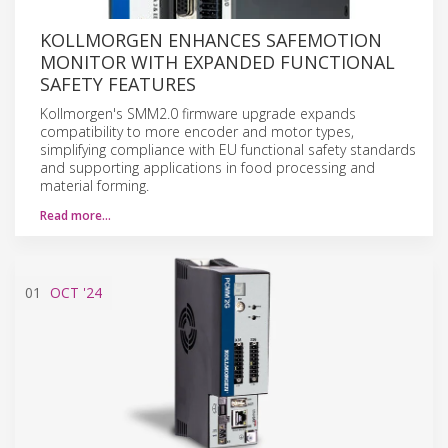
KOLLMORGEN ENHANCES SAFEMOTION
MONITOR WITH EXPANDED FUNCTIONAL
SAFETY FEATURES
Kollmorgen's SMM2.0 firmware upgrade expands
compatibility to more encoder and motor types,
simplifying compliance with EU functional safety standards
and supporting applications in food processing and
material forming.
Read more…
01
OCT
'24