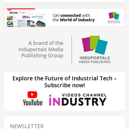
Explore the Future of Industrial Tech –
Subscribe now!
NEWSLETTER