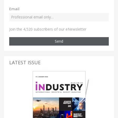
Email
Join the 4,520 subscribers of our eNewsletter
Send
LATEST ISSUE