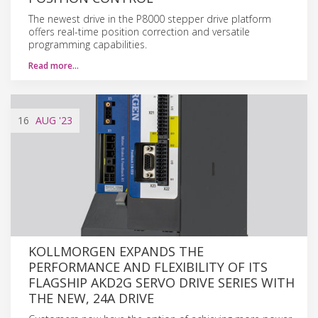
The newest drive in the P8000 stepper drive platform
offers real-time position correction and versatile
programming capabilities.
Read more…
16
AUG
'23
KOLLMORGEN EXPANDS THE
PERFORMANCE AND FLEXIBILITY OF ITS
FLAGSHIP AKD2G SERVO DRIVE SERIES WITH
THE NEW, 24A DRIVE