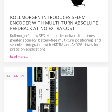
KOLLMORGEN INTRODUCES SFD-M
ENCODER WITH MULTI-TURN ABSOLUTE
FEEDBACK AT NO EXTRA COST
Kollmorgen’s new SFD-M encoder delivers four times
greater accuracy, battery-free multi-turn positioning, and
seamless integration with AKDTM and AKD2G drives for
precision applications.
Read more…
14
JAN
'25