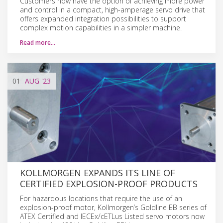
Customers now have the option of achieving more power
and control in a compact, high-amperage servo drive that
offers expanded integration possibilities to support
complex motion capabilities in a simpler machine.
Read more…
01
AUG
'23
KOLLMORGEN EXPANDS ITS LINE OF
CERTIFIED EXPLOSION-PROOF PRODUCTS
For hazardous locations that require the use of an
explosion-proof motor, Kollmorgen’s Goldline EB series of
ATEX Certified and IECEx/cETLus Listed servo motors now