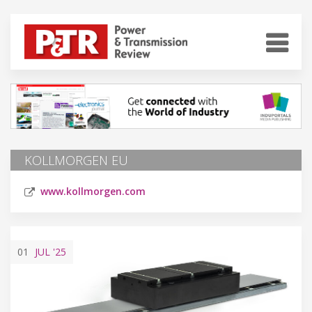
KOLLMORGEN EU
www.kollmorgen.com
01
JUL
'25