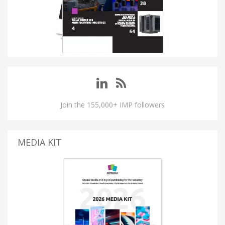
Join the 155,000+ IMP followers
MEDIA KIT