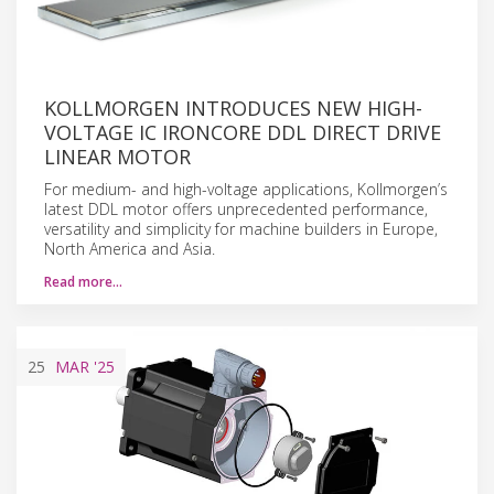
KOLLMORGEN INTRODUCES NEW HIGH-
VOLTAGE IC IRONCORE DDL DIRECT DRIVE
LINEAR MOTOR
For medium- and high-voltage applications, Kollmorgen’s
latest DDL motor offers unprecedented performance,
versatility and simplicity for machine builders in Europe,
North America and Asia.
Read more…
25
MAR
'25