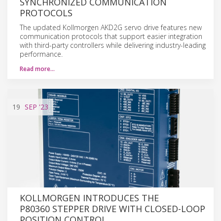
SYNCHRONIZED COMMUNICATION
PROTOCOLS
The updated Kollmorgen AKD2G servo drive features new
communication protocols that support easier integration
with third-party controllers while delivering industry-leading
performance.
Read more…
19
SEP
'23
KOLLMORGEN INTRODUCES THE
P80360 STEPPER DRIVE WITH CLOSED-LOOP
POSITION CONTROL