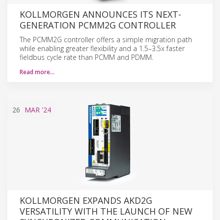
KOLLMORGEN ANNOUNCES ITS NEXT-
GENERATION PCMM2G CONTROLLER
The PCMM2G controller offers a simple migration path
while enabling greater flexibility and a 1.5–3.5x faster
fieldbus cycle rate than PCMM and PDMM.
Read more…
26
MAR
'24
KOLLMORGEN EXPANDS AKD2G
VERSATILITY WITH THE LAUNCH OF NEW