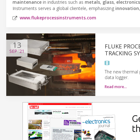
maintenance
in industries such as
metals
,
glass
,
electronics
Instruments serves a global clientele, emphasizing
innovation
www.flukeprocessinstruments.com
13
FLUKE PROC
SEP
'21
TRACKING S
The new thermal p
data logger.
Read more…