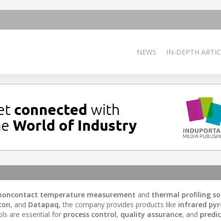
NEWS
IN-DEPTH ARTIC
noncontact temperature measurement
and
thermal profiling so
con
, and
Datapaq
, the company provides products like
infrared py
ols are essential for
process control
,
quality assurance
, and
predic