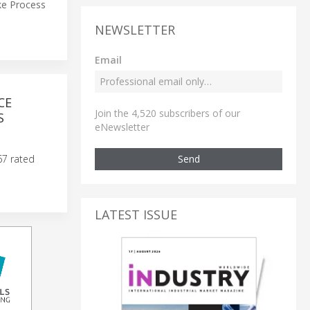
uke Process
NEWSLETTER
Email
CE
Join the 4,520 subscribers of our
S
eNewsletter
Send
67 rated
LATEST ISSUE