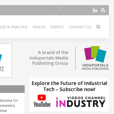
LES & ANALYSIS
VIDEOS
EVENTS
CONTACT US
Explore the Future of Industrial
Tech – Subscribe now!
lutions
for
rometers
,
tive