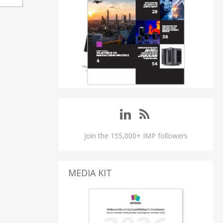
Join the 155,000+ IMP followers
MEDIA KIT