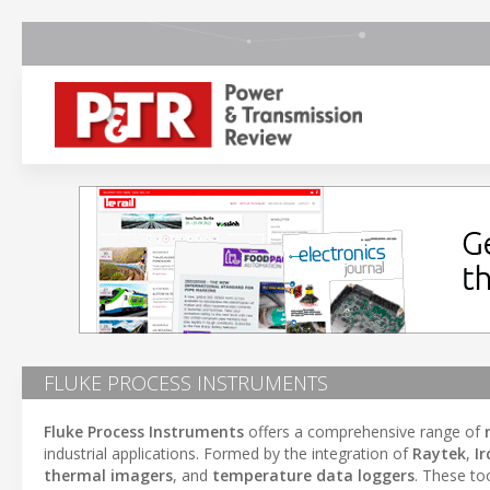
FLUKE PROCESS INSTRUMENTS
Fluke Process Instruments
offers a comprehensive range of
industrial applications. Formed by the integration of
Raytek
,
Ir
thermal imagers
, and
temperature data loggers
. These to