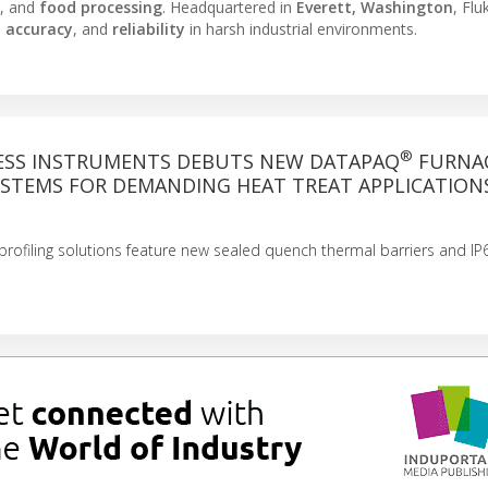
, and
food processing
. Headquartered in
Everett, Washington
, Fl
,
accuracy
, and
reliability
in harsh industrial environments.
®
ESS INSTRUMENTS DEBUTS NEW DATAPAQ
FURNA
YSTEMS FOR DEMANDING HEAT TREAT APPLICATION
rofiling solutions feature new sealed quench thermal barriers and IP