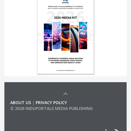
ABOUT US
|
PRIVACY POLICY
© 2026 INDUPORTALS MEDIA PUBLISHING
LIST OF COMPANIES