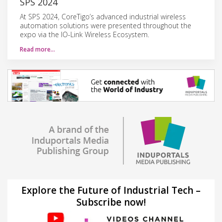
SPS 2024
At SPS 2024, CoreTigo’s advanced industrial wireless
automation solutions were presented throughout the
expo via the IO-Link Wireless Ecosystem.
Read more…
Explore the Future of Industrial Tech –
Subscribe now!