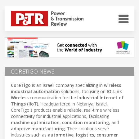
CORETIGO NEWS
CoreTigo
is an Israeli company specializing in
wireless
industrial automation
solutions, focusing on
IO-Link
Wireless
communication for the
Industrial Internet of
Things (IIoT)
. Headquartered in Netanya, Israel,
CoreTigo's products enable reliable, real-time wireless
connectivity for industrial applications, facilitating
machine optimization
,
condition monitoring
, and
adaptive manufacturing
. Their solutions serve
industries such as
automotive
,
logistics
,
consumer