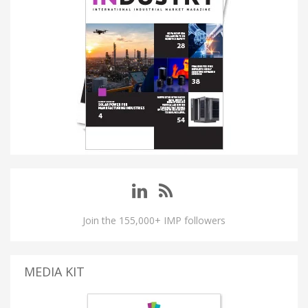
Join the 155,000+ IMP followers
MEDIA KIT