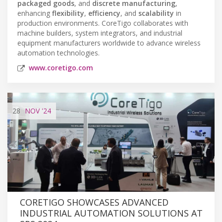
packaged goods
, and
discrete manufacturing
,
enhancing
flexibility
,
efficiency
, and
scalability
in
production environments. CoreTigo collaborates with
machine builders, system integrators, and industrial
equipment manufacturers worldwide to advance wireless
automation technologies.
www.coretigo.com
28
NOV
'24
CORETIGO SHOWCASES ADVANCED
INDUSTRIAL AUTOMATION SOLUTIONS AT