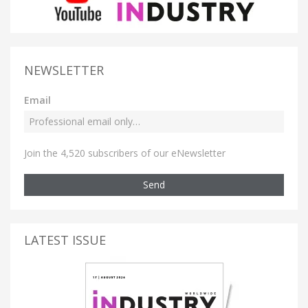
NEWSLETTER
Email
Join the 4,520 subscribers of our eNewsletter
Send
LATEST ISSUE