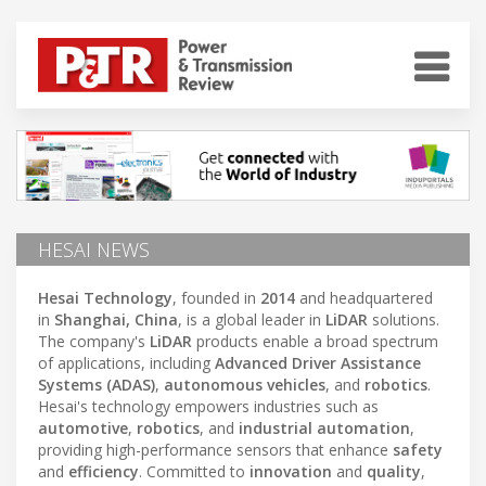
HESAI NEWS
Hesai Technology
, founded in
2014
and headquartered
in
Shanghai, China
, is a global leader in
LiDAR
solutions.
The company's
LiDAR
products enable a broad spectrum
of applications, including
Advanced Driver Assistance
Systems (ADAS)
,
autonomous vehicles
, and
robotics
.
Hesai's technology empowers industries such as
automotive
,
robotics
, and
industrial automation
,
providing high-performance sensors that enhance
safety
and
efficiency
. Committed to
innovation
and
quality
,