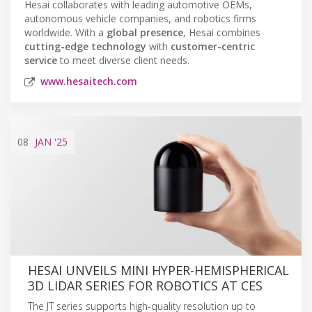
Hesai collaborates with leading automotive OEMs,
autonomous vehicle companies, and robotics firms
worldwide. With a
global presence
, Hesai combines
cutting-edge technology
with
customer-centric
service
to meet diverse client needs.
www.hesaitech.com
08
JAN
'25
HESAI UNVEILS MINI HYPER-HEMISPHERICAL
3D LIDAR SERIES FOR ROBOTICS AT CES
The JT series supports high-quality resolution up to