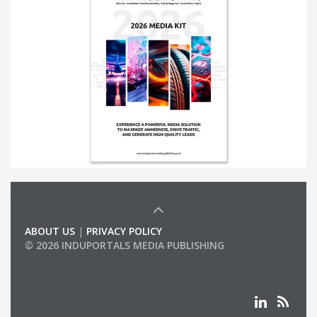
ABOUT US
|
PRIVACY POLICY
© 2026 INDUPORTALS MEDIA PUBLISHING
LIST OF COMPANIES