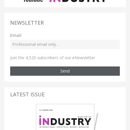
NEWSLETTER
Email
Join the 4,520 subscribers of our eNewsletter
Send
LATEST ISSUE