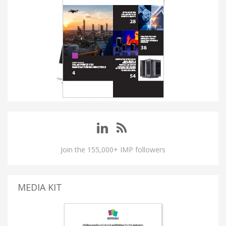
Join the 155,000+ IMP followers
MEDIA KIT