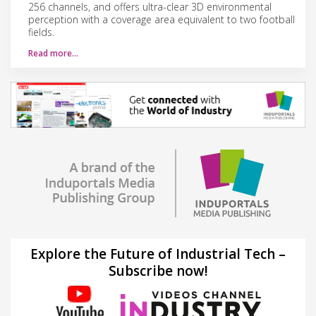
256 channels, and offers ultra-clear 3D environmental
perception with a coverage area equivalent to two football
fields.
Read more…
Explore the Future of Industrial Tech –
Subscribe now!