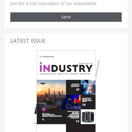
Join the 4,520 subscribers of our eNewsletter
Send
LATEST ISSUE