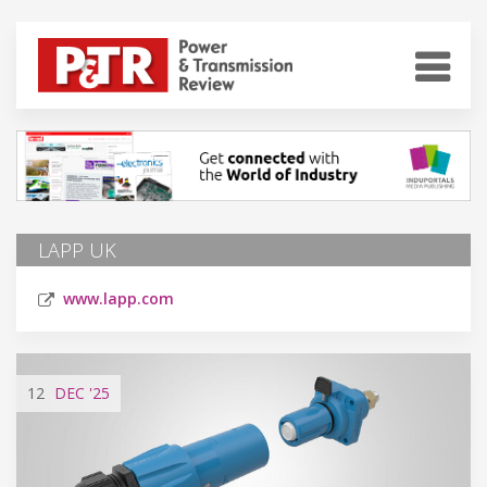
LAPP UK
www.lapp.com
12
DEC
'25