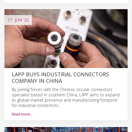
17
JUN
'25
LAPP BUYS INDUSTRIAL CONNECTORS
COMPANY IN CHINA
By joining forces with the Chinese circular connectors
specialist based in southern China, LAPP aims to expand
its global market presence and manufacturing footprint
for industrial connectors.
Read more…