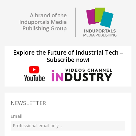
Explore the Future of Industrial Tech –
Subscribe now!
NEWSLETTER
Email