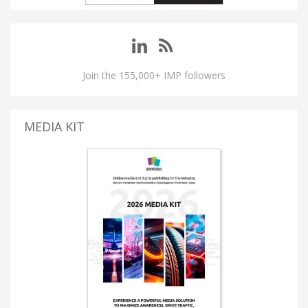
Join the 155,000+ IMP followers
MEDIA KIT