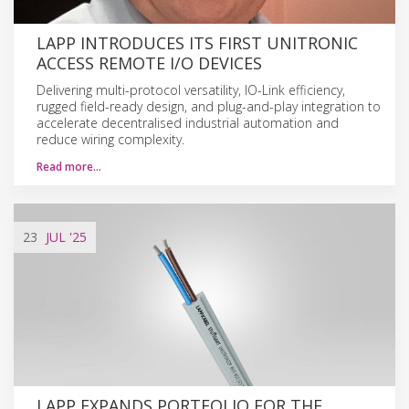
LAPP INTRODUCES ITS FIRST UNITRONIC
ACCESS REMOTE I/O DEVICES
Delivering multi-protocol versatility, IO-Link efficiency,
rugged field-ready design, and plug-and-play integration to
accelerate decentralised industrial automation and
reduce wiring complexity.
Read more…
23
JUL
'25
LAPP EXPANDS PORTFOLIO FOR THE