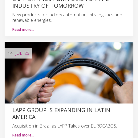
INDUSTRY OF TOMORROW
New products for factory automation, intralogistics and
renewable energies.
Read more…
14
JUL
'25
LAPP GROUP IS EXPANDING IN LATIN
AMERICA
Acquisition in Brazil as LAPP Takes over EUROCABOS.
Read more…