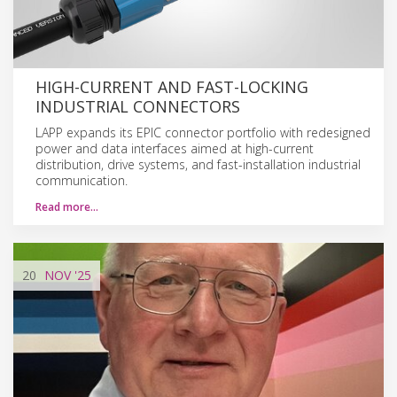
HIGH-CURRENT AND FAST-LOCKING
INDUSTRIAL CONNECTORS
LAPP expands its EPIC connector portfolio with redesigned
power and data interfaces aimed at high-current
distribution, drive systems, and fast-installation industrial
communication.
Read more…
20
NOV
'25