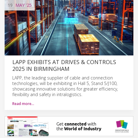
19
MAY
'25
LAPP EXHIBITS AT DRIVES & CONTROLS
2025 IN BIRMINGHAM
LAPP, the leading supplier of cable and connection
technologies, will be exhibiting in Hall 5, Stand 5/J100,
showcasing innovative solutions for greater efficiency,
flexibility and safety in intralogistics.
Read more…