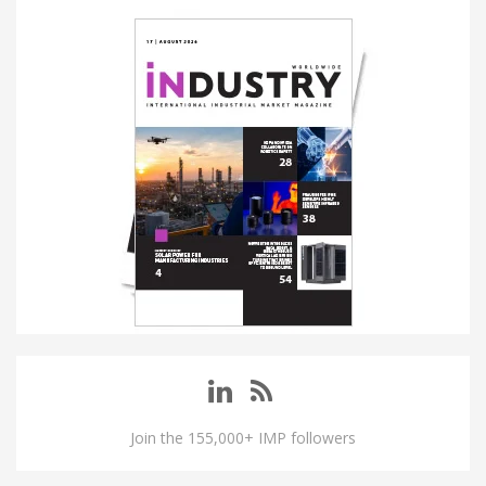
Join the 155,000+ IMP followers