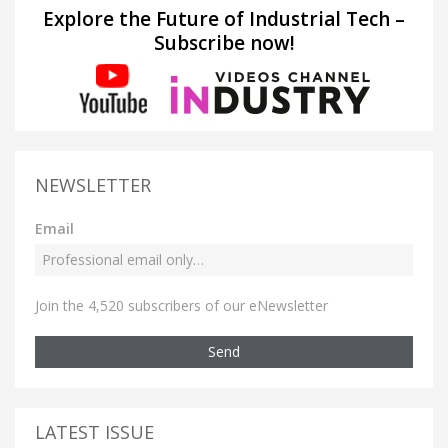
Explore the Future of Industrial Tech –
Subscribe now!
NEWSLETTER
Email
Join the 4,520 subscribers of our eNewsletter
Send
LATEST ISSUE