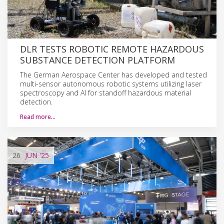
DLR TESTS ROBOTIC REMOTE HAZARDOUS
SUBSTANCE DETECTION PLATFORM
The German Aerospace Center has developed and tested
multi-sensor autonomous robotic systems utilizing laser
spectroscopy and AI for standoff hazardous material
detection.
Read more…
26
JUN
'25