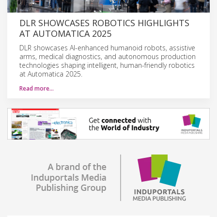
DLR SHOWCASES ROBOTICS HIGHLIGHTS
AT AUTOMATICA 2025
DLR showcases AI-enhanced humanoid robots, assistive
arms, medical diagnostics, and autonomous production
technologies shaping intelligent, human-friendly robotics
at Automatica 2025.
Read more…