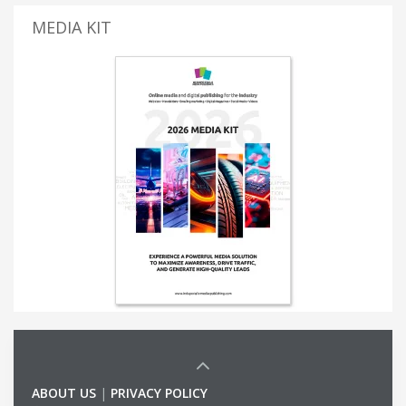
MEDIA KIT
ABOUT US
|
PRIVACY POLICY