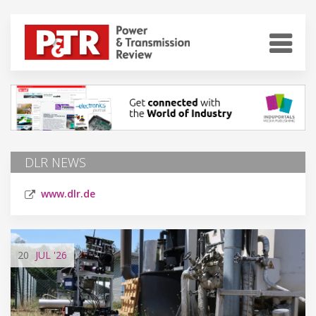
DLR NEWS
www.dlr.de
20
JUL
'26