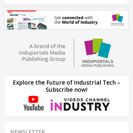
Explore the Future of Industrial Tech –
Subscribe now!
NEWSLETTER