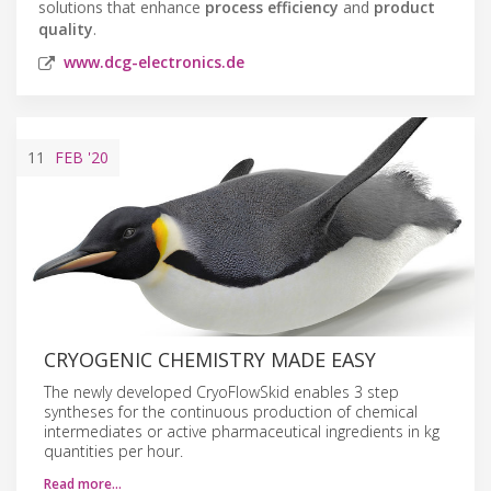
solutions that enhance
process efficiency
and
product
quality
.
www.dcg-electronics.de
11
FEB
'20
CRYOGENIC CHEMISTRY MADE EASY
The newly developed CryoFlowSkid enables 3 step
syntheses for the continuous production of chemical
intermediates or active pharmaceutical ingredients in kg
quantities per hour.
Read more…