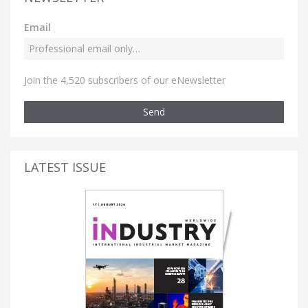
Email
Join the 4,520 subscribers of our eNewsletter
Send
LATEST ISSUE