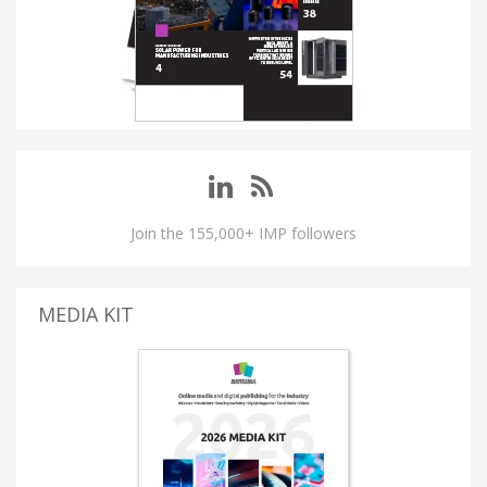
Join the 155,000+ IMP followers
MEDIA KIT