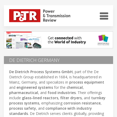
DE DIETRICH GERMANY
De Dietrich Process Systems GmbH
, part of the De
Dietrich Group established in 1684, is headquartered in
Mainz, Germany, and specializes in
process equipment
and
engineered systems
for the
chemical
,
pharmaceutical
, and
food industries
. Their offerings
include
glass-lined reactors
,
filter dryers
, and
turnkey
process systems
, emphasizing
corrosion resistance
,
process safety
, and
compliance with industry
standards
. De Dietrich serves clients globally, providing