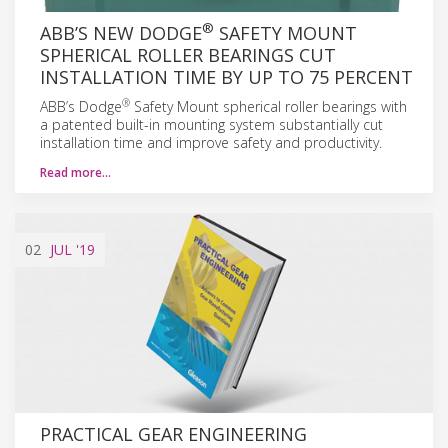
®
ABB’S NEW DODGE
SAFETY MOUNT
SPHERICAL ROLLER BEARINGS CUT
INSTALLATION TIME BY UP TO 75 PERCENT
®
ABB’s Dodge
Safety Mount spherical roller bearings with
a patented built-in mounting system substantially cut
installation time and improve safety and productivity.
Read more…
02
JUL
'19
PRACTICAL GEAR ENGINEERING