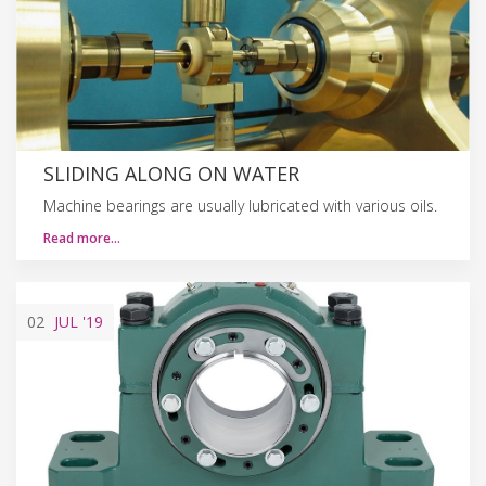
SLIDING ALONG ON WATER
Machine bearings are usually lubricated with various oils.
Read more…
02
JUL
'19