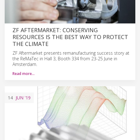
ZF AFTERMARKET: CONSERVING
RESOURCES IS THE BEST WAY TO PROTECT
THE CLIMATE
ZF Aftermarket presents remanufacturing success story at
the ReMaTec in Hall 3, Booth 334 from 23-25 June in
Amsterdam.
Read more…
14
JUN
'19