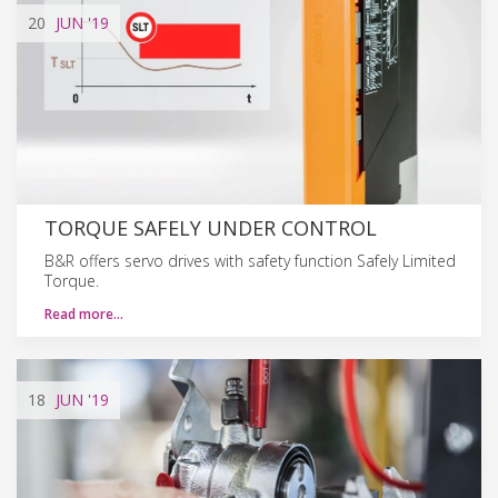
20
JUN
'19
TORQUE SAFELY UNDER CONTROL
B&R offers servo drives with safety function Safely Limited
Torque.
Read more…
18
JUN
'19