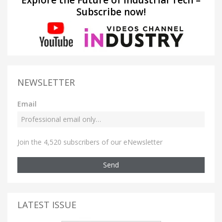
Subscribe now!
NEWSLETTER
Email
Join the 4,520 subscribers of our eNewsletter
Send
LATEST ISSUE