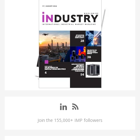
Join the 155,000+ IMP followers