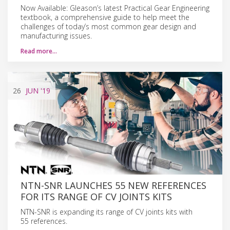
Now Available: Gleason’s latest Practical Gear Engineering
textbook, a comprehensive guide to help meet the
challenges of today’s most common gear design and
manufacturing issues.
Read more…
26
JUN
'19
NTN-SNR LAUNCHES 55 NEW REFERENCES
FOR ITS RANGE OF CV JOINTS KITS
NTN-SNR is expanding its range of CV joints kits with
55 references.