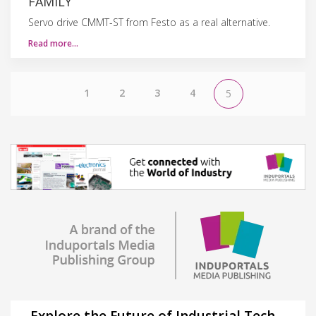
FAMILY
Servo drive CMMT-ST from Festo as a real alternative.
Read more…
1
2
3
4
5
Explore the Future of Industrial Tech –