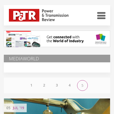
MEDIAWORLD
1
2
3
4
5
05
JUL
'19