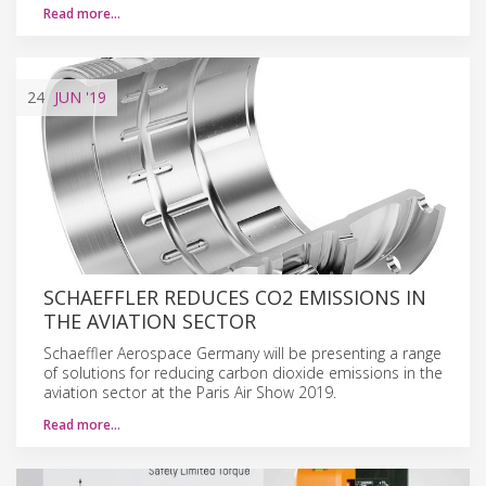
Read more…
24
JUN
'19
SCHAEFFLER REDUCES CO2 EMISSIONS IN
THE AVIATION SECTOR
Schaeffler Aerospace Germany will be presenting a range
of solutions for reducing carbon dioxide emissions in the
aviation sector at the Paris Air Show 2019.
Read more…