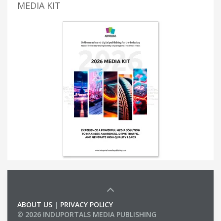
MEDIA KIT
ABOUT US
|
PRIVACY POLICY
© 2026 INDUPORTALS MEDIA PUBLISHING