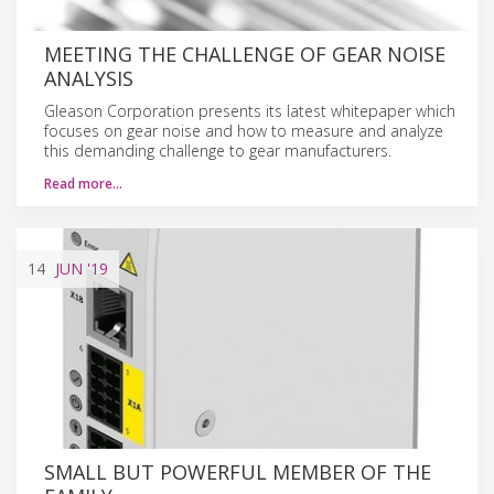
MEETING THE CHALLENGE OF GEAR NOISE
ANALYSIS
Gleason Corporation presents its latest whitepaper which
focuses on gear noise and how to measure and analyze
this demanding challenge to gear manufacturers.
Read more…
14
JUN
'19
SMALL BUT POWERFUL MEMBER OF THE