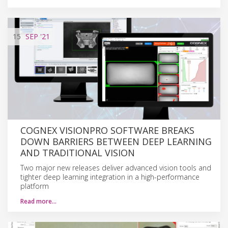
15
SEP
'21
COGNEX VISIONPRO SOFTWARE BREAKS
DOWN BARRIERS BETWEEN DEEP LEARNING
AND TRADITIONAL VISION
Two major new releases deliver advanced vision tools and
tighter deep learning integration in a high-performance
platform
Read more…