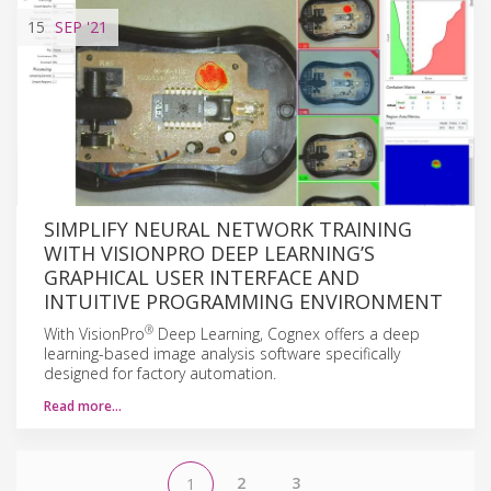
15
SEP
'21
SIMPLIFY NEURAL NETWORK TRAINING
WITH VISIONPRO DEEP LEARNING’S
GRAPHICAL USER INTERFACE AND
INTUITIVE PROGRAMMING ENVIRONMENT
®
With VisionPro
Deep Learning, Cognex offers a deep
learning-based image analysis software specifically
designed for factory automation.
Read more…
2
3
1