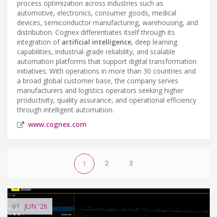
process optimization across industries such as
automotive, electronics, consumer goods, medical
devices, semiconductor manufacturing, warehousing, and
distribution. Cognex differentiates itself through its
integration of
artificial intelligence
, deep learning
capabilities, industrial-grade reliability, and scalable
automation platforms that support digital transformation
initiatives. With operations in more than 30 countries and
a broad global customer base, the company serves
manufacturers and logistics operators seeking higher
productivity, quality assurance, and operational efficiency
through intelligent automation.
www.cognex.com
2
3
1
01
JUN
'26