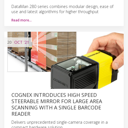
DataMan 280 series combines modular design, ease of
use and latest algorithms for higher throughput
Read more…
20
OCT
'21
COGNEX INTRODUCES HIGH SPEED
STEERABLE MIRROR FOR LARGE AREA
SCANNING WITH A SINGLE BARCODE
READER
Delivers unprecedented single-camera coverage in a
compact hardware solution