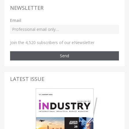
NEWSLETTER
Email
Join the 4,520 subscribers of our eNewsletter
Send
LATEST ISSUE