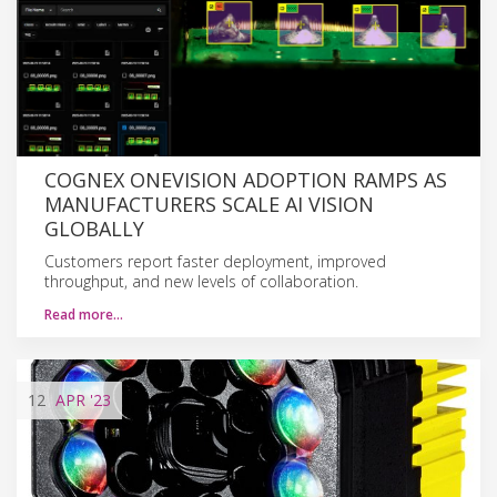
COGNEX ONEVISION ADOPTION RAMPS AS
MANUFACTURERS SCALE AI VISION
GLOBALLY
Customers report faster deployment, improved
throughput, and new levels of collaboration.
Read more…
12
APR
'23