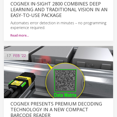
COGNEX IN-SIGHT 2800 COMBINES DEEP
LEARNING AND TRADITIONAL VISION IN AN
EASY-TO-USE PACKAGE
Automates error detection in minutes – no programming
experience required.
Read more…
17
FEB
'22
COGNEX PRESENTS PREMIUM DECODING
TECHNOLOGY IN A NEW COMPACT
BARCODE READER