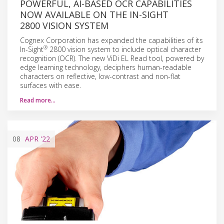
POWERFUL, AI-BASED OCR CAPABILITIES
NOW AVAILABLE ON THE IN-SIGHT
2800 VISION SYSTEM
Cognex Corporation has expanded the capabilities of its
®
In-Sight
2800 vision system to include optical character
recognition (OCR). The new ViDi EL Read tool, powered by
edge learning technology, deciphers human-readable
characters on reflective, low-contrast and non-flat
surfaces with ease.
Read more…
08
APR
'22