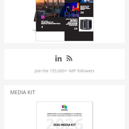
Join the 155,000+ IMP followers
MEDIA KIT