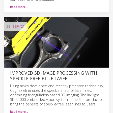
Read more…
29
SEP
'21
IMPROVED 3D IMAGE PROCESSING WITH
SPECKLE-FREE BLUE LASER
Using newly developed and recently patented technology,
Cognex eliminates the speckle effect of laser lines,
optimising triangulation-based 3D imaging. The In-Sight
3D-L4000 embedded vision system is the first product to
bring the benefits of speckle-free laser lines to users.
Read more…