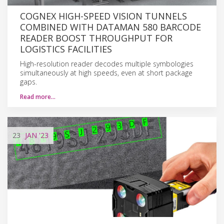
COGNEX HIGH-SPEED VISION TUNNELS
COMBINED WITH DATAMAN 580 BARCODE
READER BOOST THROUGHPUT FOR
LOGISTICS FACILITIES
High-resolution reader decodes multiple symbologies
simultaneously at high speeds, even at short package
gaps.
Read more…
23
JAN
'23