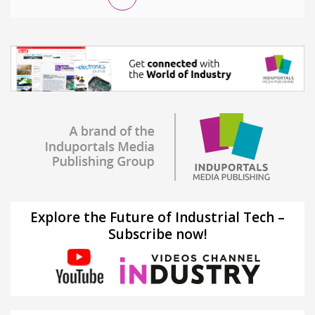
Explore the Future of Industrial Tech –
Subscribe now!