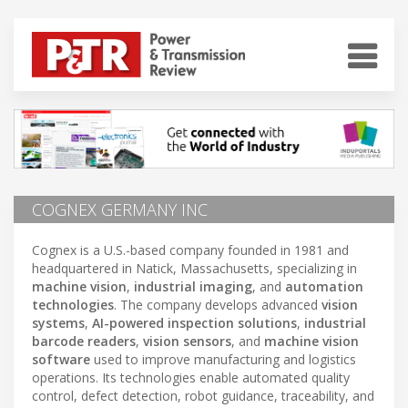
COGNEX GERMANY INC
Cognex is a U.S.-based company founded in 1981 and
headquartered in Natick, Massachusetts, specializing in
machine vision
,
industrial imaging
, and
automation
technologies
. The company develops advanced
vision
systems
,
AI-powered inspection solutions
,
industrial
barcode readers
,
vision sensors
, and
machine vision
software
used to improve manufacturing and logistics
operations. Its technologies enable automated quality
control, defect detection, robot guidance, traceability, and