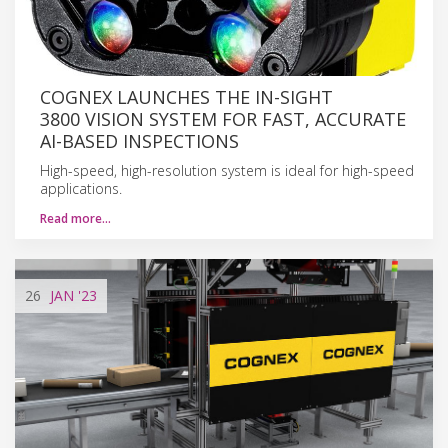
COGNEX LAUNCHES THE IN-SIGHT
3800 VISION SYSTEM FOR FAST, ACCURATE
AI-BASED INSPECTIONS
High-speed, high-resolution system is ideal for high-speed
applications.
Read more…
26
JAN
'23