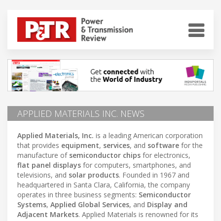
APPLIED MATERIALS INC. NEWS
Applied Materials, Inc.
is a leading American corporation
that provides
equipment
,
services
, and
software
for the
manufacture of
semiconductor chips
for electronics,
flat panel displays
for computers, smartphones, and
televisions, and
solar products
. Founded in 1967 and
headquartered in Santa Clara, California, the company
operates in three business segments:
Semiconductor
Systems
,
Applied Global Services
, and
Display and
Adjacent Markets
. Applied Materials is renowned for its