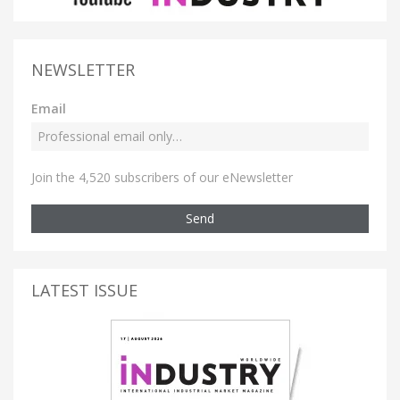
NEWSLETTER
Email
Join the 4,520 subscribers of our eNewsletter
Send
LATEST ISSUE