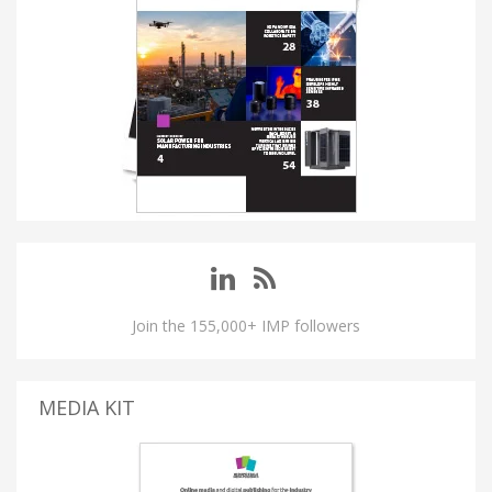
Join the 155,000+ IMP followers
MEDIA KIT