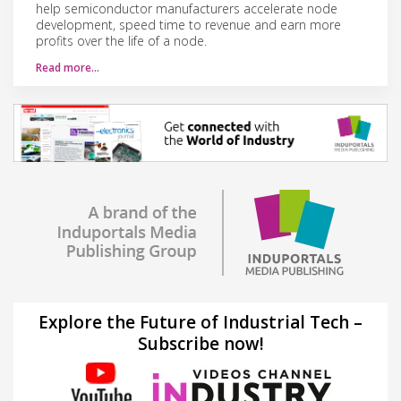
help semiconductor manufacturers accelerate node
development, speed time to revenue and earn more
profits over the life of a node.
Read more…
Explore the Future of Industrial Tech –
Subscribe now!