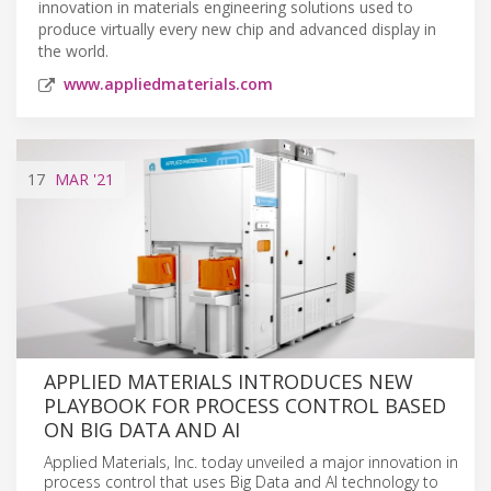
innovation in materials engineering solutions used to
produce virtually every new chip and advanced display in
the world.
www.appliedmaterials.com
17
MAR
'21
APPLIED MATERIALS INTRODUCES NEW
PLAYBOOK FOR PROCESS CONTROL BASED
ON BIG DATA AND AI
Applied Materials, Inc. today unveiled a major innovation in
process control that uses Big Data and AI technology to