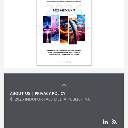
ABOUT US
|
PRIVACY POLICY
© 2026 INDUPORTALS MEDIA PUBLISHING
LIST OF COMPANIES