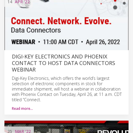
14
APR
'22
DIGI-KEY ELECTRONICS AND PHOENIX
CONTACT TO HOST DATA CONNECTORS
WEBINAR
Digi-Key Electronics, which offers the world’s largest
selection of electronic components in stock for
immediate shipment, will host a webinar in collaboration
with Phoenix Contact on Tuesday, April 26, at 11 a.m. CDT
titled “Connect.
Read more…
25
MAR
'22