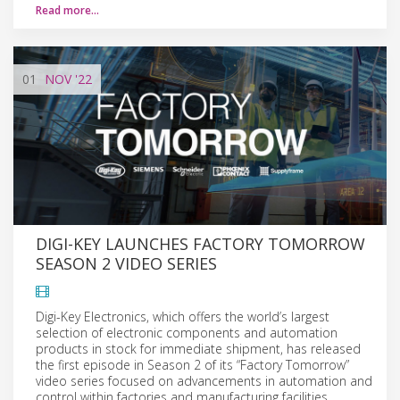
Read more…
01
NOV
'22
DIGI-KEY LAUNCHES FACTORY TOMORROW
SEASON 2 VIDEO SERIES
Digi-Key Electronics, which offers the world’s largest
selection of electronic components and automation
products in stock for immediate shipment, has released
the first episode in Season 2 of its “Factory Tomorrow”
video series focused on advancements in automation and
control within factories and manufacturing facilities.