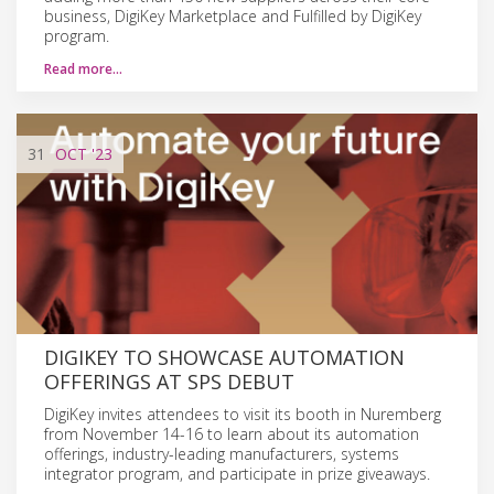
business, DigiKey Marketplace and Fulfilled by DigiKey
program.
Read more…
31
OCT
'23
DIGIKEY TO SHOWCASE AUTOMATION
OFFERINGS AT SPS DEBUT
DigiKey invites attendees to visit its booth in Nuremberg
from November 14-16 to learn about its automation
offerings, industry-leading manufacturers, systems
integrator program, and participate in prize giveaways.