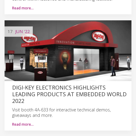
Read more…
17
JUN
'22
DIGI-KEY ELECTRONICS HIGHLIGHTS
LEADING PRODUCTS AT EMBEDDED WORLD
2022
Visit booth 4A-633 for interactive technical demos,
giveaways and more.
Read more…