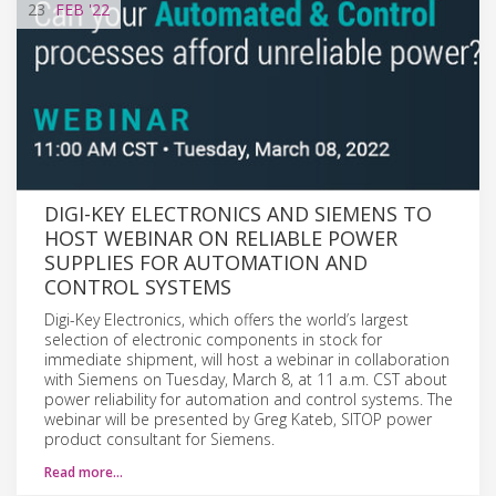
23
FEB
'22
DIGI-KEY ELECTRONICS AND SIEMENS TO
HOST WEBINAR ON RELIABLE POWER
SUPPLIES FOR AUTOMATION AND
CONTROL SYSTEMS
Digi-Key Electronics, which offers the world’s largest
selection of electronic components in stock for
immediate shipment, will host a webinar in collaboration
with Siemens on Tuesday, March 8, at 11 a.m. CST about
power reliability for automation and control systems. The
webinar will be presented by Greg Kateb, SITOP power
product consultant for Siemens.
Read more…