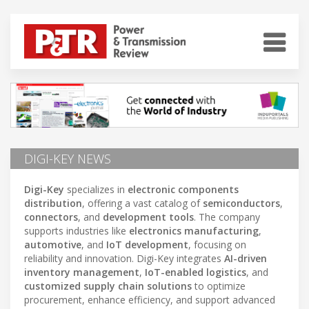
DIGI-KEY NEWS
Digi-Key
specializes in
electronic components
distribution
, offering a vast catalog of
semiconductors
,
connectors
, and
development tools
. The company
supports industries like
electronics manufacturing
,
automotive
, and
IoT development
, focusing on
reliability and innovation. Digi-Key integrates
AI-driven
inventory management
,
IoT-enabled logistics
, and
customized supply chain solutions
to optimize
procurement, enhance efficiency, and support advanced