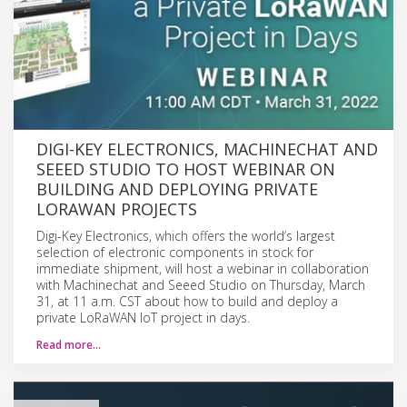
DIGI-KEY ELECTRONICS, MACHINECHAT AND
SEEED STUDIO TO HOST WEBINAR ON
BUILDING AND DEPLOYING PRIVATE
LORAWAN PROJECTS
Digi-Key Electronics, which offers the world’s largest
selection of electronic components in stock for
immediate shipment, will host a webinar in collaboration
with Machinechat and Seeed Studio on Thursday, March
31, at 11 a.m. CST about how to build and deploy a
private LoRaWAN IoT project in days.
Read more…