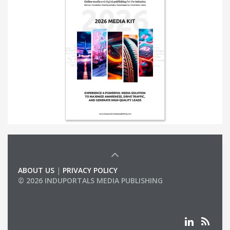
ABOUT US
|
PRIVACY POLICY
© 2026 INDUPORTALS MEDIA PUBLISHING
LIST OF COMPANIES