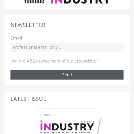
NEWSLETTER
Email
Join the 4,520 subscribers of our eNewsletter
Send
LATEST ISSUE