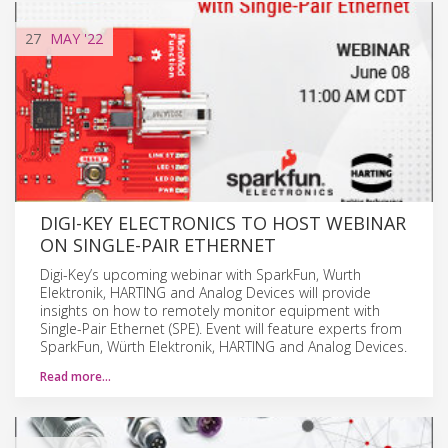
27
MAY
'22
DIGI-KEY ELECTRONICS TO HOST WEBINAR
ON SINGLE-PAIR ETHERNET
Digi-Key’s upcoming webinar with SparkFun, Wurth
Elektronik, HARTING and Analog Devices will provide
insights on how to remotely monitor equipment with
Single-Pair Ethernet (SPE). Event will feature experts from
SparkFun, Würth Elektronik, HARTING and Analog Devices.
Read more…