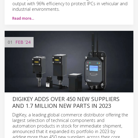
output with 96% efficiency to protect IPCs in vehicular and
industrial environments.
Read more…
01
FEB
'24
DIGIKEY ADDS OVER 450 NEW SUPPLIERS
AND 1.7 MILLION NEW PARTS IN 2023
DigiKey, a leading global commerce distributor offering the
largest selection of technical components and
automation products in stock for immediate shipment,
announced that it expanded its portfolio in 2023 by
adding more than 450 new suppliers across their core