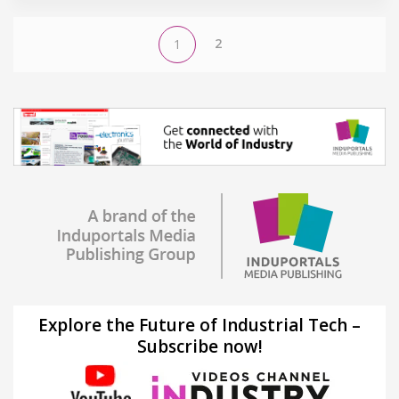
2
1
Explore the Future of Industrial Tech –
Subscribe now!