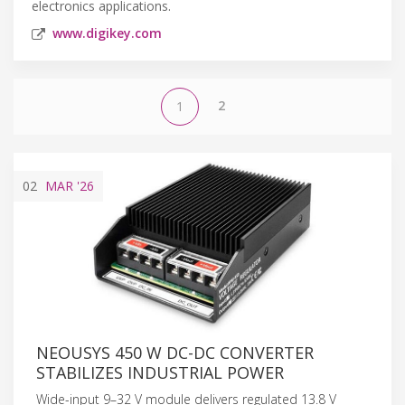
electronics applications.
www.digikey.com
2
1
02
MAR
'26
NEOUSYS 450 W DC-DC CONVERTER
STABILIZES INDUSTRIAL POWER
Wide-input 9–32 V module delivers regulated 13.8 V