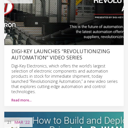
DIGI-KEY LAUNCHES “REVOLUTIONIZING
AUTOMATION” VIDEO SERIES
Digi-Key Electronics, which offers the world’s largest
selection of electronic components and automation
products in stock for immediate shipment, today
launched “Revolutionizing Automation,” a new video series
that explores cutting-edge automation and control
technologies.
Read more…
21
MAR
'22