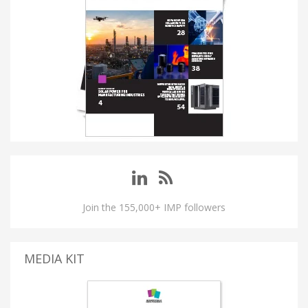
Join the 155,000+ IMP followers
MEDIA KIT