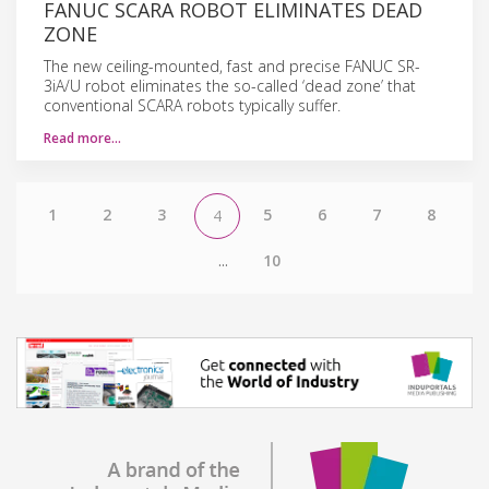
FANUC SCARA ROBOT ELIMINATES DEAD
ZONE
The new ceiling-mounted, fast and precise FANUC SR-
3iA/U robot eliminates the so-called ‘dead zone’ that
conventional SCARA robots typically suffer.
Read more…
1
2
3
5
6
7
8
4
...
10