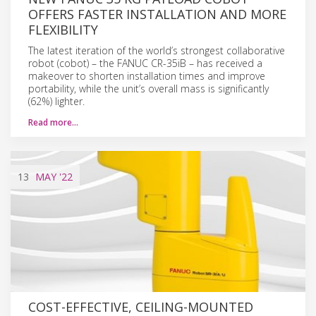
OFFERS FASTER INSTALLATION AND MORE
FLEXIBILITY
The latest iteration of the world’s strongest collaborative
robot (cobot) – the FANUC CR-35iB – has received a
makeover to shorten installation times and improve
portability, while the unit’s overall mass is significantly
(62%) lighter.
Read more…
13
MAY
'22
COST-EFFECTIVE, CEILING-MOUNTED