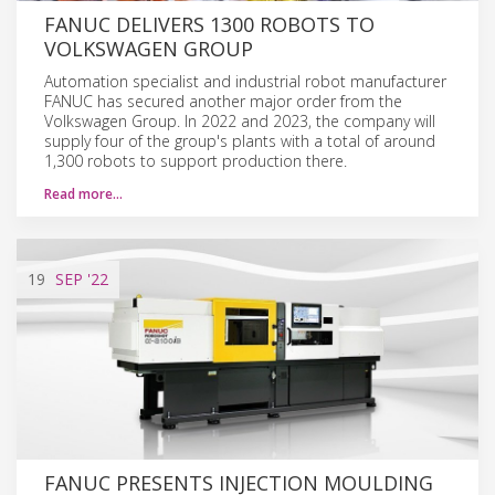
FANUC DELIVERS 1300 ROBOTS TO
VOLKSWAGEN GROUP
Automation specialist and industrial robot manufacturer
FANUC has secured another major order from the
Volkswagen Group. In 2022 and 2023, the company will
supply four of the group's plants with a total of around
1,300 robots to support production there.
Read more…
19
SEP
'22
FANUC PRESENTS INJECTION MOULDING