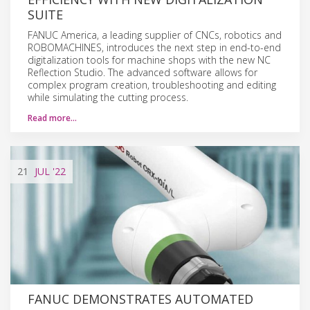
SUITE
FANUC America, a leading supplier of CNCs, robotics and
ROBOMACHINES, introduces the next step in end-to-end
digitalization tools for machine shops with the new NC
Reflection Studio. The advanced software allows for
complex program creation, troubleshooting and editing
while simulating the cutting process.
Read more…
21
JUL
'22
FANUC DEMONSTRATES AUTOMATED