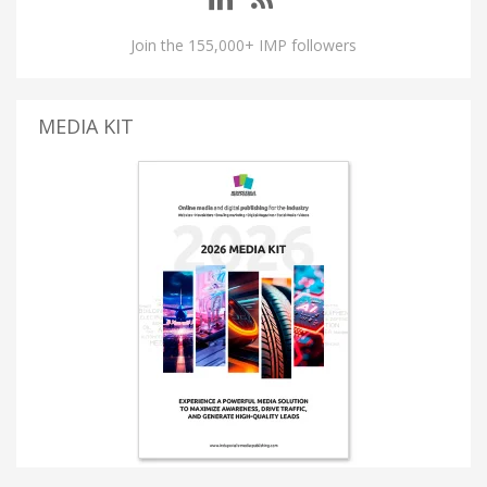
Join the 155,000+ IMP followers
MEDIA KIT