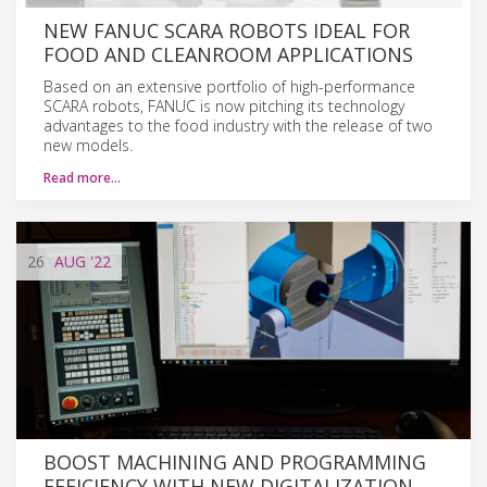
NEW FANUC SCARA ROBOTS IDEAL FOR
FOOD AND CLEANROOM APPLICATIONS
Based on an extensive portfolio of high-performance
SCARA robots, FANUC is now pitching its technology
advantages to the food industry with the release of two
new models.
Read more…
26
AUG
'22
BOOST MACHINING AND PROGRAMMING
EFFICIENCY WITH NEW DIGITALIZATION