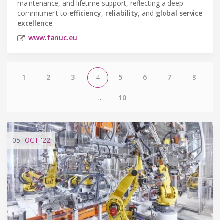
maintenance, and lifetime support, reflecting a deep
commitment to
efficiency
,
reliability
, and
global service
excellence
.
www.fanuc.eu
1
2
3
5
6
7
8
4
...
10
05
OCT
'22