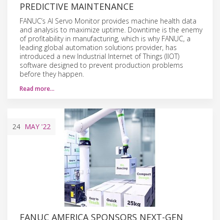
PREDICTIVE MAINTENANCE
FANUC’s AI Servo Monitor provides machine health data
and analysis to maximize uptime. Downtime is the enemy
of profitability in manufacturing, which is why FANUC, a
leading global automation solutions provider, has
introduced a new Industrial Internet of Things (IIOT)
software designed to prevent production problems
before they happen.
Read more…
24
MAY
'22
FANUC AMERICA SPONSORS NEXT-GEN