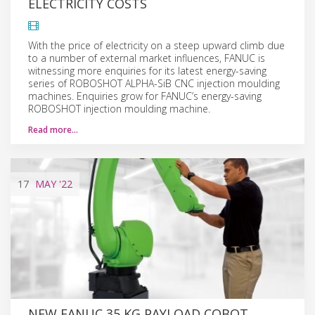
ELECTRICITY COSTS
With the price of electricity on a steep upward climb due
to a number of external market influences, FANUC is
witnessing more enquiries for its latest energy-saving
series of ROBOSHOT ALPHA-SiB CNC injection moulding
machines. Enquiries grow for FANUC’s energy-saving
ROBOSHOT injection moulding machine.
Read more…
17
MAY
'22
NEW FANUC 35 KG PAYLOAD COBOT