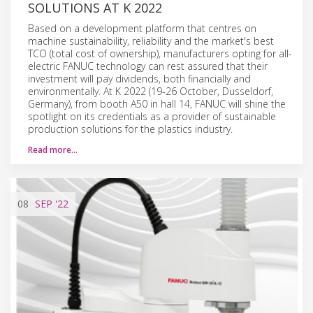
SOLUTIONS AT K 2022
Based on a development platform that centres on
machine sustainability, reliability and the market's best
TCO (total cost of ownership), manufacturers opting for all-
electric FANUC technology can rest assured that their
investment will pay dividends, both financially and
environmentally. At K 2022 (19-26 October, Dusseldorf,
Germany), from booth A50 in hall 14, FANUC will shine the
spotlight on its credentials as a provider of sustainable
production solutions for the plastics industry.
Read more…
08
SEP
'22