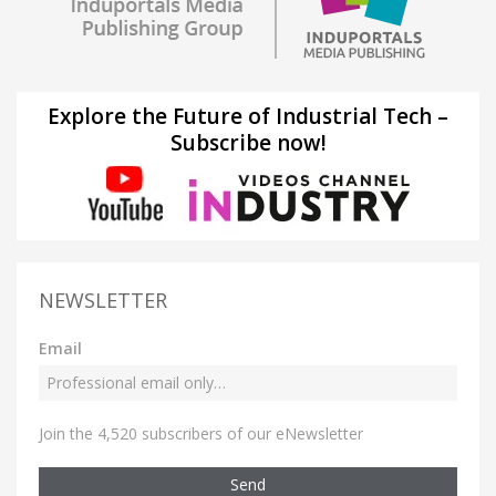
Explore the Future of Industrial Tech –
Subscribe now!
NEWSLETTER
Email
Join the 4,520 subscribers of our eNewsletter
Send