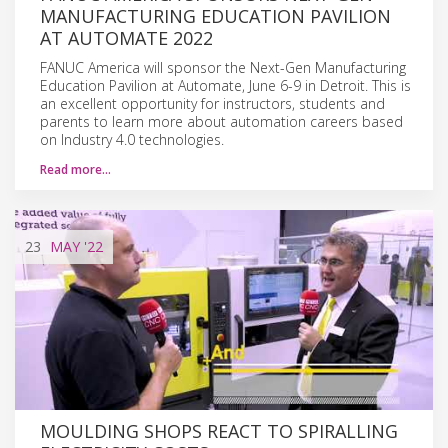
MANUFACTURING EDUCATION PAVILION
AT AUTOMATE 2022
FANUC America will sponsor the Next-Gen Manufacturing
Education Pavilion at Automate, June 6-9 in Detroit. This is
an excellent opportunity for instructors, students and
parents to learn more about automation careers based
on Industry 4.0 technologies.
Read more…
23
MAY
'22
MOULDING SHOPS REACT TO SPIRALLING