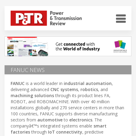
FANUC NEWS
FANUC
is a world leader in
industrial automation
,
delivering advanced
CNC systems
,
robotics
, and
machining solutions
through its product lines FA,
ROBOT, and ROBOMACHINE. With over 40 million
installations globally and 270 service centers in more than
100 countries, FANUC supports diverse manufacturing
sectors from
automotive
to
electronics
. The
companyâ€™s integrated systems enable
smart
factories
through
IoT connectivity
, predictive