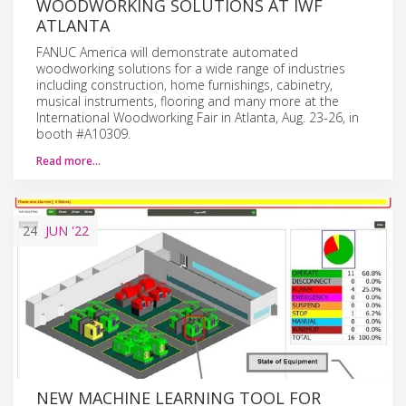
WOODWORKING SOLUTIONS AT IWF
ATLANTA
FANUC America will demonstrate automated
woodworking solutions for a wide range of industries
including construction, home furnishings, cabinetry,
musical instruments, flooring and many more at the
International Woodworking Fair in Atlanta, Aug. 23-26, in
booth #A10309.
Read more…
24
JUN
'22
NEW MACHINE LEARNING TOOL FOR