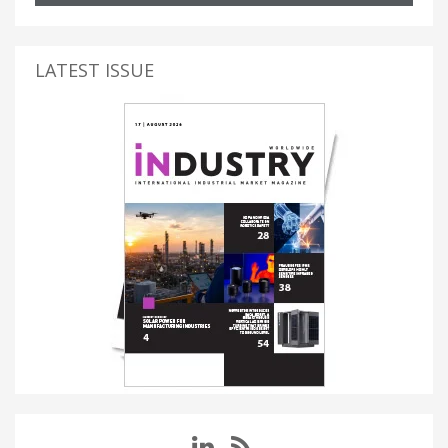
LATEST ISSUE