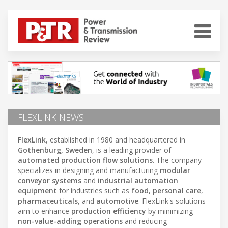
FLEXLINK NEWS
FlexLink
, established in 1980 and headquartered in
Gothenburg, Sweden
, is a leading provider of
automated production flow solutions
. The company
specializes in designing and manufacturing
modular
conveyor systems
and
industrial automation
equipment
for industries such as
food
,
personal care
,
pharmaceuticals
, and
automotive
. FlexLink's solutions
aim to enhance
production efficiency
by minimizing
non-value-adding operations
and reducing