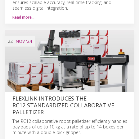
ensures scalable accuracy, real-time tracking, and
seamless digital integration.
Read more…
22
NOV
'24
FLEXLINK INTRODUCES THE
RC12 STANDARDIZED COLLABORATIVE
PALLETIZER
The RC12 collaborative robot palletizer efficiently handles
payloads of up to 10 kg at a rate of up to 14 boxes per
minute with a double-pick gripper.