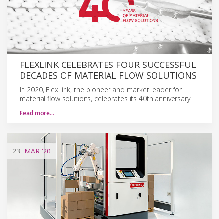
FLEXLINK CELEBRATES FOUR SUCCESSFUL
DECADES OF MATERIAL FLOW SOLUTIONS
In 2020, FlexLink, the pioneer and market leader for
material flow solutions, celebrates its 40th anniversary.
Read more…
23
MAR
'20