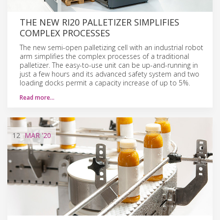
THE NEW RI20 PALLETIZER SIMPLIFIES
COMPLEX PROCESSES
The new semi-open palletizing cell with an industrial robot
arm simplifies the complex processes of a traditional
palletizer. The easy-to-use unit can be up-and-running in
just a few hours and its advanced safety system and two
loading docks permit a capacity increase of up to 5%.
Read more…
12
MAR
'20