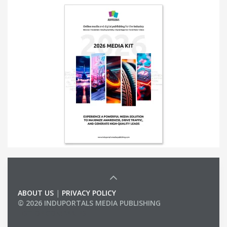
ABOUT US
|
PRIVACY POLICY
© 2026 INDUPORTALS MEDIA PUBLISHING
LIST OF COMPANIES