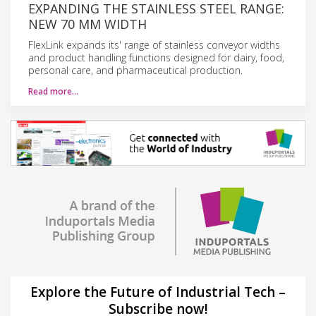
EXPANDING THE STAINLESS STEEL RANGE:
NEW 70 MM WIDTH
FlexLink expands its' range of stainless conveyor widths
and product handling functions designed for dairy, food,
personal care, and pharmaceutical production.
Read more…
Explore the Future of Industrial Tech –
Subscribe now!