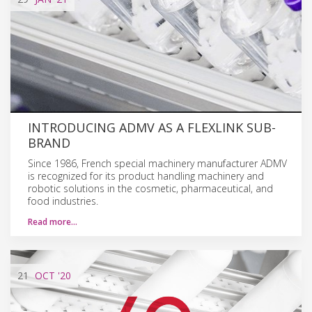
INTRODUCING ADMV AS A FLEXLINK SUB-
BRAND
Since 1986, French special machinery manufacturer ADMV
is recognized for its product handling machinery and
robotic solutions in the cosmetic, pharmaceutical, and
food industries.
Read more…
21
OCT
'20