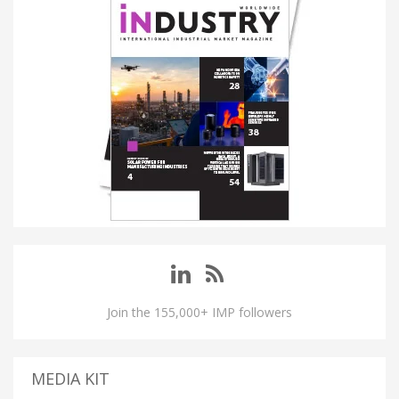
Join the 155,000+ IMP followers
MEDIA KIT