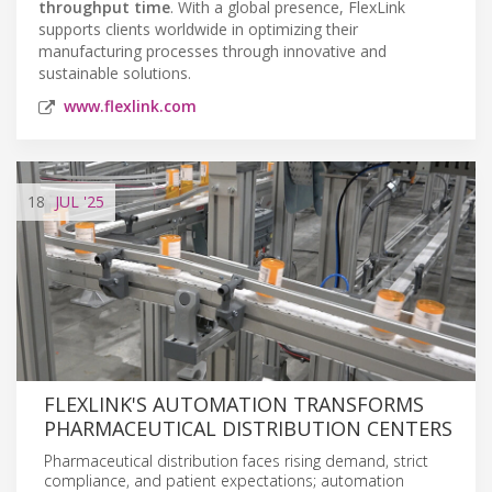
throughput time
. With a global presence, FlexLink
supports clients worldwide in optimizing their
manufacturing processes through innovative and
sustainable solutions.
www.flexlink.com
18
JUL
'25
FLEXLINK'S AUTOMATION TRANSFORMS
PHARMACEUTICAL DISTRIBUTION CENTERS
Pharmaceutical distribution faces rising demand, strict
compliance, and patient expectations; automation