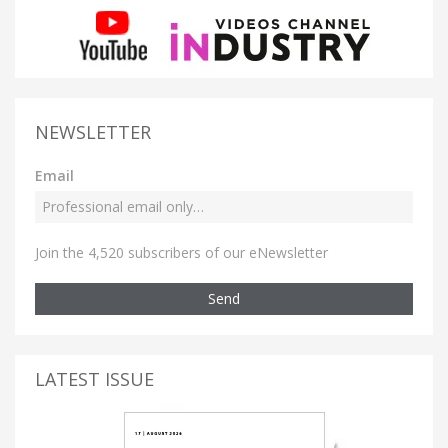
NEWSLETTER
Email
Join the 4,520 subscribers of our eNewsletter
Send
LATEST ISSUE