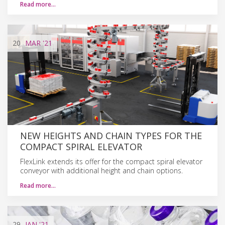
Read more…
20
MAR
'21
NEW HEIGHTS AND CHAIN TYPES FOR THE
COMPACT SPIRAL ELEVATOR
FlexLink extends its offer for the compact spiral elevator
conveyor with additional height and chain options.
Read more…
29
JAN
'21