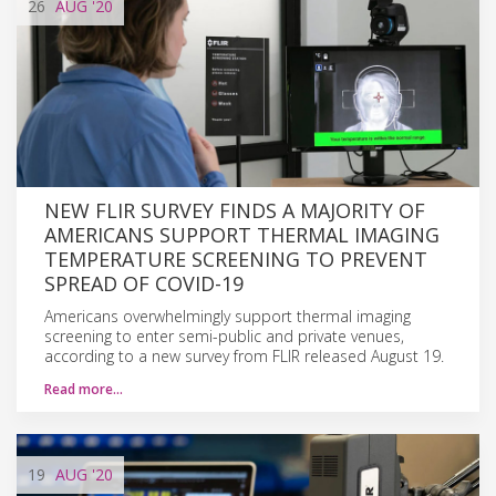
26
AUG
'20
NEW FLIR SURVEY FINDS A MAJORITY OF
AMERICANS SUPPORT THERMAL IMAGING
TEMPERATURE SCREENING TO PREVENT
SPREAD OF COVID-19
Americans overwhelmingly support thermal imaging
screening to enter semi-public and private venues,
according to a new survey from FLIR released August 19.
Read more…
19
AUG
'20