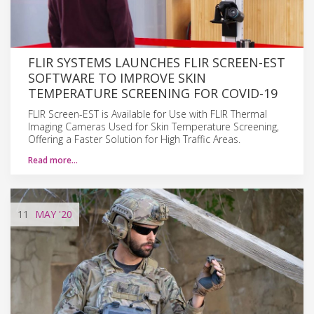
FLIR SYSTEMS LAUNCHES FLIR SCREEN-EST
SOFTWARE TO IMPROVE SKIN
TEMPERATURE SCREENING FOR COVID-19
FLIR Screen-EST is Available for Use with FLIR Thermal
Imaging Cameras Used for Skin Temperature Screening,
Offering a Faster Solution for High Traffic Areas.
Read more…
11
MAY
'20