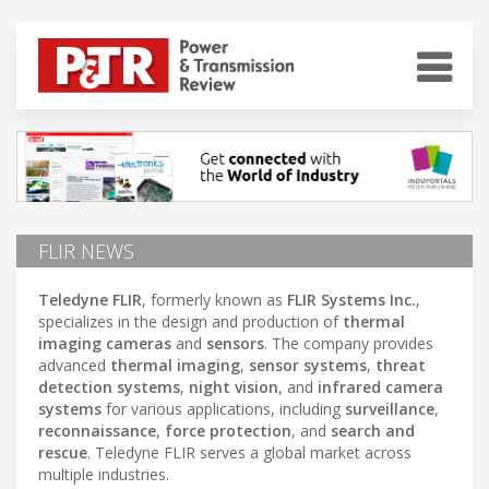
FLIR NEWS
Teledyne FLIR
, formerly known as
FLIR Systems Inc.
,
specializes in the design and production of
thermal
imaging cameras
and
sensors
. The company provides
advanced
thermal imaging
,
sensor systems
,
threat
detection systems
,
night vision
, and
infrared camera
systems
for various applications, including
surveillance
,
reconnaissance
,
force protection
, and
search and
rescue
. Teledyne FLIR serves a global market across
multiple industries.