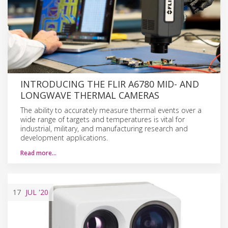
INTRODUCING THE FLIR A6780 MID- AND
LONGWAVE THERMAL CAMERAS
The ability to accurately measure thermal events over a
wide range of targets and temperatures is vital for
industrial, military, and manufacturing research and
development applications.
Read more…
17
JUL
'20