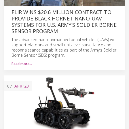
FLIR WINS $20.6 MILLION CONTRACT TO
PROVIDE BLACK HORNET NANO-UAV
SYSTEMS FOR U.S. ARMY’S SOLDIER BORNE
SENSOR PROGRAM
The advanced nano-unmanned aerial vehicles (UAVs) will
support platoon- and small unit-level surveillance and
reconnaissance capabilities as part of the Army’s Soldier
Borne Sensor (SBS) program.
Read more…
07
APR
'20