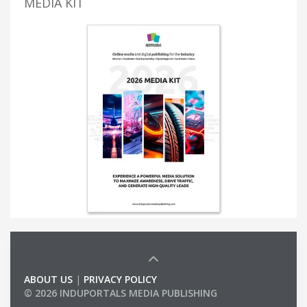
MEDIA KIT
ABOUT US
|
PRIVACY POLICY
© 2026 INDUPORTALS MEDIA PUBLISHING
LIST OF COMPANIES