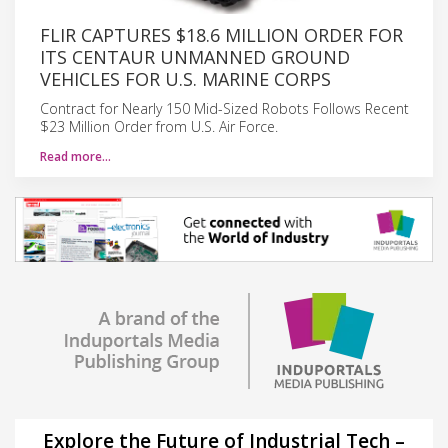
FLIR CAPTURES $18.6 MILLION ORDER FOR
ITS CENTAUR UNMANNED GROUND
VEHICLES FOR U.S. MARINE CORPS
Contract for Nearly 150 Mid-Sized Robots Follows Recent
$23 Million Order from U.S. Air Force.
Read more…
Explore the Future of Industrial Tech –