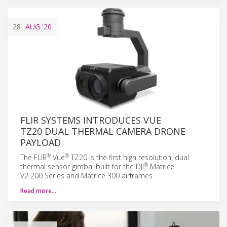
28
AUG
'20
FLIR SYSTEMS INTRODUCES VUE
TZ20 DUAL THERMAL CAMERA DRONE
PAYLOAD
®
®
The FLIR
Vue
TZ20 is the first high resolution, dual
®
thermal sensor gimbal built for the DJI
Matrice
V2 200 Series and Matrice 300 airframes.
Read more…