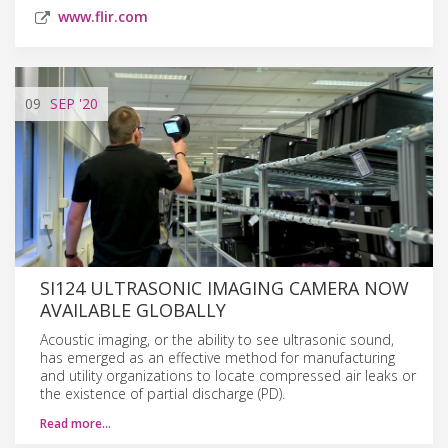
www.flir.com
09
SEP
'20
SI124 ULTRASONIC IMAGING CAMERA NOW
AVAILABLE GLOBALLY
Acoustic imaging, or the ability to see ultrasonic sound,
has emerged as an effective method for manufacturing
and utility organizations to locate compressed air leaks or
the existence of partial discharge (PD).
Read more…