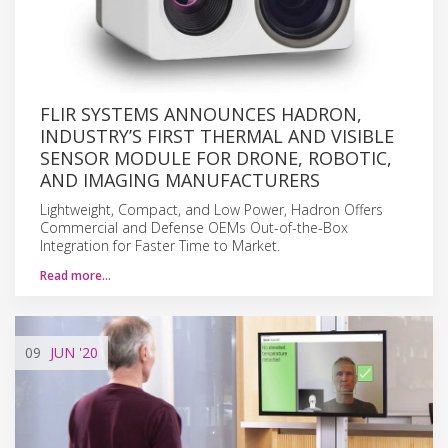
FLIR SYSTEMS ANNOUNCES HADRON,
INDUSTRY’S FIRST THERMAL AND VISIBLE
SENSOR MODULE FOR DRONE, ROBOTIC,
AND IMAGING MANUFACTURERS
Lightweight, Compact, and Low Power, Hadron Offers
Commercial and Defense OEMs Out-of-the-Box
Integration for Faster Time to Market.
Read more…
09
JUN
'20