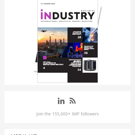
Join the 155,000+ IMP followers