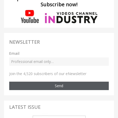
Subscribe now!
NEWSLETTER
Email
Join the 4,520 subscribers of our eNewsletter
Send
LATEST ISSUE