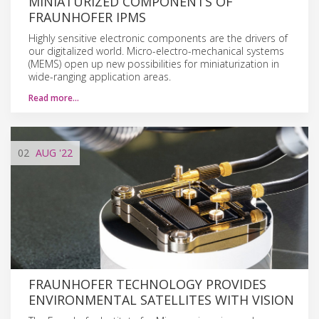
MINIATURIZED COMPONENTS OF
FRAUNHOFER IPMS
Highly sensitive electronic components are the drivers of
our digitalized world. Micro-electro-mechanical systems
(MEMS) open up new possibilities for miniaturization in
wide-ranging application areas.
Read more…
02
AUG
'22
FRAUNHOFER TECHNOLOGY PROVIDES
ENVIRONMENTAL SATELLITES WITH VISION