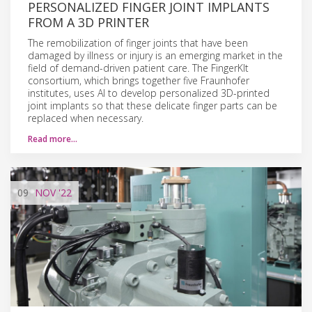
PERSONALIZED FINGER JOINT IMPLANTS
FROM A 3D PRINTER
The remobilization of finger joints that have been
damaged by illness or injury is an emerging market in the
field of demand-driven patient care. The FingerKIt
consortium, which brings together five Fraunhofer
institutes, uses AI to develop personalized 3D-printed
joint implants so that these delicate finger parts can be
replaced when necessary.
Read more…
09
NOV
'22