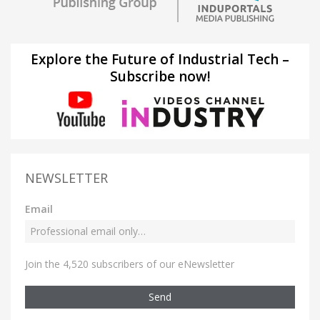
Explore the Future of Industrial Tech –
Subscribe now!
NEWSLETTER
Email
Join the 4,520 subscribers of our eNewsletter
Send