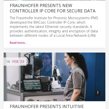
FRAUNHOFER PRESENTS NEW
CONTROLLER IP CORE FOR SECURE DATA
The Fraunhofer Institute for Photonic Microsystems IPMS
developed the MACsec Controller IP-Core, which
implements the latest Ethernet security standards. It
provides authentication, integrity and encryption of data
between different nodes of a Local Area Network (LAN).
Read more…
16
FEB
'23
FRAUNHOFER PRESENTS INTUITIVE