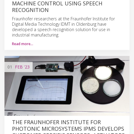
MACHINE CONTROL USING SPEECH
RECOGNITION
Fraunhofer researchers at the Fraunhofer Institute for
Digital Media Technology IDMT in Oldenburg have
developed a speech recognition solution for use in
industrial manufacturing.
Read more…
01
FEB
'23
THE FRAUNHOFER INSTITUTE FOR
PHOTONIC MICROSYSTEMS IPMS DEVELOPS