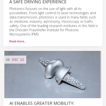
A SAFE DRIVING EXPERIENCE
Photonics focuses on the use of light with all its
possibilities. From light control to laser technologies and
data transmission, photonics is used in many fields such
as medicine, industry, astronomy, microscopy or traffic
safety. One of the leading research institutes in this field is
the Dresden Fraunhofer Institute for Photonic
Microsystems IPMS.
Read more…
08
DEC
'22
AI ENABLES GREATER MOBILITY: