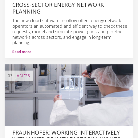
CROSS-SECTOR ENERGY NETWORK
PLANNING
The new cloud software retoflow offers energy network
operators an automated and efficient way to check these
requests, model and simulate power grids and pipeline
networks across sectors, and engage in long-term
planning.
Read more…
03
JAN
'23
FRAUNHOFER: WORKING INTERACTIVELY