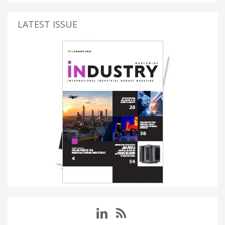
LATEST ISSUE