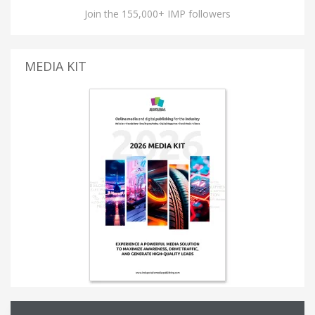
Join the 155,000+ IMP followers
MEDIA KIT