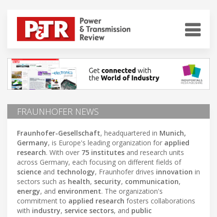
FRAUNHOFER NEWS
Fraunhofer-Gesellschaft
, headquartered in
Munich,
Germany
, is Europe's leading organization for
applied
research
. With over
75 institutes
and research units
across Germany, each focusing on different fields of
science
and
technology
, Fraunhofer drives
innovation
in
sectors such as
health
,
security
,
communication
,
energy
, and
environment
. The organization's
commitment to
applied research
fosters collaborations
with
industry
,
service sectors
, and
public