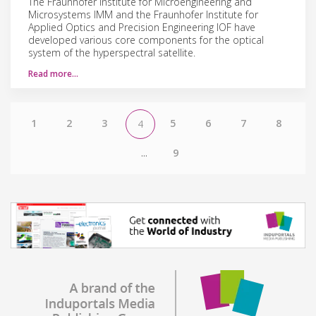
The Fraunhofer Institute for Microengineering and
Microsystems IMM and the Fraunhofer Institute for
Applied Optics and Precision Engineering IOF have
developed various core components for the optical
system of the hyperspectral satellite.
Read more…
1
2
3
5
6
7
8
4
...
9