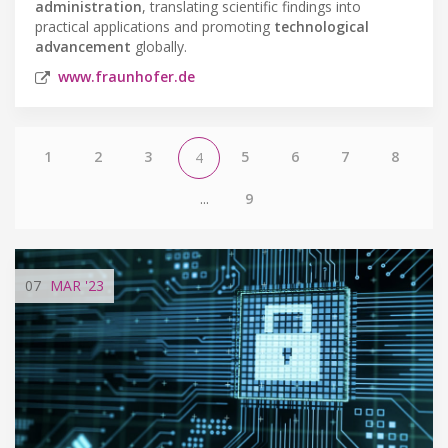
administration
, translating scientific findings into
practical applications and promoting
technological
advancement
globally.
www.fraunhofer.de
1
2
3
5
6
7
8
4
...
9
07
MAR
'23