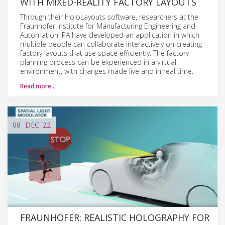
WITH MIXED-REALITY FACTORY LAYOUTS
Through their HoloLayouts software, researchers at the
Fraunhofer Institute for Manufacturing Engineering and
Automation IPA have developed an application in which
multiple people can collaborate interactively on creating
factory layouts that use space efficiently. The factory
planning process can be experienced in a virtual
environment, with changes made live and in real time.
Read more…
08
DEC
'22
FRAUNHOFER: REALISTIC HOLOGRAPHY FOR