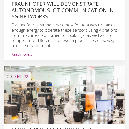
FRAUNHOFER WILL DEMONSTRATE
AUTONOMOUS IOT COMMUNICATION IN
5G NETWORKS
Fraunhofer researchers have now found a way to harvest
enough energy to operate these sensors using vibrations
from machines, equipment or buildings, as well as from
temperature differences between pipes, lines or valves,
and the environment.
Read more…
20
SEP
'22