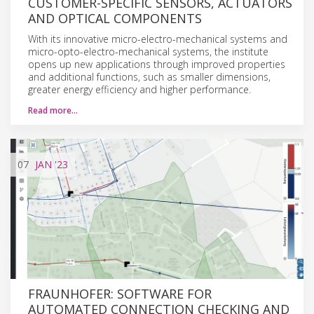
CUSTOMER-SPECIFIC SENSORS, ACTUATORS
AND OPTICAL COMPONENTS
With its innovative micro-electro-mechanical systems and
micro-opto-electro-mechanical systems, the institute
opens up new applications through improved properties
and additional functions, such as smaller dimensions,
greater energy efficiency and higher performance.
Read more…
07
JAN
'23
FRAUNHOFER: SOFTWARE FOR
AUTOMATED CONNECTION CHECKING AND