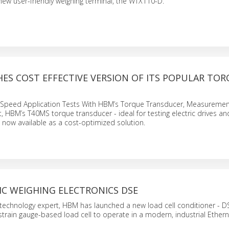
new user-friendly weighing terminal, the WTX110-D.
ES COST EFFECTIVE VERSION OF ITS POPULAR TO
-Speed Application Tests With HBM’s Torque Transducer, Measuremen
, HBM’s T40MS torque transducer - ideal for testing electric drives an
s now available as a cost-optimized solution.
IC WEIGHING ELECTRONICS DSE
technology expert, HBM has launched a new load cell conditioner - D
strain gauge-based load cell to operate in a modern, industrial Ether