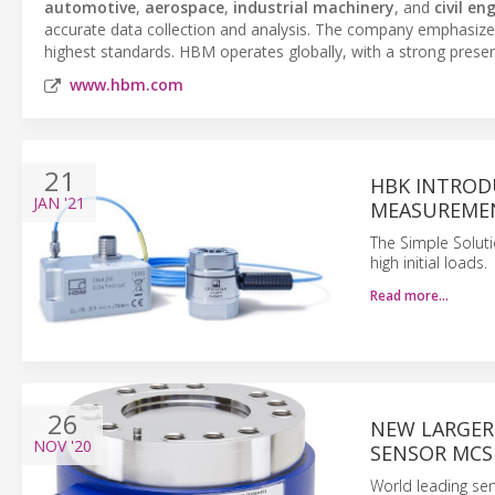
automotive
,
aerospace
,
industrial machinery
, and
civil en
accurate data collection and analysis. The company emphasize
highest standards. HBM operates globally, with a strong presen
www.hbm.com
21
HBK INTROD
JAN
'21
MEASUREMEN
The Simple Solut
high initial loads.
Read more…
26
NEW LARGER
NOV
'20
SENSOR MCS
World leading sen