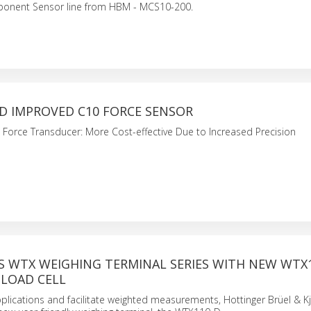
onent Sensor line from HBM - MCS10-200.
D IMPROVED C10 FORCE SENSOR
Force Transducer: More Cost-effective Due to Increased Precision
S WTX WEIGHING TERMINAL SERIES WITH NEW WTX
 LOAD CELL
lications and facilitate weighted measurements, Hottinger Brüel & K