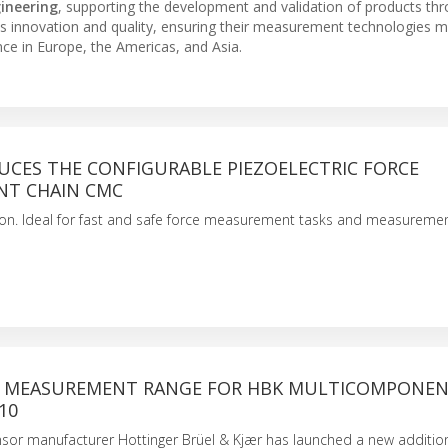
gineering
, supporting the development and validation of products th
s innovation and quality, ensuring their measurement technologies m
ce in Europe, the Americas, and Asia.
UCES THE CONFIGURABLE PIEZOELECTRIC FORCE
T CHAIN CMC
ion. Ideal for fast and safe force measurement tasks and measureme
 MEASUREMENT RANGE FOR HBK MULTICOMPONE
10
sor manufacturer Hottinger Brüel & Kjær has launched a new addition