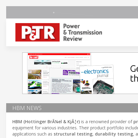
HBM NEWS
HBM (Hottinger BrÃ¼el & KjÃ¦r)
is a renowned provider of
p
equipment for various industries. Their product portfolio inclu
applications such as
structural testing
,
durability testing
, 