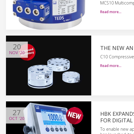
MCS10 Multicomp
Read more…
20
THE NEW AN
NOV
'20
C10 Compressive 
Read more…
27
HBK EXPAND
OCT
'20
FOR DIGITAL
To enable new app