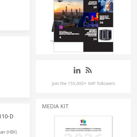
Join the 155,000+ IMP followers
MEDIA KIT
110-D
jær (HBK)