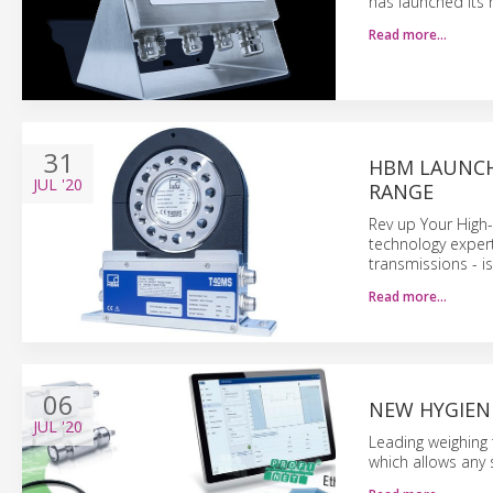
has launched its 
Read more…
31
HBM LAUNCH
JUL
'20
RANGE
Rev up Your High
technology expert
transmissions - i
Read more…
06
NEW HYGIEN
JUL
'20
Leading weighing 
which allows any 