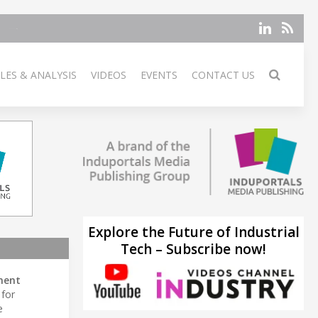
LES & ANALYSIS
VIDEOS
EVENTS
CONTACT US
Explore the Future of Industrial
Tech – Subscribe now!
ment
for
e