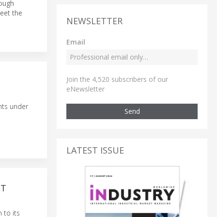
rough
eet the
NEWSLETTER
Email
Join the 4,520 subscribers of our
eNewsletter
nts under
Send
LATEST ISSUE
NT
 to its