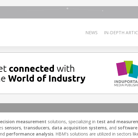
NEWS
IN-DEPTH ARTIC
recision measurement
solutions, specializing in
test and measure
des
sensors
,
transducers
,
data acquisition systems
, and
software
and
performance analysis
. HBM's solutions are utilized in sectors lik