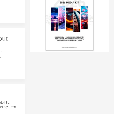
RQUE
t
d
SE-HIE,
net system.