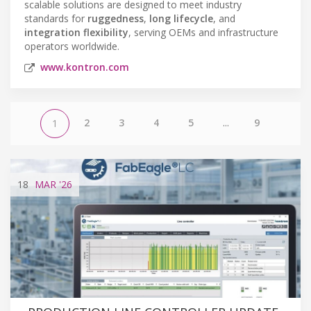
scalable solutions are designed to meet industry
standards for
ruggedness
,
long lifecycle
, and
integration flexibility
, serving OEMs and infrastructure
operators worldwide.
www.kontron.com
2
3
4
5
...
9
1
18
MAR
'26