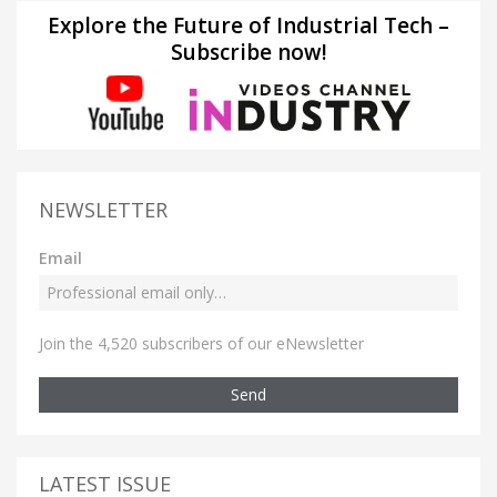
Explore the Future of Industrial Tech –
Subscribe now!
NEWSLETTER
Email
Join the 4,520 subscribers of our eNewsletter
Send
LATEST ISSUE