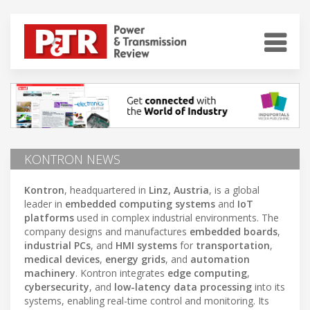
KONTRON NEWS
Kontron
, headquartered in
Linz, Austria
, is a global
leader in
embedded computing systems
and
IoT
platforms
used in complex industrial environments. The
company designs and manufactures
embedded boards
,
industrial PCs
, and
HMI systems
for
transportation
,
medical devices
,
energy grids
, and
automation
machinery
. Kontron integrates
edge computing
,
cybersecurity
, and
low-latency data processing
into its
systems, enabling real-time control and monitoring. Its