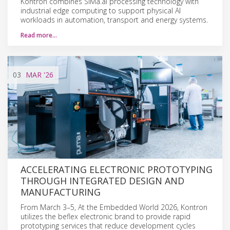
Kontron combines SiMa.ai processing technology with
industrial edge computing to support physical AI
workloads in automation, transport and energy systems.
Read more…
03
MAR
'26
ACCELERATING ELECTRONIC PROTOTYPING
THROUGH INTEGRATED DESIGN AND
MANUFACTURING
From March 3–5, At the Embedded World 2026, Kontron
utilizes the beflex electronic brand to provide rapid
prototyping services that reduce development cycles