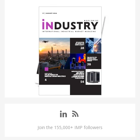
Join the 155,000+ IMP followers