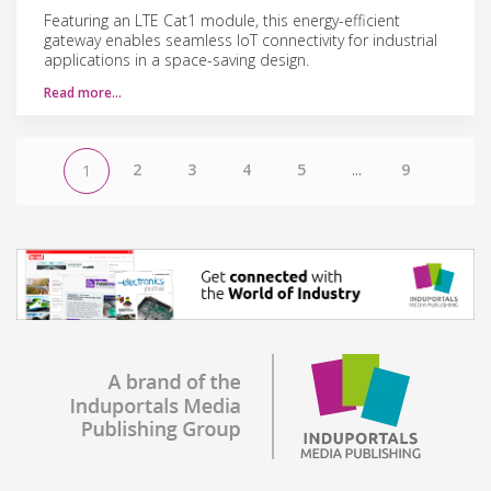
Featuring an LTE Cat1 module, this energy-efficient
gateway enables seamless IoT connectivity for industrial
applications in a space-saving design.
Read more…
2
3
4
5
...
9
1