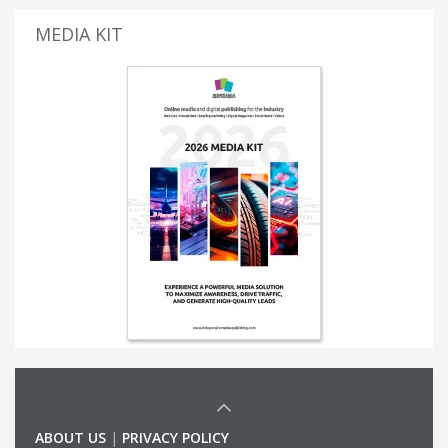
MEDIA KIT
ABOUT US
|
PRIVACY POLICY