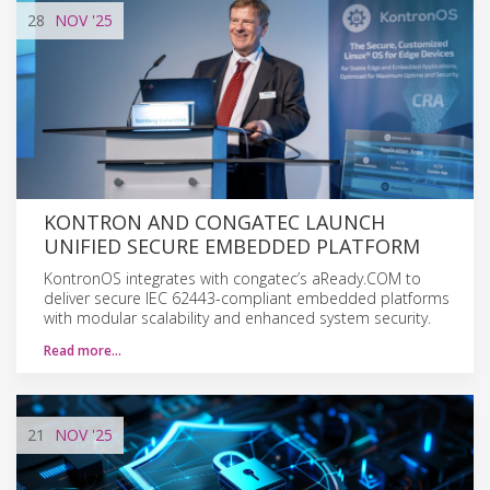
28
NOV
'25
KONTRON AND CONGATEC LAUNCH
UNIFIED SECURE EMBEDDED PLATFORM
KontronOS integrates with congatec’s aReady.COM to
deliver secure IEC 62443-compliant embedded platforms
with modular scalability and enhanced system security.
Read more…
21
NOV
'25