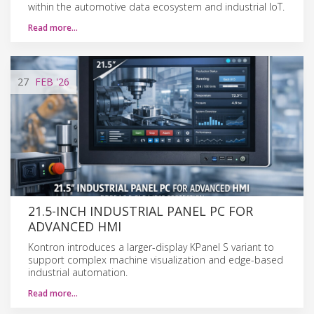
within the automotive data ecosystem and industrial IoT.
Read more…
27
FEB
'26
21.5-INCH INDUSTRIAL PANEL PC FOR
ADVANCED HMI
Kontron introduces a larger-display KPanel S variant to
support complex machine visualization and edge-based
industrial automation.
Read more…