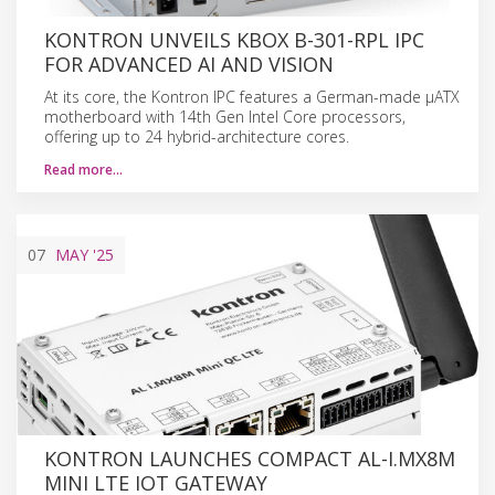
KONTRON UNVEILS KBOX B-301-RPL IPC
FOR ADVANCED AI AND VISION
At its core, the Kontron IPC features a German-made µATX
motherboard with 14th Gen Intel Core processors,
offering up to 24 hybrid-architecture cores.
Read more…
07
MAY
'25
KONTRON LAUNCHES COMPACT AL-I.MX8M
MINI LTE IOT GATEWAY