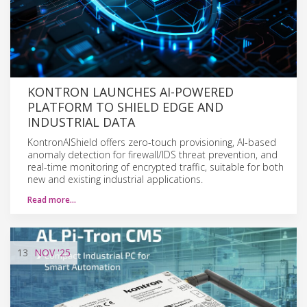
KONTRON LAUNCHES AI-POWERED
PLATFORM TO SHIELD EDGE AND
INDUSTRIAL DATA
KontronAIShield offers zero-touch provisioning, AI-based
anomaly detection for firewall/IDS threat prevention, and
real-time monitoring of encrypted traffic, suitable for both
new and existing industrial applications.
Read more…
13
NOV
'25