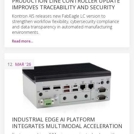
PRODUCTION LINE CONTROLLER UPDATE
IMPROVES TRACEABILITY AND SECURITY
Kontron AIS releases new FabEagle LC version to
strengthen workflow flexibility, cybersecurity compliance
and data transparency in automated manufacturing
environments.
Read more…
12
MAR
'26
INDUSTRIAL EDGE AI PLATFORM
INTEGRATES MULTIMODAL ACCELERATION