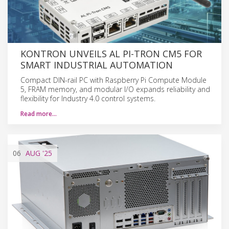
KONTRON UNVEILS AL PI-TRON CM5 FOR
SMART INDUSTRIAL AUTOMATION
Compact DIN-rail PC with Raspberry Pi Compute Module
5, FRAM memory, and modular I/O expands reliability and
flexibility for Industry 4.0 control systems.
Read more…
06
AUG
'25