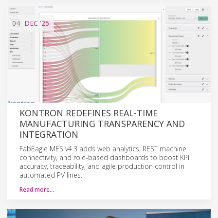
04
DEC
'25
KONTRON REDEFINES REAL-TIME
MANUFACTURING TRANSPARENCY AND
INTEGRATION
FabEagle MES v4.3 adds web analytics, REST machine
connectivity, and role-based dashboards to boost KPI
accuracy, traceability, and agile production control in
automated PV lines.
Read more…