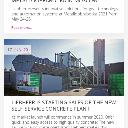
METALLOOBRABOTKA IN MOSCOW
Liebherr presents innovative solutions for gear technology
and automation systems at Metalloobrabotka 2021 from
May 24-28.
Read more…
17
JUN
'20
LIEBHERR IS STARTING SALES OF THE NEW
SELF-SERVICE CONCRETE PLANT
Its market launch will commence in summer 2020. Offer
quick and easy access to high quality concrete: The new
self-service concrete plant from Liebherr makes this