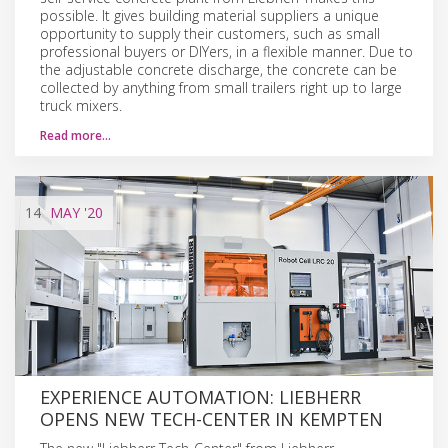
possible. It gives building material suppliers a unique
opportunity to supply their customers, such as small
professional buyers or DIYers, in a flexible manner. Due to
the adjustable concrete discharge, the concrete can be
collected by anything from small trailers right up to large
truck mixers.
Read more…
14
MAY
'20
EXPERIENCE AUTOMATION: LIEBHERR
OPENS NEW TECH-CENTER IN KEMPTEN