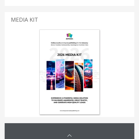
MEDIA KIT