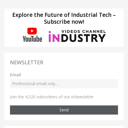
Explore the Future of Industrial Tech –
Subscribe now!
NEWSLETTER
Email
Join the 4,520 subscribers of our eNewsletter
Send