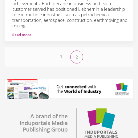
achievements. Each decade in business and each
customer served has positioned Liebherr in a leadership
role in multiple industries, such as petrochemical,
transportation, aerospace, construction, earthmoving and
mining.
Read more…
1
2