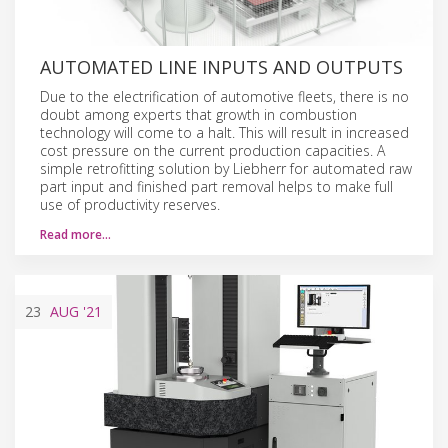
AUTOMATED LINE INPUTS AND OUTPUTS
Due to the electrification of automotive fleets, there is no
doubt among experts that growth in combustion
technology will come to a halt. This will result in increased
cost pressure on the current production capacities. A
simple retrofitting solution by Liebherr for automated raw
part input and finished part removal helps to make full
use of productivity reserves.
Read more…
23
AUG
'21