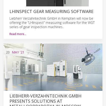
LHINSPECT GEAR MEASURING SOFTWARE
Liebherr Verzahntechnik GmbH in Kempten will now be
offering the “LHInspect” measuring software for the WGT
series of gear inspection machines.
Read more…
20
MAY
'21
LIEBHERR-VERZAHNTECHNIK GMBH
PRESENTS SOLUTIONS AT