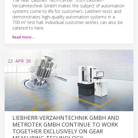
The new "Liebherr Tech-Center" from Liebherr-
Verzahntechnik GmbH makes the subject of automation
systems come to life for customers. Liebherr tests and
demonstrates high-quality automation systems in a
700 m² test hall. Individual customer wishes can also be
catered to here.
Read more…
22
APR
'20
LIEBHERR-VERZAHNTECHNIK GMBH AND
METROTEK GMBH CONTINUE TO WORK
TOGETHER EXCLUSIVELY ON GEAR
MEASURING TECHNOLOGY