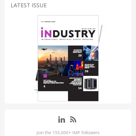
LATEST ISSUE
Join the 155,000+ IMP followers