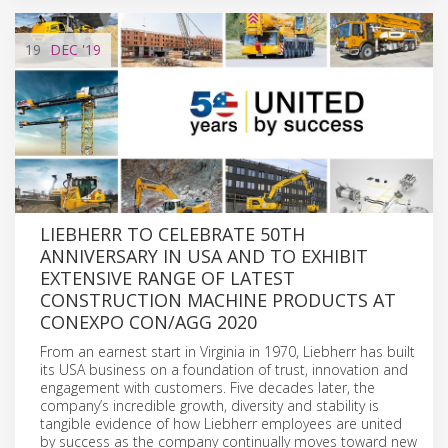
19
DEC
'19
LIEBHERR TO CELEBRATE 50TH
ANNIVERSARY IN USA AND TO EXHIBIT
EXTENSIVE RANGE OF LATEST
CONSTRUCTION MACHINE PRODUCTS AT
CONEXPO CON/AGG 2020
From an earnest start in Virginia in 1970, Liebherr has built
its USA business on a foundation of trust, innovation and
engagement with customers. Five decades later, the
company’s incredible growth, diversity and stability is
tangible evidence of how Liebherr employees are united
by success as the company continually moves toward new