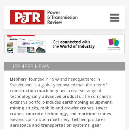
LIEBHERR NEWS
Liebherr
, founded in 1949 and headquartered in
Switzerland, is a globally renowned manufacturer of
construction machinery
and a diverse range of
technologically advanced products
. The company's
extensive portfolio includes
earthmoving equipment
,
mining trucks
,
mobile and crawler cranes
,
tower
cranes
,
concrete technology
, and
maritime cranes
.
Beyond construction machinery, Liebherr produces
aerospace and transportation systems
,
gear