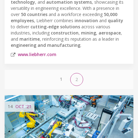
technology
, and
automation systems
, showcasing its
versatility in engineering excellence. With a presence in
over
50 countries
and a workforce exceeding
50,000
employees
, Liebherr combines
innovation
and
quality
to deliver
cutting-edge solutions
across various
industries, including
construction
,
mining
,
aerospace
,
and
maritime
, reinforcing its reputation as a leader in
engineering and manufacturing
.
www.liebherr.com
1
2
14
OCT
'21