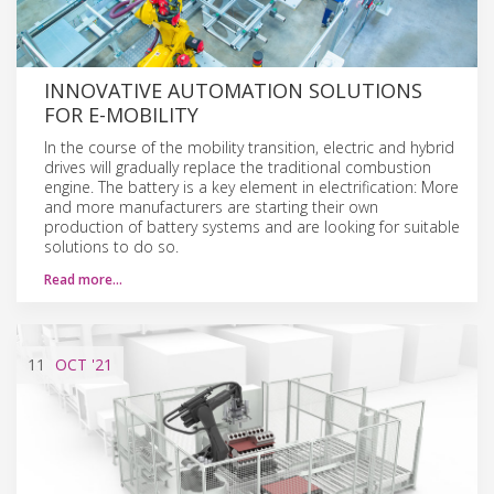
INNOVATIVE AUTOMATION SOLUTIONS
FOR E-MOBILITY
In the course of the mobility transition, electric and hybrid
drives will gradually replace the traditional combustion
engine. The battery is a key element in electrification: More
and more manufacturers are starting their own
production of battery systems and are looking for suitable
solutions to do so.
Read more…
11
OCT
'21