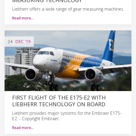
Liebherr offers a wide range of gear measuring machines.
Read more…
24
DEC
'19
FIRST FLIGHT OF THE E175-E2 WITH
LIEBHERR TECHNOLOGY ON BOARD
Liebherr provides major systems for the Embraer E175-
E2. - Copyright Embraer.
Read more…