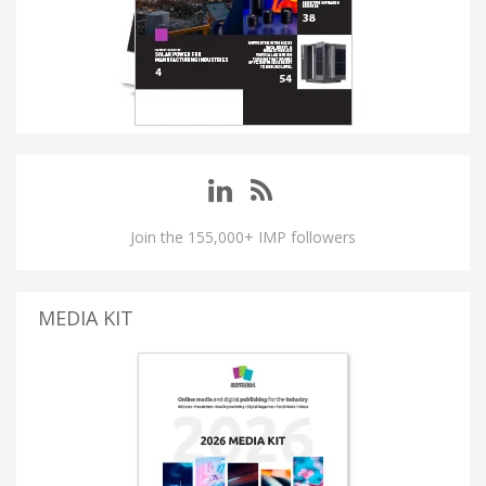
Join the 155,000+ IMP followers
MEDIA KIT