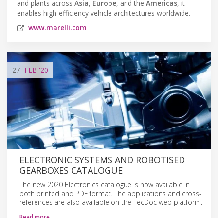
and plants across
Asia
,
Europe
, and the
Americas
, it
enables high-efficiency vehicle architectures worldwide.
www.marelli.com
27
FEB
'20
ELECTRONIC SYSTEMS AND ROBOTISED
GEARBOXES CATALOGUE
The new 2020 Electronics catalogue is now available in
both printed and PDF format. The applications and cross-
references are also available on the TecDoc web platform.
Read more…