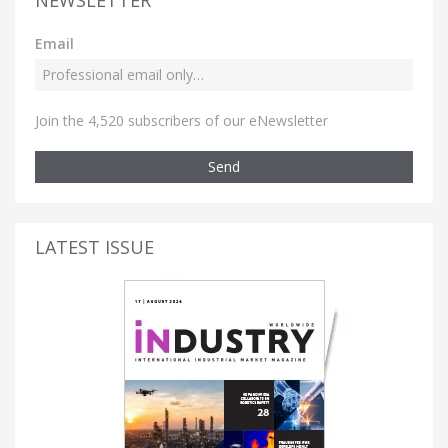
Email
Join the 4,520 subscribers of our eNewsletter
Send
LATEST ISSUE