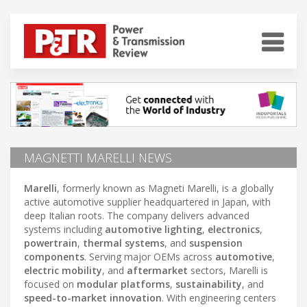
MAGNETTI MARELLI NEWS
Marelli
, formerly known as Magneti Marelli, is a globally
active automotive supplier headquartered in Japan, with
deep Italian roots. The company delivers advanced
systems including
automotive lighting
,
electronics
,
powertrain
,
thermal systems
, and
suspension
components
. Serving major OEMs across
automotive
,
electric mobility
, and
aftermarket
sectors, Marelli is
focused on
modular platforms
,
sustainability
, and
speed-to-market innovation
. With engineering centers