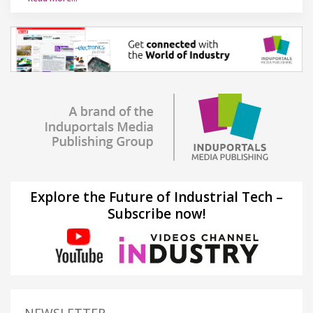
Explore the Future of Industrial Tech –
Subscribe now!
NEWSLETTER