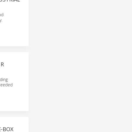
nd
y.
UR
iding
 needed
E-BOX