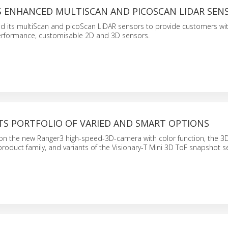
LS ENHANCED MULTISCAN AND PICOSCAN LIDAR SEN
d its multiScan and picoScan LiDAR sensors to provide customers wi
performance, customisable 2D and 3D sensors.
TS PORTFOLIO OF VARIED AND SMART OPTIONS
e on the new Ranger3 high-speed-3D-camera with color function, the 
product family, and variants of the Visionary-T Mini 3D ToF snapshot s