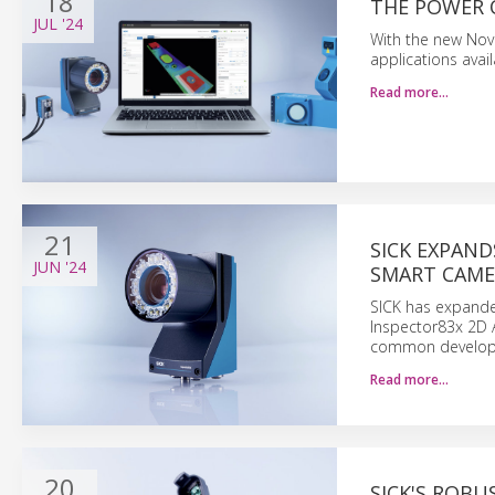
18
THE POWER 
JUL
'24
With the new Nova
applications avai
Read more…
21
SICK EXPAN
JUN
'24
SMART CAME
SICK has expanded
Inspector83x 2D 
common develop
Read more…
20
SICK'S ROBU