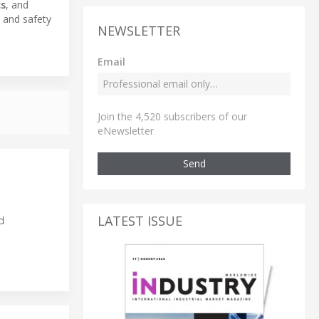
cs
, and
y and safety
NEWSLETTER
Email
Join the 4,520 subscribers of our
eNewsletter
Send
LATEST ISSUE
d