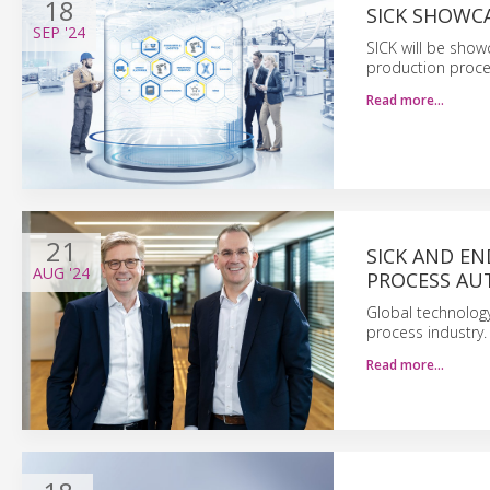
18
SICK SHOWCA
SEP
'24
SICK will be sho
production proces
Read more…
21
SICK AND E
AUG
'24
PROCESS A
Global technology
process industry.
Read more…