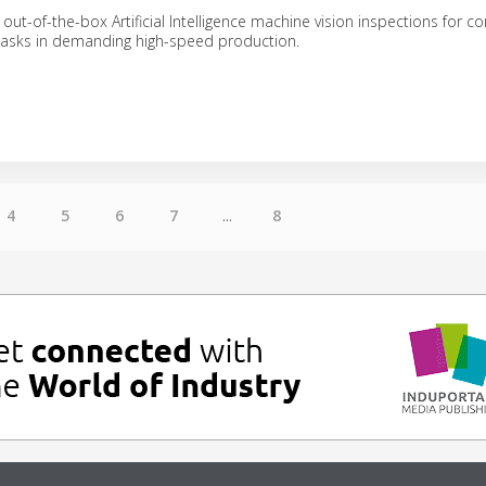
out-of-the-box Artificial Intelligence machine vision inspections for
 tasks in demanding high-speed production.
4
5
6
7
...
8