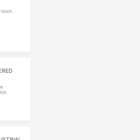
vision
ERED
he
OVA
USTRIAL