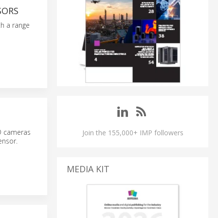
SORS
th a range
3D cameras
Join the 155,000+ IMP followers
ensor.
MEDIA KIT