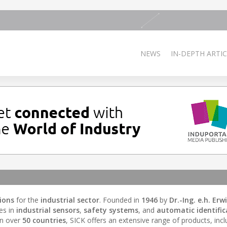
NEWS
IN-DEPTH ARTIC
ions
for the
industrial sector
. Founded in
1946
by
Dr.-Ing. e.h. Erw
es in
industrial sensors
,
safety systems
, and
automatic identific
in over
50 countries
, SICK offers an extensive range of products, incl