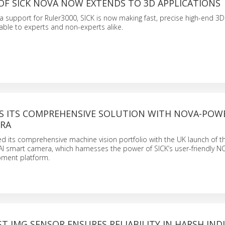
OF SICK NOVA NOW EXTENDS TO 3D APPLICATIONS
 support for Ruler3000, SICK is now making fast, precise high-end 3D 
lable to experts and non-experts alike.
DS ITS COMPREHENSIVE SOLUTION WITH NOVA-POW
RA
 its comprehensive machine vision portfolio with the UK launch of t
AI smart camera, which harnesses the power of SICK’s user-friendly N
ment platform.
ST IMG SENSOR ENSURES RELIABILITY IN HARSH IND