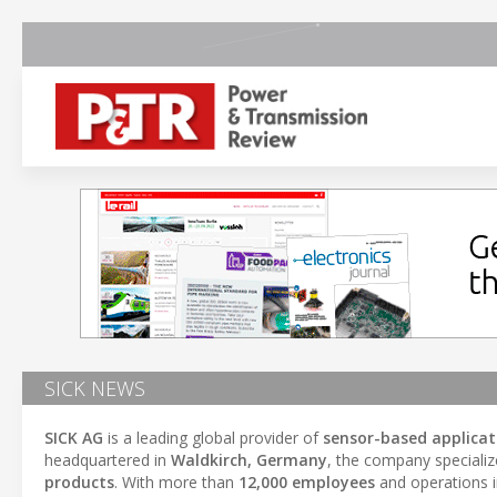
SICK NEWS
SICK AG
is a leading global provider of
sensor-based applicat
headquartered in
Waldkirch, Germany
, the company specializ
products
. With more than
12,000 employees
and operations 