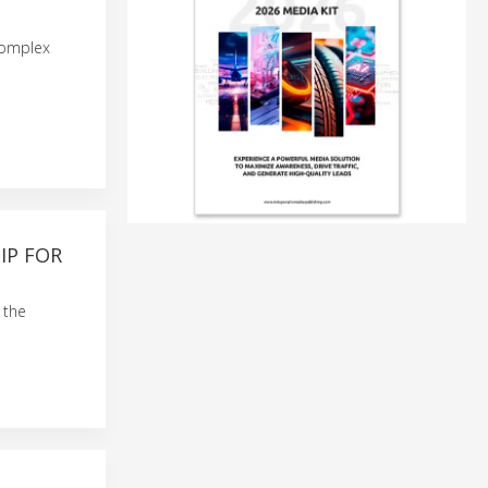
complex
IP FOR
 the