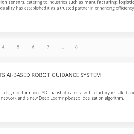
sion sensors
, catering to industries such as
manufacturing
,
logisti
quality
has established it as a trusted partner in enhancing efficienc
4
5
6
7
...
8
TS AI-BASED ROBOT GUIDANCE SYSTEM
a high-performance 3D snapshot camera with a factory-installed an
l network and a new Deep Learning-based localization algorithm.