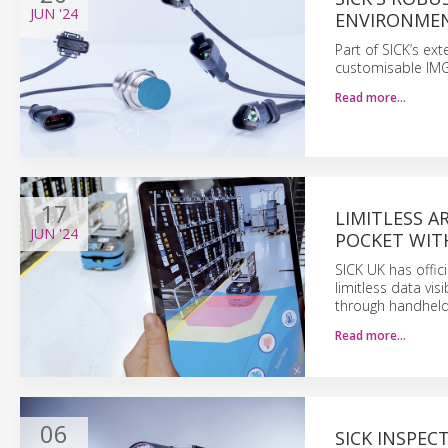
JUN
'24
ENVIRONME
Part of SICK’s ex
customisable IMG
Read more…
17
LIMITLESS A
JUN
'24
POCKET WIT
SICK UK has offic
limitless data vis
through handheld 
Read more…
06
SICK INSPEC