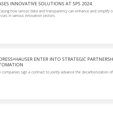
SES INNOVATIVE SOLUTIONS AT SPS 2024
wcasing how sensor data and transparency can enhance and simplify 
ses in various innovation sectors.
NDRESS+HAUSER ENTER INTO STRATEGIC PARTNERSH
UTOMATION
 companies sign a contract to jointly advance the decarbonization of