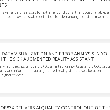
NTS
tensive range of sensors for extreme conditions, the robust, reliable, a
 sensor provides stable detection for demanding industrial machiner
R DATA VISUALIZATION AND ERROR ANALYSIS IN YO
H THE SICK AUGMENTED REALITY ASSISTANT
ially launched its unique SICK Augmented Reality Assistant (SARA), prov
ibility and information via augmented reality at the exact location it is
digital devices.
TOR83X DELIVERS AI QUALITY CONTROL OUT-OF-TH