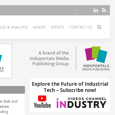
LES & ANALYSIS
VIDEOS
EVENTS
CONTACT US
Explore the Future of Industrial
Tech – Subscribe now!
in Sick
and
ation
uding