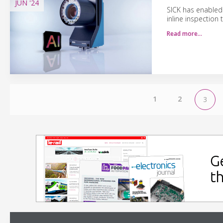
JUN
'24
SICK has enabled 
inline inspection
Read more…
1
2
3