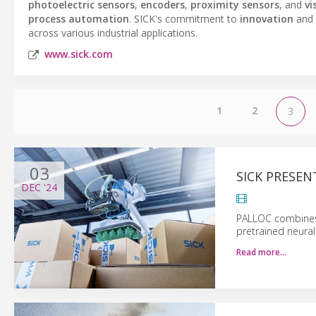
photoelectric sensors
,
encoders
,
proximity sensors
, and
vi
process automation
. SICK's commitment to
innovation
and
across various industrial applications.
www.sick.com
1
2
3
03
SICK PRESEN
DEC
'24
PALLOC combines 
pretrained neura
Read more…