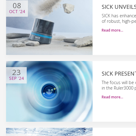
08
SICK UNVEI
OCT
'24
SICK has enhance
of robust, high-
Read more…
23
SICK PRESEN
SEP
'24
The focus will b
in the Ruler3000 
Read more…