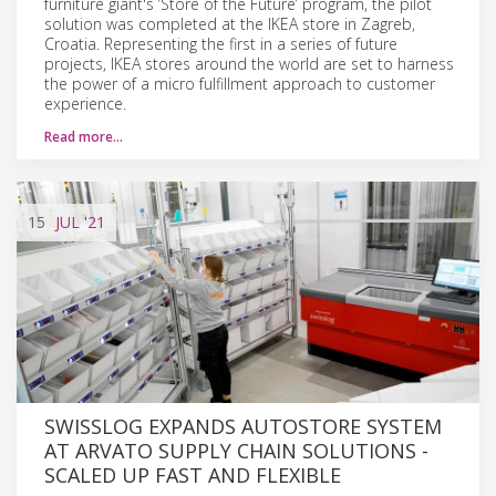
furniture giant's ‘Store of the Future’ program, the pilot
solution was completed at the IKEA store in Zagreb,
Croatia. Representing the first in a series of future
projects, IKEA stores around the world are set to harness
the power of a micro fulfillment approach to customer
experience.
Read more…
15
JUL
'21
SWISSLOG EXPANDS AUTOSTORE SYSTEM
AT ARVATO SUPPLY CHAIN SOLUTIONS -
SCALED UP FAST AND FLEXIBLE