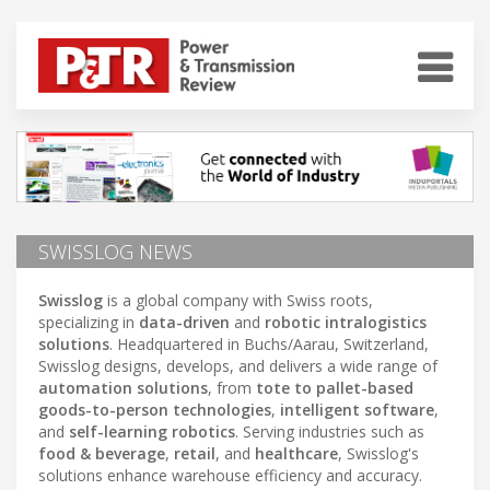
SWISSLOG NEWS
Swisslog
is a global company with Swiss roots,
specializing in
data-driven
and
robotic intralogistics
solutions
. Headquartered in Buchs/Aarau, Switzerland,
Swisslog designs, develops, and delivers a wide range of
automation solutions
, from
tote to pallet-based
goods-to-person technologies
,
intelligent software
,
and
self-learning robotics
. Serving industries such as
food & beverage
,
retail
, and
healthcare
, Swisslog's
solutions enhance warehouse efficiency and accuracy.