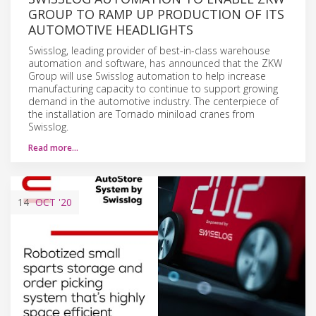
GROUP TO RAMP UP PRODUCTION OF ITS
AUTOMOTIVE HEADLIGHTS
Swisslog, leading provider of best-in-class warehouse
automation and software, has announced that the ZKW
Group will use Swisslog automation to help increase
manufacturing capacity to continue to support growing
demand in the automotive industry. The centerpiece of
the installation are Tornado miniload cranes from
Swisslog.
Read more…
14
OCT
'20