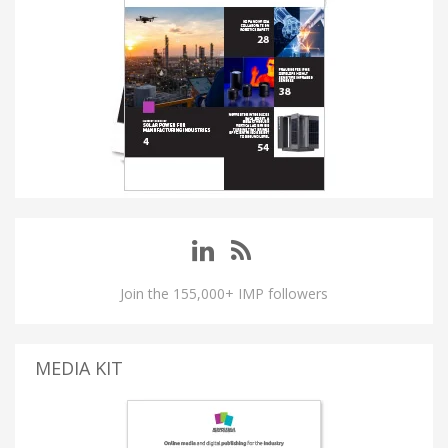
Join the 155,000+ IMP followers
MEDIA KIT