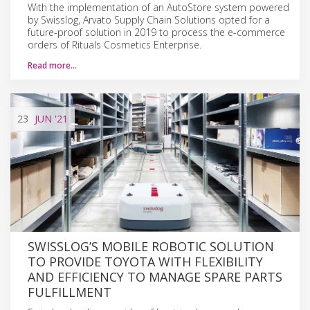
With the implementation of an AutoStore system powered
by Swisslog, Arvato Supply Chain Solutions opted for a
future-proof solution in 2019 to process the e-commerce
orders of Rituals Cosmetics Enterprise.
Read more…
23
JUN
'21
SWISSLOG’S MOBILE ROBOTIC SOLUTION
TO PROVIDE TOYOTA WITH FLEXIBILITY
AND EFFICIENCY TO MANAGE SPARE PARTS
FULFILLMENT