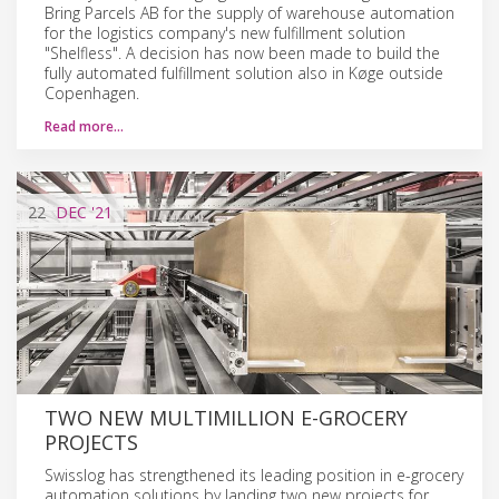
Bring Parcels AB for the supply of warehouse automation
for the logistics company's new fulfillment solution
"Shelfless". A decision has now been made to build the
fully automated fulfillment solution also in Køge outside
Copenhagen.
Read more…
22
DEC
'21
TWO NEW MULTIMILLION E-GROCERY
PROJECTS
Swisslog has strengthened its leading position in e-grocery
automation solutions by landing two new projects for