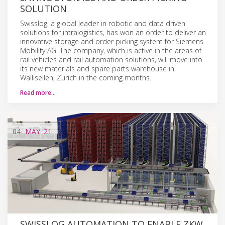
SOLUTION
Swisslog, a global leader in robotic and data driven
solutions for intralogistics, has won an order to deliver an
innovative storage and order picking system for Siemens
Mobility AG. The company, which is active in the areas of
rail vehicles and rail automation solutions, will move into
its new materials and spare parts warehouse in
Wallisellen, Zurich in the coming months.
Read more…
04
MAY
'21
SWISSLOG AUTOMATION TO ENABLE ZKW