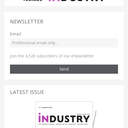
NEWSLETTER
Email
Join the 4,520 subscribers of our eNewsletter
Send
LATEST ISSUE