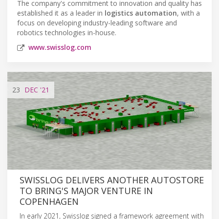
The company's commitment to innovation and quality has
established it as a leader in
logistics automation
, with a
focus on developing industry-leading software and
robotics technologies in-house.
www.swisslog.com
23
DEC
'21
SWISSLOG DELIVERS ANOTHER AUTOSTORE
TO BRING'S MAJOR VENTURE IN
COPENHAGEN
In early 2021, Swisslog signed a framework agreement with