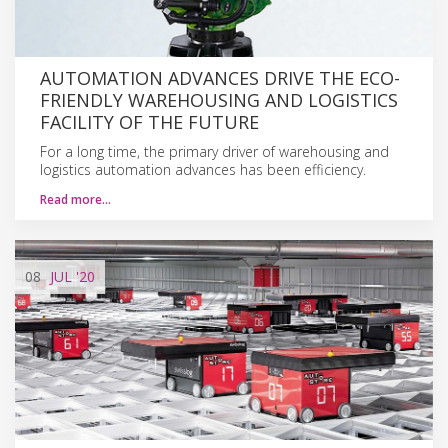
AUTOMATION ADVANCES DRIVE THE ECO-
FRIENDLY WAREHOUSING AND LOGISTICS
FACILITY OF THE FUTURE
For a long time, the primary driver of warehousing and
logistics automation advances has been efficiency.
Read more…
08
JUL
'20