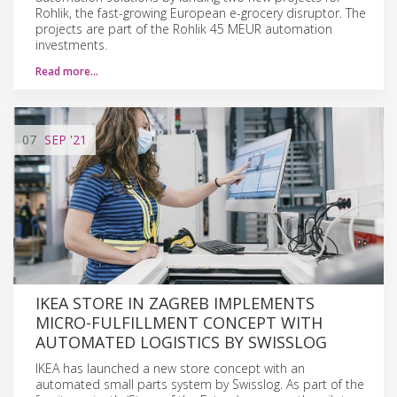
Rohlik, the fast-growing European e-grocery disruptor. The
projects are part of the Rohlik 45 MEUR automation
investments.
Read more…
07
SEP
'21
IKEA STORE IN ZAGREB IMPLEMENTS
MICRO-FULFILLMENT CONCEPT WITH
AUTOMATED LOGISTICS BY SWISSLOG
IKEA has launched a new store concept with an
automated small parts system by Swisslog. As part of the