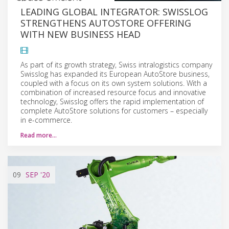
LEADING GLOBAL INTEGRATOR: SWISSLOG
STRENGTHENS AUTOSTORE OFFERING
WITH NEW BUSINESS HEAD
As part of its growth strategy, Swiss intralogistics company
Swisslog has expanded its European AutoStore business,
coupled with a focus on its own system solutions. With a
combination of increased resource focus and innovative
technology, Swisslog offers the rapid implementation of
complete AutoStore solutions for customers – especially
in e-commerce.
Read more…
09
SEP
'20