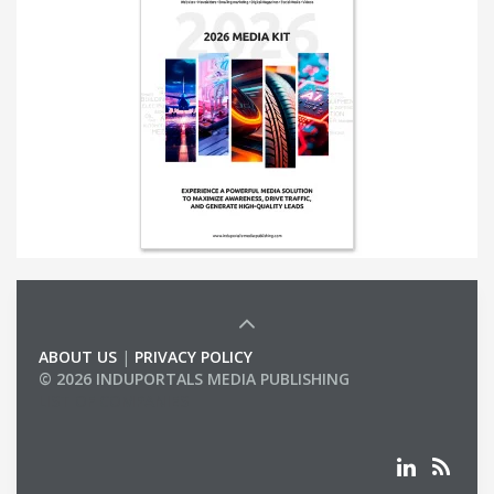
ABOUT US
|
PRIVACY POLICY
© 2026 INDUPORTALS MEDIA PUBLISHING
LIST OF COMPANIES