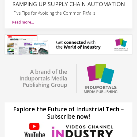
RAMPING UP SUPPLY CHAIN AUTOMATION
Five Tips for Avoiding the Common Pitfalls.
Read more…
Explore the Future of Industrial Tech –
Subscribe now!