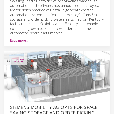
Swisslog, leading provider of best-in-class warehouse
automation and software, has announced that Toyota
Motor North America will install a goods-to-person
automation system that features Swisslog’s CarryPick
storage and order picking system in its Hebron, Kentucky,
facility to increase flexibility and efficiency, and enable
continued growth to keep up with demand in the
automotive spare parts market.
Read more…
23
JUN
'21
SIEMENS MOBILITY AG OPTS FOR SPACE
SAVING STORAGE AND ORDER PICKING