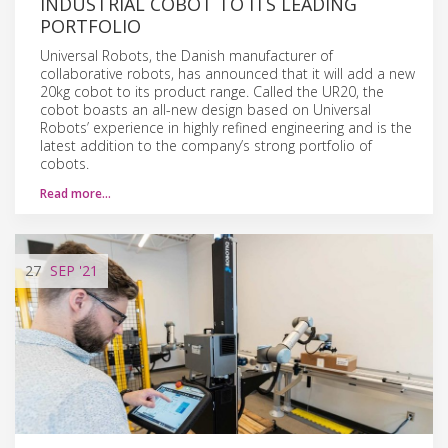
INDUSTRIAL COBOT TO ITS LEADING
PORTFOLIO
Universal Robots, the Danish manufacturer of
collaborative robots, has announced that it will add a new
20kg cobot to its product range. Called the UR20, the
cobot boasts an all-new design based on Universal
Robots’ experience in highly refined engineering and is the
latest addition to the company’s strong portfolio of
cobots.
Read more…
27
SEP
'21