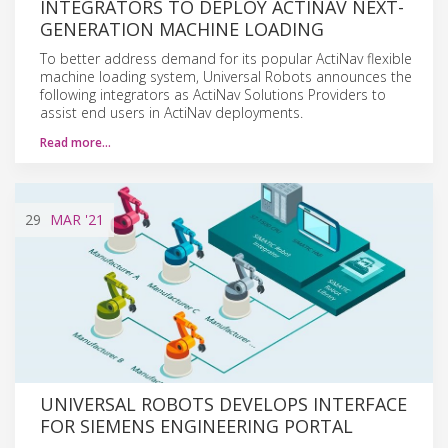
INTEGRATORS TO DEPLOY ACTINAV NEXT-
GENERATION MACHINE LOADING
To better address demand for its popular ActiNav flexible
machine loading system, Universal Robots announces the
following integrators as ActiNav Solutions Providers to
assist end users in ActiNav deployments.
Read more…
29
MAR
'21
UNIVERSAL ROBOTS DEVELOPS INTERFACE
FOR SIEMENS ENGINEERING PORTAL