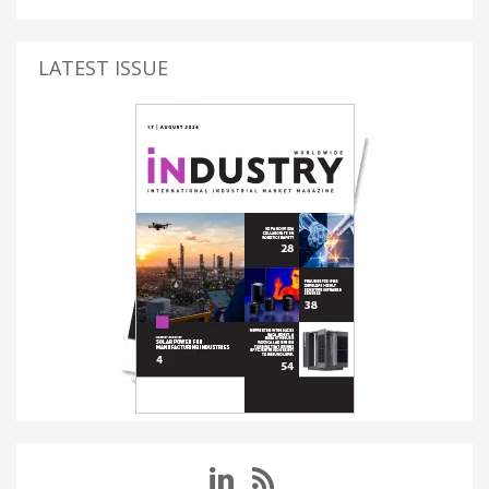
LATEST ISSUE