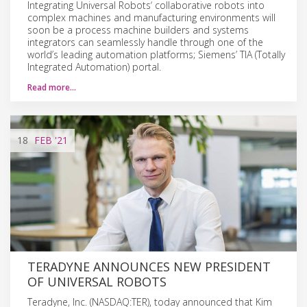
Integrating Universal Robots‘ collaborative robots into
complex machines and manufacturing environments will
soon be a process machine builders and systems
integrators can seamlessly handle through one of the
world’s leading automation platforms; Siemens’ TIA (Totally
Integrated Automation) portal.
Read more…
18
FEB
'21
TERADYNE ANNOUNCES NEW PRESIDENT
OF UNIVERSAL ROBOTS
Teradyne, Inc. (NASDAQ:TER), today announced that Kim