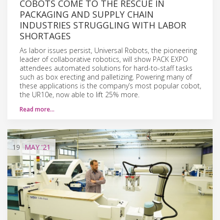
COBOTS COME TO THE RESCUE IN
PACKAGING AND SUPPLY CHAIN
INDUSTRIES STRUGGLING WITH LABOR
SHORTAGES
As labor issues persist, Universal Robots, the pioneering
leader of collaborative robotics, will show PACK EXPO
attendees automated solutions for hard-to-staff tasks
such as box erecting and palletizing. Powering many of
these applications is the company’s most popular cobot,
the UR10e, now able to lift 25% more.
Read more…
19
MAY
'21