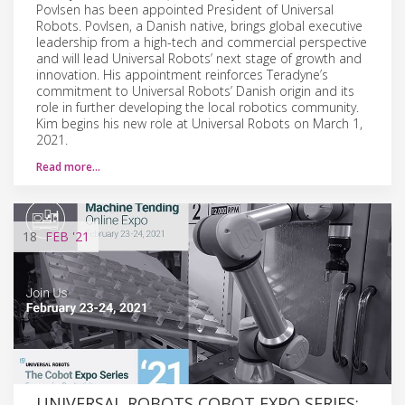
Povlsen has been appointed President of Universal
Robots. Povlsen, a Danish native, brings global executive
leadership from a high-tech and commercial perspective
and will lead Universal Robots’ next stage of growth and
innovation. His appointment reinforces Teradyne’s
commitment to Universal Robots’ Danish origin and its
role in further developing the local robotics community.
Kim begins his new role at Universal Robots on March 1,
2021.
Read more…
18
FEB
'21
UNIVERSAL ROBOTS COBOT EXPO SERIES: