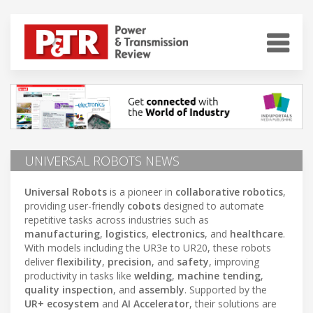
UNIVERSAL ROBOTS NEWS
Universal Robots
is a pioneer in
collaborative robotics
,
providing user-friendly
cobots
designed to automate
repetitive tasks across industries such as
manufacturing
,
logistics
,
electronics
, and
healthcare
.
With models including the UR3e to UR20, these robots
deliver
flexibility
,
precision
, and
safety
, improving
productivity in tasks like
welding
,
machine tending
,
quality inspection
, and
assembly
. Supported by the
UR+ ecosystem
and
AI Accelerator
, their solutions are