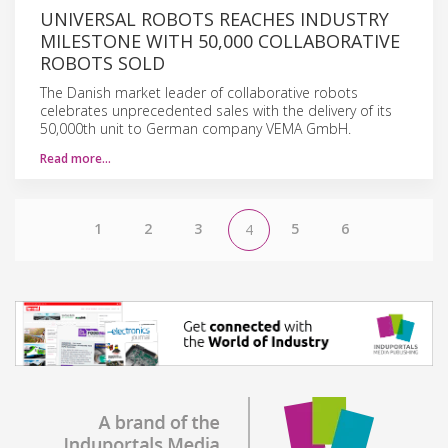
UNIVERSAL ROBOTS REACHES INDUSTRY
MILESTONE WITH 50,000 COLLABORATIVE
ROBOTS SOLD
The Danish market leader of collaborative robots
celebrates unprecedented sales with the delivery of its
50,000th unit to German company VEMA GmbH.
Read more…
1
2
3
5
6
4