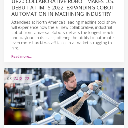
UR20 COLLABORATIVE ROBOT MAKES U.S.
DEBUT AT IMTS 2022, EXPANDING COBOT
AUTOMATION IN MACHINING INDUSTRY
Attendees at North America’s leading machine tool show
will experience how the all-new collaborative, industrial
cobot from Universal Robots delivers the longest reach
and payload in its class, offering the ability to automate
even more hard-to-staff tasks in a market struggling to
hire.
Read more…
08
AUG
'22