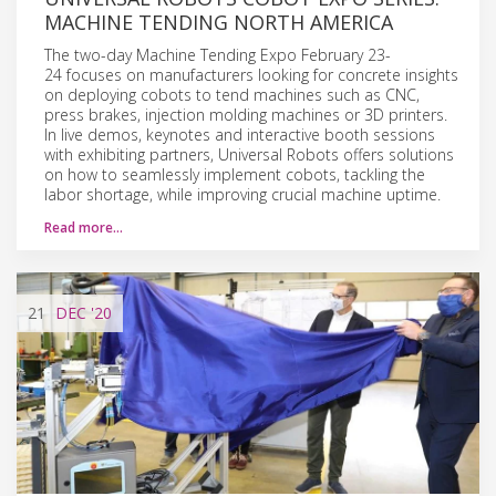
MACHINE TENDING NORTH AMERICA
The two-day Machine Tending Expo February 23-
24 focuses on manufacturers looking for concrete insights
on deploying cobots to tend machines such as CNC,
press brakes, injection molding machines or 3D printers.
In live demos, keynotes and interactive booth sessions
with exhibiting partners, Universal Robots offers solutions
on how to seamlessly implement cobots, tackling the
labor shortage, while improving crucial machine uptime.
Read more…
21
DEC
'20