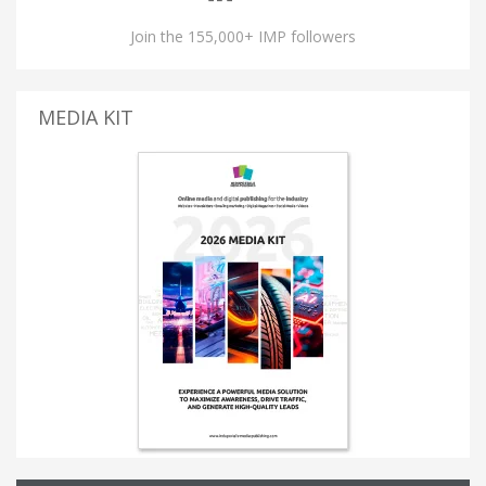
Join the 155,000+ IMP followers
MEDIA KIT