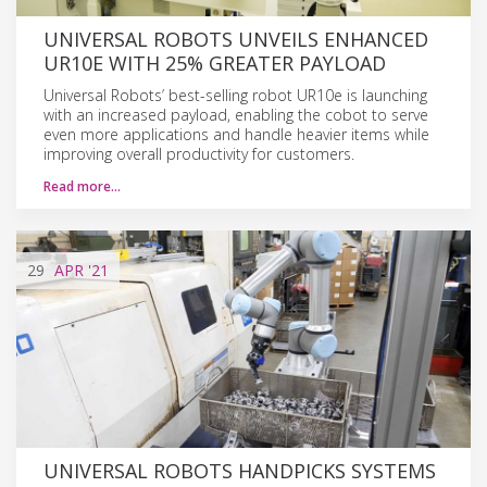
UNIVERSAL ROBOTS UNVEILS ENHANCED
UR10E WITH 25% GREATER PAYLOAD
Universal Robots’ best-selling robot UR10e is launching
with an increased payload, enabling the cobot to serve
even more applications and handle heavier items while
improving overall productivity for customers.
Read more…
29
APR
'21
UNIVERSAL ROBOTS HANDPICKS SYSTEMS