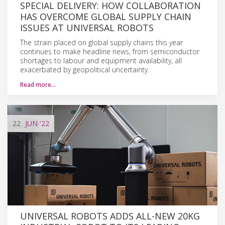
SPECIAL DELIVERY: HOW COLLABORATION
HAS OVERCOME GLOBAL SUPPLY CHAIN
ISSUES AT UNIVERSAL ROBOTS
The strain placed on global supply chains this year
continues to make headline news, from semiconductor
shortages to labour and equipment availability, all
exacerbated by geopolitical uncertainty.
Read more…
22
JUN
'22
UNIVERSAL ROBOTS ADDS ALL-NEW 20KG