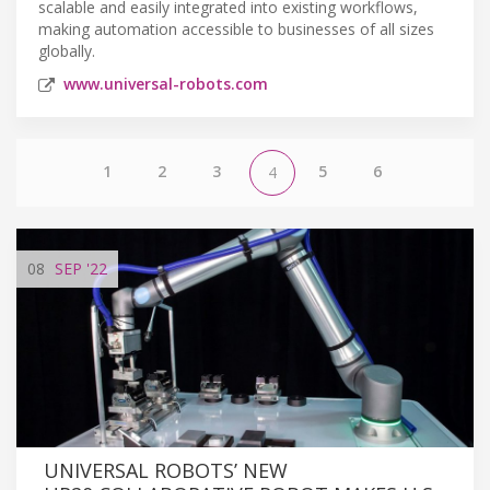
scalable and easily integrated into existing workflows,
making automation accessible to businesses of all sizes
globally.
www.universal-robots.com
1
2
3
5
6
4
08
SEP
'22
UNIVERSAL ROBOTS’ NEW