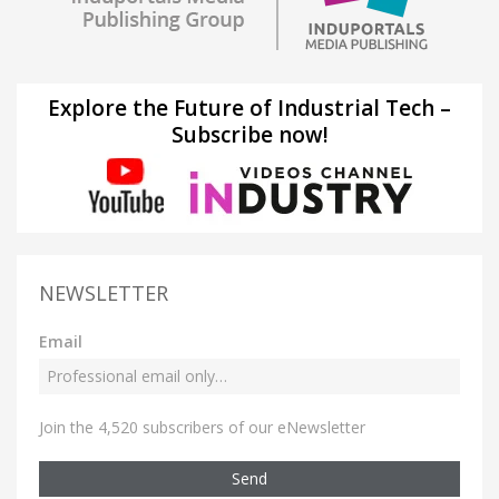
Explore the Future of Industrial Tech –
Subscribe now!
NEWSLETTER
Email
Join the 4,520 subscribers of our eNewsletter
Send