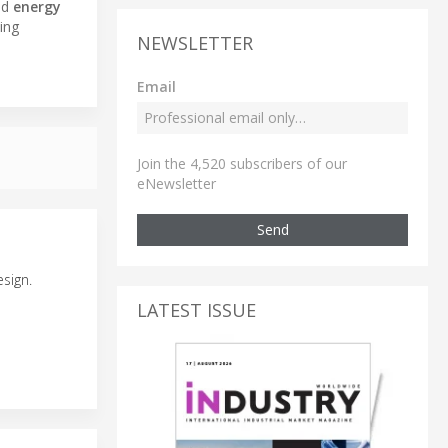
nd
energy
ing
NEWSLETTER
Email
Join the 4,520 subscribers of our
eNewsletter
Send
sign.
LATEST ISSUE