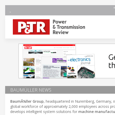
BAUMÜLLER NEWS
BaumÃ¼ller Group
, headquartered in Nuremberg, Germany, i
global workforce of approximately 2,000 employees across pro
develops intelligent system solutions for
machine manufactu