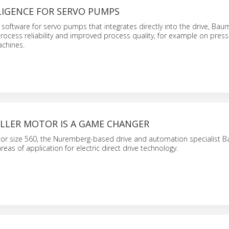
LIGENCE FOR SERVO PUMPS
software for servo pumps that integrates directly into the drive, Baum
rocess reliability and improved process quality, for example on pres
achines.
LER MOTOR IS A GAME CHANGER
or size 560, the Nuremberg-based drive and automation specialist Ba
eas of application for electric direct drive technology.