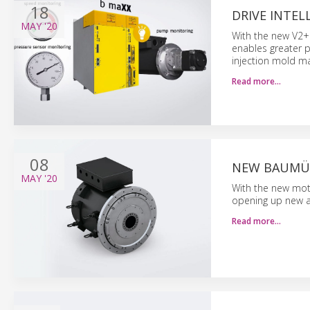
18
DRIVE INTEL
MAY
'20
With the new V2+ 
enables greater p
injection mold m
Read more…
08
NEW BAUMÜL
MAY
'20
With the new mot
opening up new ar
Read more…