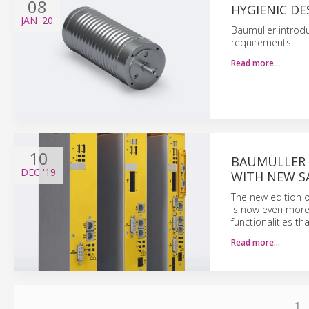
08
HYGIENIC D
JAN
'20
Baumüller introdu
requirements.
Read more…
10
BAUMÜLLER 
DEC
'19
WITH NEW S
The new edition 
is now even more 
functionalities th
Read more…
1