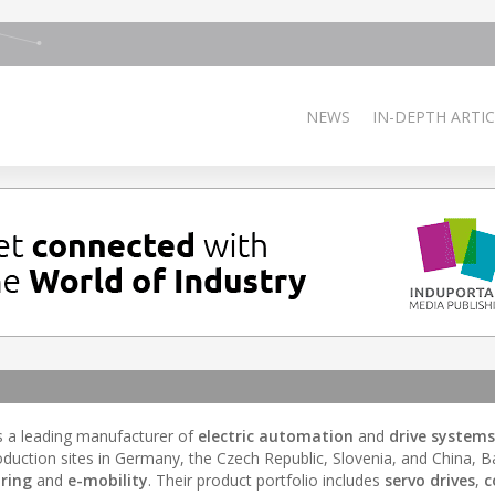
NEWS
IN-DEPTH ARTIC
s a leading manufacturer of
electric automation
and
drive systems
duction sites in Germany, the Czech Republic, Slovenia, and China, 
ring
and
e-mobility
. Their product portfolio includes
servo drives
,
c