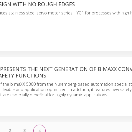
ESIGN WITH NO ROUGH EDGES
ces stainless steel servo motor series HYG1 for processes with high 
PRESENTS THE NEXT GENERATION OF B MAXX CON
AFETY FUNCTIONS
of the b maXX 5300 from the Nuremberg-based automation specialist
flexible and application-optimized. In addition, it features new safety
at are especially beneficial for highly dynamic applications.
2
3
4