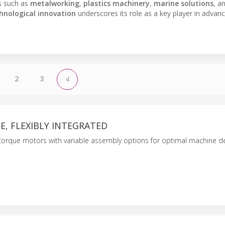
es such as
metalworking
,
plastics machinery
,
marine solutions
, a
hnological innovation
underscores its role as a key player in advanc
2
3
4
, FLEXIBLY INTEGRATED
 torque motors with variable assembly options for optimal machine de