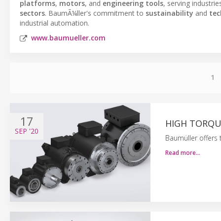
platforms
,
motors
, and
engineering tools
, serving industri
sectors
. BaumÃ¼ller's commitment to
sustainability
and
tec
industrial automation.
www.baumueller.com
1
17
HIGH TORQUE
SEP
'20
Baumüller offers
Read more…