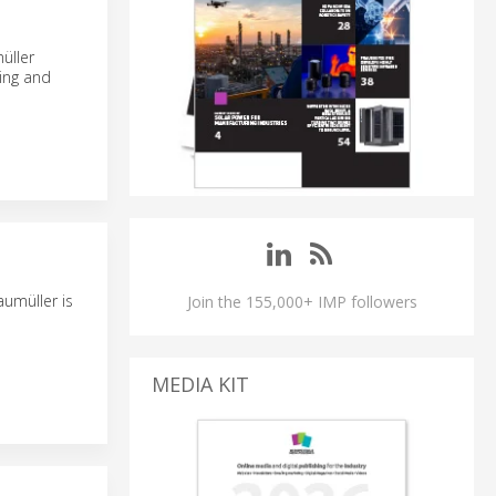
üller
sing and
umüller is
Join the 155,000+ IMP followers
MEDIA KIT