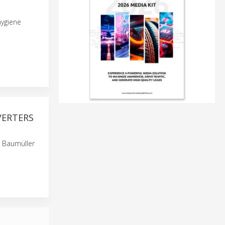
hygiene
VERTERS
 Baumüller