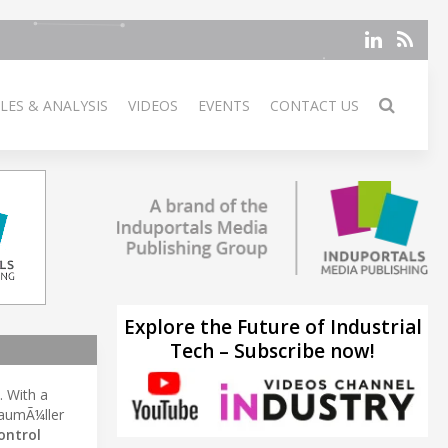
LES & ANALYSIS
VIDEOS
EVENTS
CONTACT US
Explore the Future of Industrial
Tech – Subscribe now!
. With a
BaumÃ¼ller
ontrol